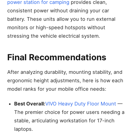
power station for camping
provides clean,
consistent power without draining your car
battery. These units allow you to run external
monitors or high-speed hotspots without
stressing the vehicle electrical system.
Final Recommendations
After analyzing durability, mounting stability, and
ergonomic height adjustments, here is how each
model ranks for your mobile office needs:
Best Overall:
VIVO Heavy Duty Floor Mount
—
The premier choice for power users needing a
stable, articulating workstation for 17-inch
laptops.