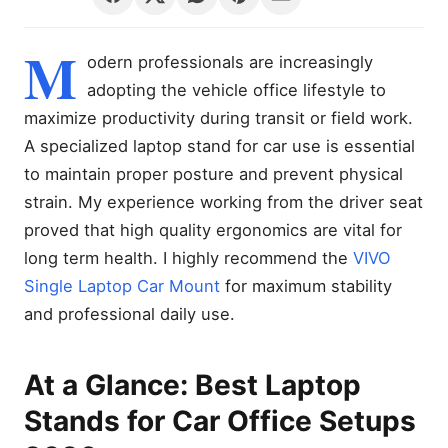
M
odern professionals are increasingly
adopting the vehicle office lifestyle to
maximize productivity during transit or field work.
A specialized laptop stand for car use is essential
to maintain proper posture and prevent physical
strain. My experience working from the driver seat
proved that high quality ergonomics are vital for
long term health. I highly recommend the
VIVO
Single Laptop Car Mount
for maximum stability
and professional daily use.
At a Glance: Best Laptop
Stands for Car Office Setups