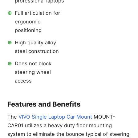
professional laptops
⊕
Full articulation for
ergonomic
positioning
⊕
High quality alloy
steel construction
⊕
Does not block
steering wheel
access
Features and Benefits
The
VIVO Single Laptop Car Mount
MOUNT-
CAR01 utilizes a heavy duty floor mounting
system to eliminate the bounce typical of steering