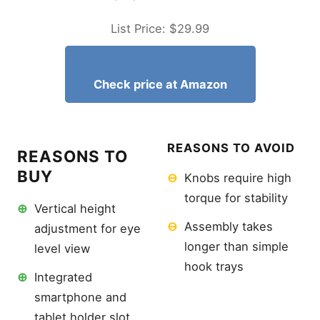
List Price: $29.99
Check price at Amazon
REASONS TO AVOID
REASONS TO
BUY
⊖
Knobs require high
torque for stability
⊕
Vertical height
⊖
Assembly takes
adjustment for eye
longer than simple
level view
hook trays
⊕
Integrated
smartphone and
tablet holder slot