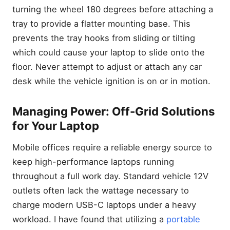
turning the wheel 180 degrees before attaching a
tray to provide a flatter mounting base. This
prevents the tray hooks from sliding or tilting
which could cause your laptop to slide onto the
floor. Never attempt to adjust or attach any car
desk while the vehicle ignition is on or in motion.
Managing Power: Off-Grid Solutions
for Your Laptop
Mobile offices require a reliable energy source to
keep high-performance laptops running
throughout a full work day. Standard vehicle 12V
outlets often lack the wattage necessary to
charge modern USB-C laptops under a heavy
workload. I have found that utilizing a
portable