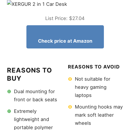
Final Recommendations
Can I use a laptop stand for
car use while driving?
List Price: $27.04
Does a car desk fit all
steering wheels?
Will a floor mount damage
Check price at Amazon
my vehicle’s interior?
Are steering wheel trays
stable enough for 17-inch
laptops?
REASONS TO AVOID
REASONS TO
How do I prevent my laptop
from overheating in a hot
BUY
⊖
Not suitable for
car?
heavy gaming
Can these stands hold a
⊕
Dual mounting for
tablet instead?
laptops
front or back seats
What is the best material
⊖
Mounting hooks may
for a durable car desk?
⊕
Extremely
mark soft leather
Related Articles
lightweight and
wheels
Best External Microphone
portable polymer