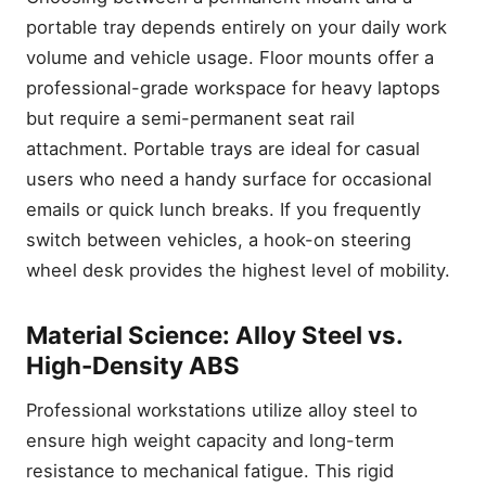
portable tray depends entirely on your daily work
volume and vehicle usage. Floor mounts offer a
professional-grade workspace for heavy laptops
but require a semi-permanent seat rail
attachment. Portable trays are ideal for casual
users who need a handy surface for occasional
emails or quick lunch breaks. If you frequently
switch between vehicles, a hook-on steering
wheel desk provides the highest level of mobility.
Material Science: Alloy Steel vs.
High-Density ABS
Professional workstations utilize alloy steel to
ensure high weight capacity and long-term
resistance to mechanical fatigue. This rigid