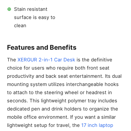
for Galaxy S26 Ultra Video
Recording
⊕
Stain resistant
Galaxy S26 Ultra Battery
surface is easy to
Draining Overnight Fixes
clean
Does iPhone 17 Pro Max
Need a Screen Protector?
The Real Answer
Features and Benefits
Best Laptops for Gaming
Under 500: How to Get
Insane FPS on a Tight
The
XERGUR 2-in-1 Car Desk
is the definitive
Budget
choice for users who require both front seat
productivity and back seat entertainment. Its dual
mounting system utilizes interchangeable hooks
to attach to the steering wheel or headrest in
seconds. This lightweight polymer tray includes
dedicated pen and drink holders to organize the
mobile office environment. If you want a similar
lightweight setup for travel, the
17 inch laptop