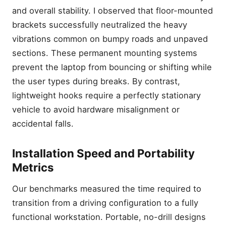
and overall stability. I observed that floor-mounted
brackets successfully neutralized the heavy
vibrations common on bumpy roads and unpaved
sections. These permanent mounting systems
prevent the laptop from bouncing or shifting while
the user types during breaks. By contrast,
lightweight hooks require a perfectly stationary
vehicle to avoid hardware misalignment or
accidental falls.
Installation Speed and Portability
Metrics
Our benchmarks measured the time required to
transition from a driving configuration to a fully
functional workstation. Portable, no-drill designs