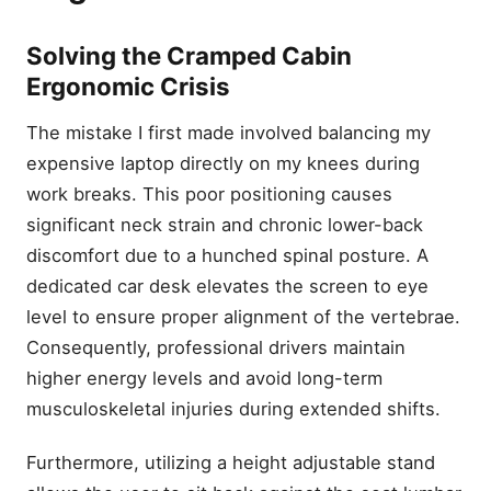
Solving the Cramped Cabin
Ergonomic Crisis
The mistake I first made involved balancing my
expensive laptop directly on my knees during
work breaks. This poor positioning causes
significant neck strain and chronic lower-back
discomfort due to a hunched spinal posture. A
dedicated car desk elevates the screen to eye
level to ensure proper alignment of the vertebrae.
Consequently, professional drivers maintain
higher energy levels and avoid long-term
musculoskeletal injuries during extended shifts.
Furthermore, utilizing a height adjustable stand