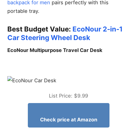
backpack for men
pairs perfectly with this
portable tray.
Best Budget Value:
EcoNour 2-in-1
Car Steering Wheel Desk
EcoNour Multipurpose Travel Car Desk
List Price: $9.99
Check price at Amazon