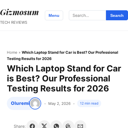
Gizmosum
Search
Menu
Search
for:
TECH REVIEWS
Home
»
Which Laptop Stand for Car is Best? Our Professional
Testing Results for 2026
Which Laptop Stand for Car
is Best? Our Professional
Testing Results for 2026
Oluremi
May 2, 2026
12 min read
Share: