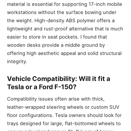
material is essential for supporting 17-inch mobile
workstations without the surface bowing under
the weight. High-density ABS polymer offers a
lightweight and rust-proof alternative that is much
easier to store in seat pockets. I found that
wooden desks provide a middle ground by
offering high aesthetic appeal and solid structural
integrity.
Vehicle Compatibility: Will it fit a
Tesla or a Ford F-150?
Compatibility issues often arise with thick,
leather-wrapped steering wheels or custom SUV
floor configurations. Tesla owners should look for
trays designed for large, flat-bottomed wheels to