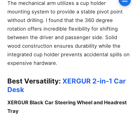
Mile Mobile Office Challenge
Conte
The mechanical arm utilizes a cup holder
Stability Testing on Terrain
mounting system to provide a stable pivot point
Installation Speed and
without drilling. I found that the 360 degree
Portability Metrics
rotation offers incredible flexibility for shifting
The Ultimate Buyer’s Guide:
between the driver and passenger side. Solid
Choosing Your Mobile Desk
wood construction ensures durability while the
Permanent Floor Mounts
integrated cup holder prevents accidental spills on
vs. Portable Trays
expensive hardware.
Material Science: Alloy
Steel vs. High-Density ABS
Vehicle Compatibility: Will it
Best Versatility:
XERGUR 2-in-1 Car
fit a Tesla or a Ford F-150?
Desk
Professional Mobile Office
Tips for Drivers
XERGUR Black Car Steering Wheel and Headrest
Steering Wheel Alignment
Tray
and Safety
Managing Power: Off-Grid
Solutions for Your Laptop