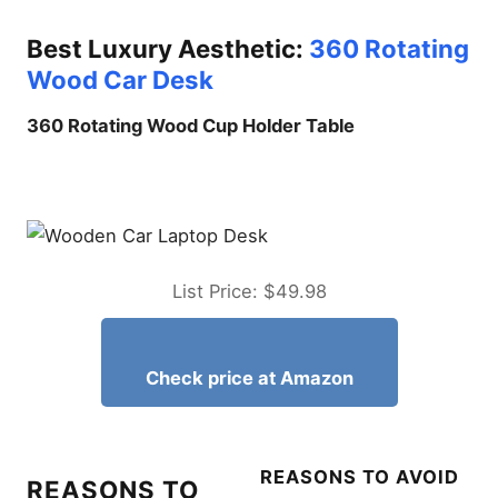
Protecting Your Hardware:
Stability vs. Road Vibration
Best Luxury Aesthetic:
360 Rotating
The 5 Best Vehicle
Wood Car Desk
Workstations Analyzed
360 Rotating Wood Cup Holder Table
Best Overall Laptop Stand
for Car: VIVO Single Laptop
Car Mount
Best External Microphone
for Galaxy S26 Ultra Video
Recording
Galaxy S26 Ultra Battery
List Price: $49.98
Draining Overnight Fixes
Does iPhone 17 Pro Max
Need a Screen Protector?
The Real Answer
Check price at Amazon
Reasons to Buy
Features and Benefits
Best Ergonomics: DICMKY
REASONS TO AVOID
Car Laptop Mount Steering
REASONS TO