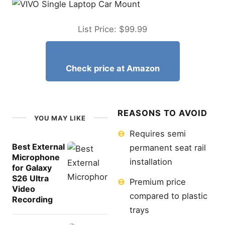
List Price: $99.99
Check price at Amazon
REASONS TO AVOID
YOU MAY LIKE
⊖
Requires semi
Best External
permanent seat rail
Microphone
installation
for Galaxy
S26 Ultra
⊖
Premium price
Video
compared to plastic
Recording
trays