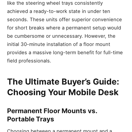
like the steering wheel trays consistently
achieved a ready-to-work state in under ten
seconds. These units offer superior convenience
for short breaks where a permanent setup would
be cumbersome or unnecessary. However, the
initial 30-minute installation of a floor mount
provides a massive long-term benefit for full-time
field professionals.
The Ultimate Buyer’s Guide:
Choosing Your Mobile Desk
Permanent Floor Mounts vs.
Portable Trays
Choosing between a permanent mount and a