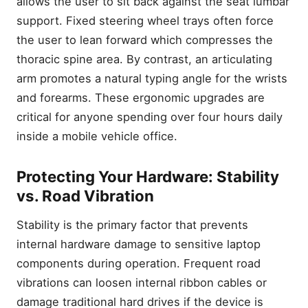
allows the user to sit back against the seat lumbar
support. Fixed steering wheel trays often force
the user to lean forward which compresses the
thoracic spine area. By contrast, an articulating
arm promotes a natural typing angle for the wrists
and forearms. These ergonomic upgrades are
critical for anyone spending over four hours daily
inside a mobile vehicle office.
Protecting Your Hardware: Stability
vs. Road Vibration
Stability is the primary factor that prevents
internal hardware damage to sensitive laptop
components during operation. Frequent road
vibrations can loosen internal ribbon cables or
damage traditional hard drives if the device is