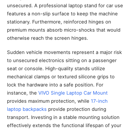
unsecured. A professional laptop stand for car use
features a non-slip surface to keep the machine
stationary. Furthermore, reinforced hinges on
premium mounts absorb micro-shocks that would
otherwise reach the screen hinges.
Sudden vehicle movements represent a major risk
to unsecured electronics sitting on a passenger
seat or console. High-quality stands utilize
mechanical clamps or textured silicone grips to
lock the hardware into a safe position. For
instance, the
VIVO Single Laptop Car Mount
provides maximum protection, while
17-inch
laptop backpacks
provide protection during
transport. Investing in a stable mounting solution
effectively extends the functional lifespan of your