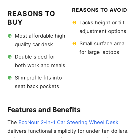
REASONS TO AVOID
REASONS TO
BUY
⊖
Lacks height or tilt
adjustment options
⊕
Most affordable high
⊖
Small surface area
quality car desk
for large laptops
⊕
Double sided for
both work and meals
⊕
Slim profile fits into
seat back pockets
Features and Benefits
The
EcoNour 2-in-1 Car Steering Wheel Desk
delivers functional simplicity for under ten dollars.