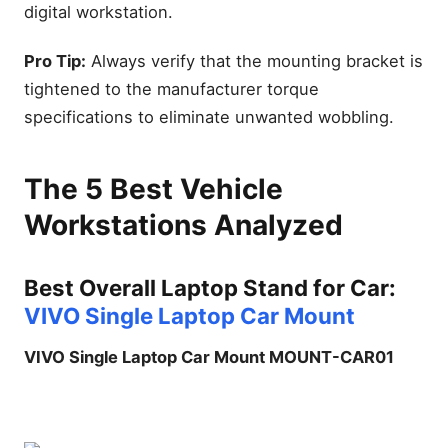
digital workstation.
Pro Tip:
Always verify that the mounting bracket is
tightened to the manufacturer torque
specifications to eliminate unwanted wobbling.
The 5 Best Vehicle
Workstations Analyzed
Best Overall Laptop Stand for Car:
VIVO Single Laptop Car Mount
VIVO Single Laptop Car Mount MOUNT-CAR01