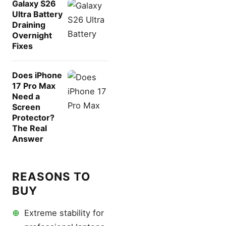
Galaxy S26
Ultra Battery
Draining
Overnight
Fixes
Does iPhone
17 Pro Max
Need a
Screen
Protector?
The Real
Answer
REASONS TO
BUY
⊕
Extreme stability for