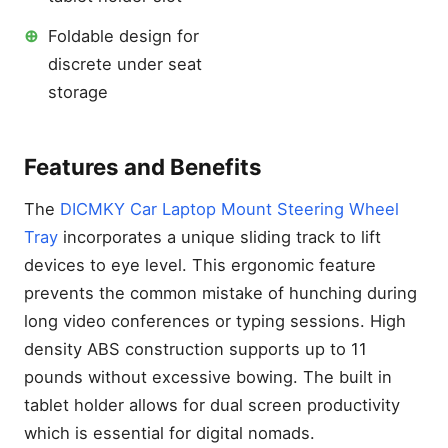
⊕
Foldable design for
discrete under seat
storage
Features and Benefits
The
DICMKY Car Laptop Mount Steering Wheel
Tray
incorporates a unique sliding track to lift
devices to eye level. This ergonomic feature
At a Glance: Best Laptop
prevents the common mistake of hunching during
Stands for Car Office
Setups 2026
long video conferences or typing sessions. High
Why a Dedicated Laptop
density ABS construction supports up to 11
Stand for Car Use is Non-
pounds without excessive bowing. The built in
Negotiable in 2026
tablet holder allows for dual screen productivity
Solving the Cramped Cabin
which is essential for digital nomads.
Ergonomic Crisis