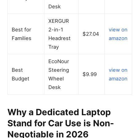
Desk
XERGUR
Best for
2-in-1
view on
$27.04
Families
Headrest
amazon
Tray
EcoNour
Best
Steering
view on
$9.99
Budget
Wheel
amazon
Desk
Why a Dedicated Laptop
Stand for Car Use is Non-
Negotiable in 2026