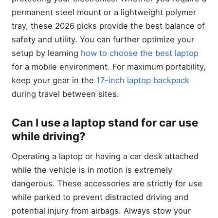
permanent steel mount or a lightweight polymer
tray, these 2026 picks provide the best balance of
safety and utility. You can further optimize your
setup by learning
how to choose the best laptop
for a mobile environment. For maximum portability,
keep your gear in the
17-inch laptop backpack
during travel between sites.
Can I use a laptop stand for car use
while driving?
Operating a laptop or having a car desk attached
while the vehicle is in motion is extremely
dangerous. These accessories are strictly for use
while parked to prevent distracted driving and
potential injury from airbags. Always stow your