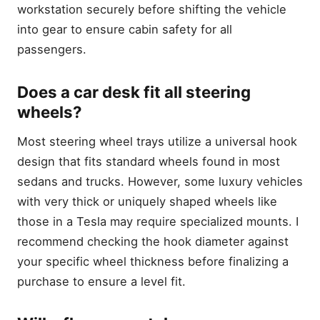
workstation securely before shifting the vehicle
into gear to ensure cabin safety for all
passengers.
Does a car desk fit all steering
wheels?
Most steering wheel trays utilize a universal hook
design that fits standard wheels found in most
sedans and trucks. However, some luxury vehicles
with very thick or uniquely shaped wheels like
those in a Tesla may require specialized mounts. I
recommend checking the hook diameter against
your specific wheel thickness before finalizing a
purchase to ensure a level fit.