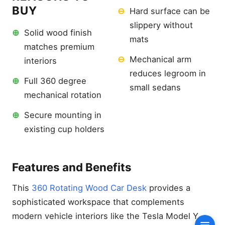
Wheel Tray
BUY
⊖
Hard surface can be
Reasons to Buy
slippery without
⊕
Solid wood finish
Features and Benefits
mats
matches premium
Best Luxury Aesthetic: 360
Rotating Wood Car Desk
⊖
Mechanical arm
interiors
Reasons to Buy
reduces legroom in
⊕
Full 360 degree
Features and Benefits
small sedans
mechanical rotation
Best Versatility: XERGUR 2-
in-1 Car Desk
⊕
Secure mounting in
Reasons to Buy
existing cup holders
Features and Benefits
Best Budget Value:
EcoNour 2-in-1 Car
Features and Benefits
Steering Wheel Desk
Reasons to Buy
This
360 Rotating Wood Car Desk
provides a
sophisticated workspace that complements
Features and Benefits
modern vehicle interiors like the Tesla Model Y.
How We Tested: Our 500-