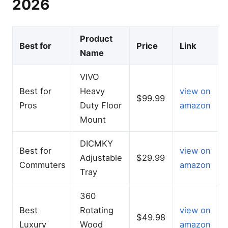
2026
Product
Best for
Price
Link
Name
VIVO
Best for
Heavy
view on
$99.99
Pros
Duty Floor
amazon
Mount
DICMKY
Best for
view on
Adjustable
$29.99
Commuters
amazon
Tray
360
Best
Rotating
view on
$49.98
Luxury
Wood
amazon