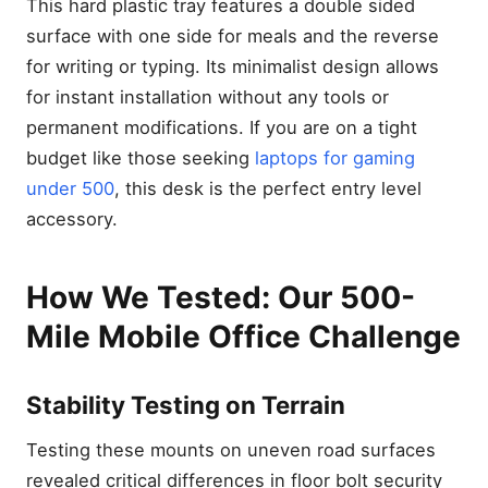
This hard plastic tray features a double sided
surface with one side for meals and the reverse
for writing or typing. Its minimalist design allows
for instant installation without any tools or
permanent modifications. If you are on a tight
budget like those seeking
laptops for gaming
under 500
, this desk is the perfect entry level
accessory.
How We Tested: Our 500-
Mile Mobile Office Challenge
Stability Testing on Terrain
Testing these mounts on uneven road surfaces
revealed critical differences in floor bolt security