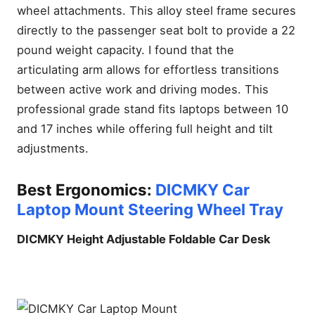
wheel attachments. This alloy steel frame secures
directly to the passenger seat bolt to provide a 22
pound weight capacity. I found that the
articulating arm allows for effortless transitions
between active work and driving modes. This
professional grade stand fits laptops between 10
and 17 inches while offering full height and tilt
adjustments.
Best Ergonomics:
DICMKY Car
Laptop Mount Steering Wheel Tray
DICMKY Height Adjustable Foldable Car Desk