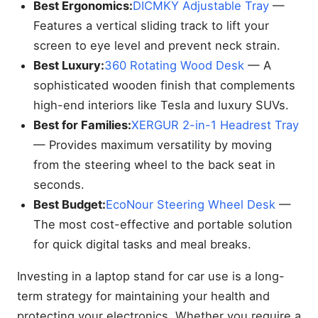
Best Ergonomics:
DICMKY Adjustable Tray
—
Features a vertical sliding track to lift your
screen to eye level and prevent neck strain.
Best Luxury:
360 Rotating Wood Desk
— A
sophisticated wooden finish that complements
high-end interiors like Tesla and luxury SUVs.
Best for Families:
XERGUR 2-in-1 Headrest Tray
— Provides maximum versatility by moving
from the steering wheel to the back seat in
seconds.
Best Budget:
EcoNour Steering Wheel Desk
—
The most cost-effective and portable solution
for quick digital tasks and meal breaks.
Investing in a laptop stand for car use is a long-
term strategy for maintaining your health and
protecting your electronics. Whether you require a