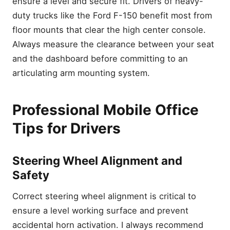
ensure a level and secure fit. Drivers of heavy-
duty trucks like the Ford F-150 benefit most from
floor mounts that clear the high center console.
Always measure the clearance between your seat
and the dashboard before committing to an
articulating arm mounting system.
Professional Mobile Office
Tips for Drivers
Steering Wheel Alignment and
Safety
Correct steering wheel alignment is critical to
ensure a level working surface and prevent
accidental horn activation. I always recommend