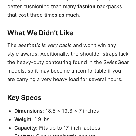
better cushioning than many
fashion
backpacks
that cost three times as much.
What We Didn’t Like
The
aesthetic is very basic
and won’t win any
style awards. Additionally, the shoulder straps lack
the heavy-duty contouring found in the SwissGear
models, so it may become uncomfortable if you
are carrying a very heavy load for several hours.
Key Specs
Dimensions:
18.5 x 13.3 x 7 inches
Weight:
1.9 lbs
Capacity:
Fits up to 17-inch laptops