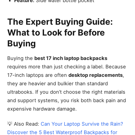
Feature:
Side water bottle pocket
The Expert Buying Guide:
What to Look for Before
Buying
Buying the
best 17 inch laptop backpacks
requires more than just checking a label. Because
17-inch laptops are often
desktop replacements
,
they are heavier and bulkier than standard
ultrabooks. If you don’t choose the right materials
and support systems, you risk both back pain and
expensive hardware damage.
💡 Also Read:
Can Your Laptop Survive the Rain?
Discover the 5 Best Waterproof Backpacks for