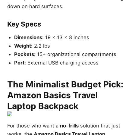
down on hard surfaces.
Key Specs
Dimensions:
19 x 13 x 8 inches
Weight:
2.2 lbs
Pockets:
15+ organizational compartments
Port:
External USB charging access
The Minimalist Budget Pick:
Amazon Basics Travel
Laptop Backpack
For those who want a
no-frills
solution that just
works, the
Amazon Basics Travel Laptop