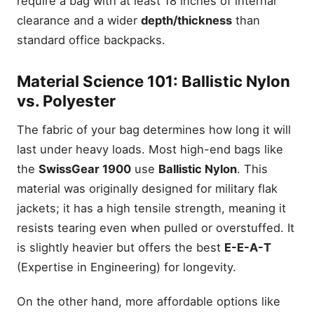
require a bag with at least 18 inches of internal
clearance and a wider
depth/thickness
than
standard office backpacks.
Material Science 101: Ballistic Nylon
vs. Polyester
The fabric of your bag determines how long it will
last under heavy loads. Most high-end bags like
the
SwissGear 1900
use
Ballistic Nylon
. This
material was originally designed for military flak
jackets; it has a high tensile strength, meaning it
resists tearing even when pulled or overstuffed. It
is slightly heavier but offers the best
E-E-A-T
(Expertise in Engineering) for longevity.
On the other hand, more affordable options like