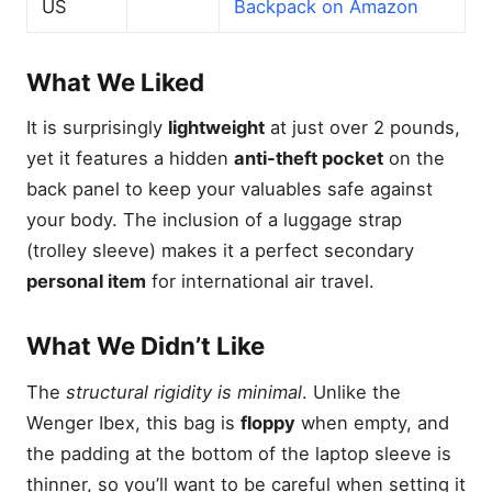
US
Backpack on Amazon
What We Liked
It is surprisingly
lightweight
at just over 2 pounds,
yet it features a hidden
anti-theft pocket
on the
back panel to keep your valuables safe against
your body. The inclusion of a luggage strap
(trolley sleeve) makes it a perfect secondary
personal item
for international air travel.
What We Didn’t Like
The
structural rigidity is minimal
. Unlike the
Wenger Ibex, this bag is
floppy
when empty, and
the padding at the bottom of the laptop sleeve is
thinner, so you’ll want to be careful when setting it