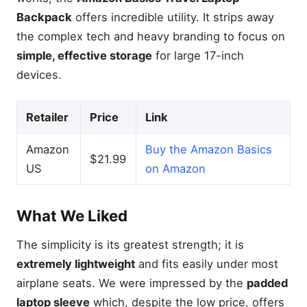
Backpack
offers incredible utility. It strips away
the complex tech and heavy branding to focus on
simple, effective storage
for large 17-inch
devices.
Retailer
Price
Link
Amazon
Buy the Amazon Basics
$21.99
US
on Amazon
What We Liked
The simplicity is its greatest strength; it is
extremely lightweight
and fits easily under most
airplane seats. We were impressed by the
padded
laptop sleeve
which, despite the low price, offers