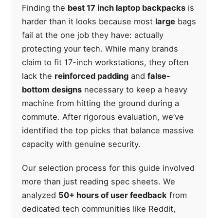
Finding the
best 17 inch laptop backpacks
is
harder than it looks because most
large
bags
fail at the one job they have: actually
protecting your tech. While many brands
claim to fit 17-inch workstations, they often
lack the
reinforced padding
and
false-
bottom designs
necessary to keep a heavy
machine from hitting the ground during a
commute. After rigorous evaluation, we’ve
identified the top picks that balance massive
capacity with genuine security.
Our selection process for this guide involved
more than just reading spec sheets. We
analyzed
50+ hours of user feedback
from
dedicated tech communities like Reddit,