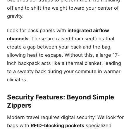
off and to shift the weight toward your center of
gravity.
Look for back panels with
integrated airflow
channels
. These are raised foam sections that
create a gap between your back and the bag,
allowing heat to escape. Without this, a large 17-
inch backpack acts like a thermal blanket, leading
to a sweaty back during your commute in warmer
climates.
Security Features: Beyond Simple
Zippers
Modern travel requires digital security. We look for
bags with
RFID-blocking pockets
specialized