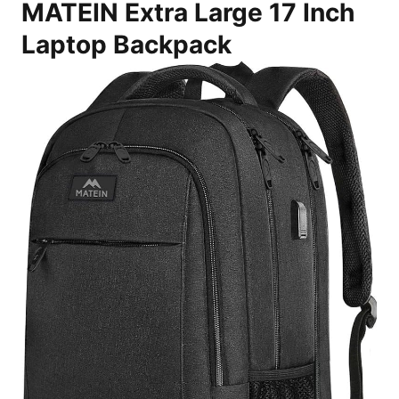
MATEIN Extra Large 17 Inch
Laptop Backpack