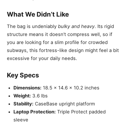
What We Didn’t Like
The bag is undeniably
bulky and heavy
. Its rigid
structure means it doesn’t compress well, so if
you are looking for a slim profile for crowded
subways, this fortress-like design might feel a bit
excessive for your daily needs.
Key Specs
Dimensions:
18.5 x 14.6 x 10.2 inches
Weight:
3.6 lbs
Stability:
CaseBase upright platform
Laptop Protection:
Triple Protect padded
sleeve