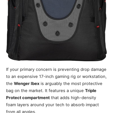
If your primary concern is preventing drop damage
to an expensive 17-inch gaming rig or workstation,
the
Wenger Ibex
is arguably the most protective
bag on the market. It features a unique
Triple
Protect compartment
that adds high-density
foam layers around your tech to absorb impact
from all angles.