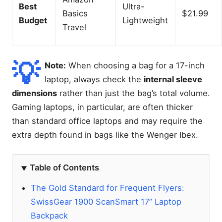
Best
Ultra-
Basics
$21.99
Budget
Lightweight
Travel
💡
Note:
When choosing a bag for a 17-inch
laptop, always check the
internal sleeve
dimensions
rather than just the bag’s total volume.
Gaming laptops, in particular, are often thicker
than standard office laptops and may require the
extra depth found in bags like the Wenger Ibex.
Table of Contents
The Gold Standard for Frequent Flyers:
SwissGear 1900 ScanSmart 17” Laptop
Backpack