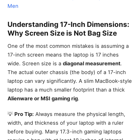
Men
Understanding 17-Inch Dimensions:
Why Screen Size is Not Bag Size
One of the most common mistakes is assuming a
17-inch screen means the laptop is 17 inches
wide. Screen size is a
diagonal measurement
.
The actual outer chassis (the body) of a 17-inch
laptop can vary significantly. A slim MacBook-style
laptop has a much smaller footprint than a thick
Alienware or MSI gaming rig
.
💡
Pro Tip:
Always measure the physical length,
width, and thickness of your laptop with a ruler
before buying. Many 17.3-inch gaming laptops