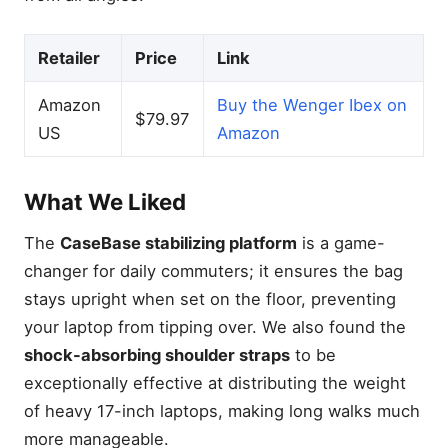
Retailer
Price
Link
Amazon
Buy the Wenger Ibex on
$79.97
US
Amazon
What We Liked
The
CaseBase stabilizing platform
is a game-
changer for daily commuters; it ensures the bag
stays upright when set on the floor, preventing
your laptop from tipping over. We also found the
shock-absorbing shoulder straps
to be
exceptionally effective at distributing the weight
of heavy 17-inch laptops, making long walks much
more manageable.