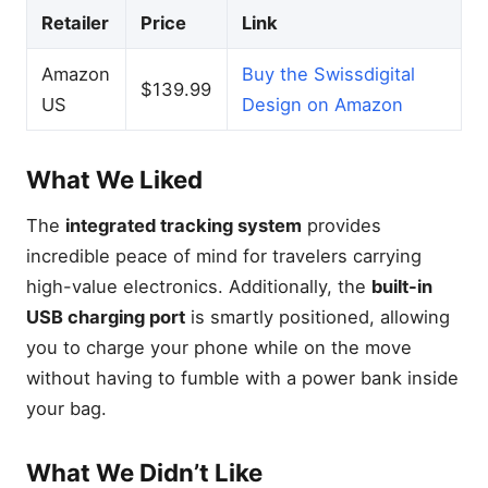
Retailer
Price
Link
Amazon
Buy the Swissdigital
$139.99
US
Design on Amazon
What We Liked
The
integrated tracking system
provides
incredible peace of mind for travelers carrying
high-value electronics. Additionally, the
built-in
USB charging port
is smartly positioned, allowing
you to charge your phone while on the move
without having to fumble with a power bank inside
your bag.
What We Didn’t Like