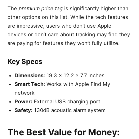
The
premium price tag
is significantly higher than
other options on this list. While the tech features
are impressive, users who don’t use Apple
devices or don’t care about tracking may find they
are paying for features they won’t fully utilize.
Key Specs
Dimensions:
19.3 x 12.2 x 7.7 inches
Smart Tech:
Works with Apple Find My
network
Power:
External USB charging port
Safety:
130dB acoustic alarm system
The Best Value for Money: