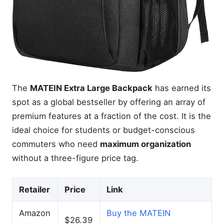
The
MATEIN Extra Large Backpack
has earned its
spot as a global bestseller by offering an array of
premium features at a fraction of the cost. It is the
ideal choice for students or budget-conscious
commuters who need
maximum organization
without a three-figure price tag.
Retailer
Price
Link
Amazon
Buy the MATEIN
$26.39