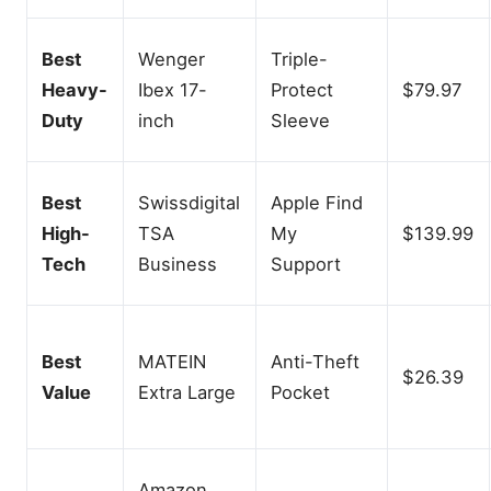
Best
Wenger
Triple-
Heavy-
Ibex 17-
Protect
$79.97
Duty
inch
Sleeve
Best
Swissdigital
Apple Find
High-
TSA
My
$139.99
Tech
Business
Support
Best
MATEIN
Anti-Theft
$26.39
Value
Extra Large
Pocket
Amazon