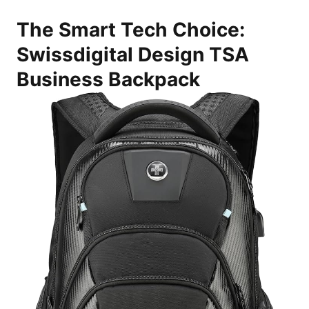
The Smart Tech Choice:
Swissdigital Design TSA
Business Backpack