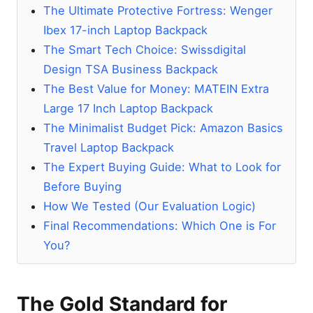
The Ultimate Protective Fortress: Wenger
Ibex 17-inch Laptop Backpack
The Smart Tech Choice: Swissdigital
Design TSA Business Backpack
The Best Value for Money: MATEIN Extra
Large 17 Inch Laptop Backpack
The Minimalist Budget Pick: Amazon Basics
Travel Laptop Backpack
The Expert Buying Guide: What to Look for
Before Buying
How We Tested (Our Evaluation Logic)
Final Recommendations: Which One is For
You?
The Gold Standard for