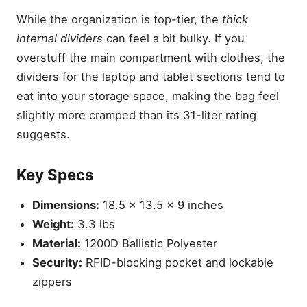
While the organization is top-tier, the
thick
internal dividers
can feel a bit bulky. If you
overstuff the main compartment with clothes, the
dividers for the laptop and tablet sections tend to
eat into your storage space, making the bag feel
slightly more cramped than its 31-liter rating
suggests.
Key Specs
Dimensions:
18.5 x 13.5 x 9 inches
Weight:
3.3 lbs
Material:
1200D Ballistic Polyester
Security:
RFID-blocking pocket and lockable
zippers