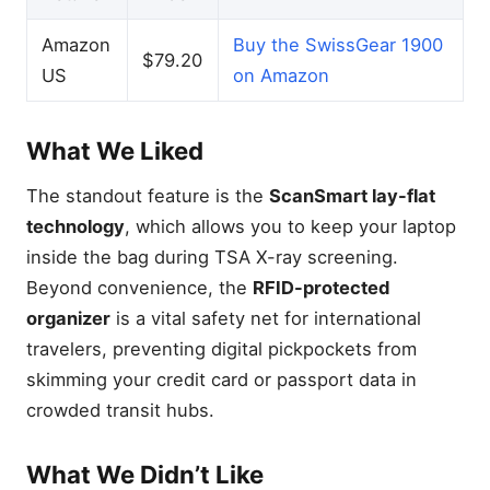
Amazon
Buy the SwissGear 1900
$79.20
US
on Amazon
What We Liked
The standout feature is the
ScanSmart lay-flat
technology
, which allows you to keep your laptop
inside the bag during TSA X-ray screening.
Beyond convenience, the
RFID-protected
organizer
is a vital safety net for international
travelers, preventing digital pickpockets from
skimming your credit card or passport data in
crowded transit hubs.
What We Didn’t Like