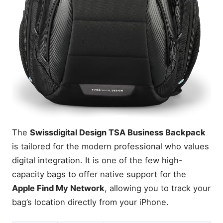
The
Swissdigital Design TSA Business Backpack
is tailored for the modern professional who values
digital integration. It is one of the few high-
capacity bags to offer native support for the
Apple Find My Network
, allowing you to track your
bag’s location directly from your iPhone.