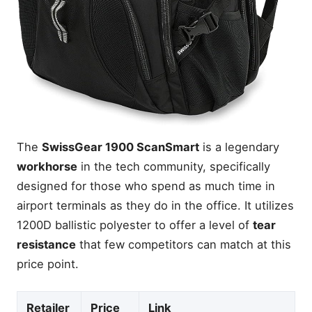
The
SwissGear 1900 ScanSmart
is a legendary
workhorse
in the tech community, specifically
designed for those who spend as much time in
airport terminals as they do in the office. It utilizes
1200D ballistic polyester to offer a level of
tear
resistance
that few competitors can match at this
price point.
Retailer
Price
Link