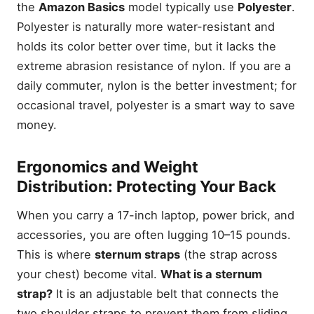
the
Amazon Basics
model typically use
Polyester
.
Polyester is naturally more water-resistant and
holds its color better over time, but it lacks the
extreme abrasion resistance of nylon. If you are a
daily commuter, nylon is the better investment; for
occasional travel, polyester is a smart way to save
money.
Ergonomics and Weight
Distribution: Protecting Your Back
When you carry a 17-inch laptop, power brick, and
accessories, you are often lugging 10–15 pounds.
This is where
sternum straps
(the strap across
your chest) become vital.
What is a sternum
strap?
It is an adjustable belt that connects the
two shoulder straps to prevent them from sliding