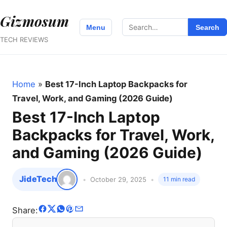
Gizmosum
Search
Menu
Search
for:
TECH REVIEWS
Home
»
Best 17-Inch Laptop Backpacks for
Travel, Work, and Gaming (2026 Guide)
Best 17-Inch Laptop
Backpacks for Travel, Work,
and Gaming (2026 Guide)
JideTech
October 29, 2025
11 min read
Share: