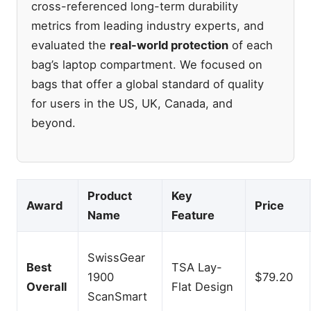
cross-referenced long-term durability
metrics from leading industry experts, and
evaluated the
real-world protection
of each
bag’s laptop compartment. We focused on
bags that offer a global standard of quality
for users in the US, UK, Canada, and
beyond.
Product
Key
Award
Price
Name
Feature
SwissGear
Best
TSA Lay-
1900
$79.20
Overall
Flat Design
ScanSmart