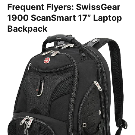
Frequent Flyers: SwissGear
1900 ScanSmart 17” Laptop
Backpack