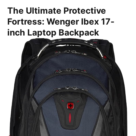
The Ultimate Protective
Fortress: Wenger Ibex 17-
inch Laptop Backpack