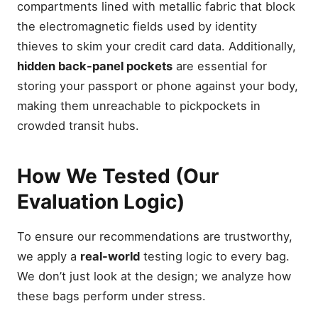
compartments lined with metallic fabric that block
the electromagnetic fields used by identity
thieves to skim your credit card data. Additionally,
hidden back-panel pockets
are essential for
storing your passport or phone against your body,
making them unreachable to pickpockets in
crowded transit hubs.
How We Tested (Our
Evaluation Logic)
To ensure our recommendations are trustworthy,
we apply a
real-world
testing logic to every bag.
We don’t just look at the design; we analyze how
these bags perform under stress.