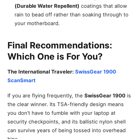
(Durable Water Repellent)
coatings that allow
rain to bead off rather than soaking through to
your motherboard.
Final Recommendations:
Which One is For You?
The International Traveler:
SwissGear 1900
ScanSmart
If you are flying frequently, the
SwissGear 1900
is
the clear winner. Its TSA-friendly design means
you don’t have to fumble with your laptop at
security checkpoints, and its ballistic nylon shell
can survive years of being tossed into overhead