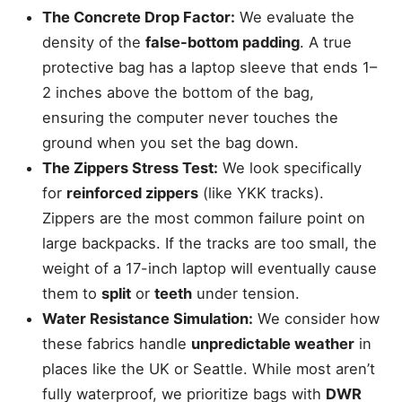
The Concrete Drop Factor:
We evaluate the
density of the
false-bottom padding
. A true
protective bag has a laptop sleeve that ends 1–
2 inches above the bottom of the bag,
ensuring the computer never touches the
ground when you set the bag down.
The Zippers Stress Test:
We look specifically
for
reinforced zippers
(like YKK tracks).
Zippers are the most common failure point on
large backpacks. If the tracks are too small, the
weight of a 17-inch laptop will eventually cause
them to
split
or
teeth
under tension.
Water Resistance Simulation:
We consider how
these fabrics handle
unpredictable weather
in
places like the UK or Seattle. While most aren’t
fully waterproof, we prioritize bags with
DWR