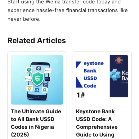
Start using the Wema transfer code today and
experience hassle-free financial transactions like
never before.
Related Articles
The Ultimate Guide
Keystone Bank
to All Bank USSD
USSD Code: A
Codes in Nigeria
Comprehensive
(2025)
Guide to Using