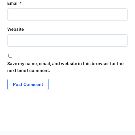
Email
*
Website
Save my name, email, and website in this browser for the
next time I comment.