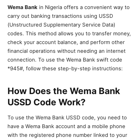
Wema Bank
in Nigeria offers a convenient way to
carry out banking transactions using USSD
(Unstructured Supplementary Service Data)
codes. This method allows you to transfer money,
check your account balance, and perform other
financial operations without needing an internet
connection. To use the Wema Bank swift code
*945#, follow these step-by-step instructions:
How Does the Wema Bank
USSD Code Work?
To use the Wema Bank USSD code, you need to
have a Wema Bank account and a mobile phone
with the registered phone number linked to your