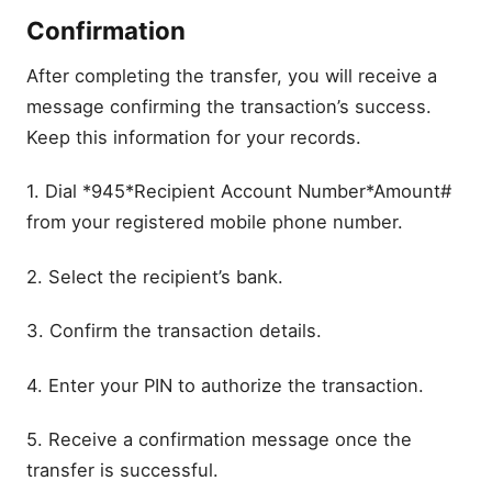
Confirmation
After completing the transfer, you will receive a
message confirming the transaction’s success.
Keep this information for your records.
1. Dial *945*Recipient Account Number*Amount#
from your registered mobile phone number.
2. Select the recipient’s bank.
3. Confirm the transaction details.
4. Enter your PIN to authorize the transaction.
5. Receive a confirmation message once the
transfer is successful.