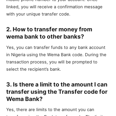
linked, you will receive a confirmation message
with your unique transfer code.
2. How to transfer money from
wema bank to other banks?
Yes, you can transfer funds to any bank account
in Nigeria using the Wema Bank code. During the
transaction process, you will be prompted to
select the recipient’s bank.
3. Is there a limit to the amount I can
transfer using the Transfer code for
Wema Bank?
Yes, there are limits to the amount you can