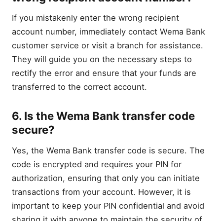
If you mistakenly enter the wrong recipient
account number, immediately contact Wema Bank
customer service or visit a branch for assistance.
They will guide you on the necessary steps to
rectify the error and ensure that your funds are
transferred to the correct account.
6. Is the Wema Bank transfer code
secure?
Yes, the Wema Bank transfer code is secure. The
code is encrypted and requires your PIN for
authorization, ensuring that only you can initiate
transactions from your account. However, it is
important to keep your PIN confidential and avoid
sharing it with anyone to maintain the security of