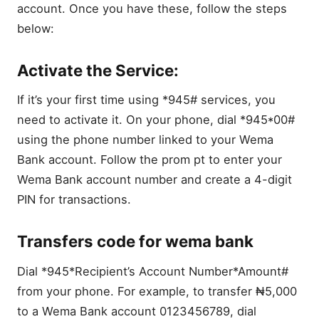
account. Once you have these, follow the steps
below:
Activate the Service:
If it’s your first time using *945# services, you
need to activate it. On your phone, dial *945*00#
using the phone number linked to your Wema
Bank account. Follow the prom pt to enter your
Wema Bank account number and create a 4-digit
PIN for transactions.
Transfers code for wema bank
Dial *945*Recipient’s Account Number*Amount#
from your phone. For example, to transfer ₦5,000
to a Wema Bank account 0123456789, dial