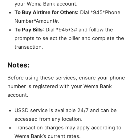
your Wema Bank account.
To Buy Airtime for Others
: Dial *945*Phone
Number*Amount#.
To Pay Bills
: Dial *945*3# and follow the
prompts to select the biller and complete the
transaction.
Notes:
Before using these services, ensure your phone
number is registered with your Wema Bank
account.
USSD service is available 24/7 and can be
accessed from any location.
Transaction charges may apply according to
Wema Bank’s current rates.