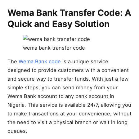
Wema Bank Transfer Code: A
Quick and Easy Solution
wema bank transfer code
The
Wema Bank code
is a unique service
designed to provide customers with a convenient
and secure way to transfer funds. With just a few
simple steps, you can send money from your
Wema Bank account to any bank account in
Nigeria. This service is available 24/7, allowing you
to make transactions at your convenience, without
the need to visit a physical branch or wait in long
queues.