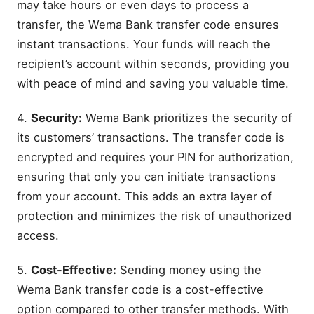
may take hours or even days to process a
transfer, the Wema Bank transfer code ensures
instant transactions. Your funds will reach the
recipient’s account within seconds, providing you
with peace of mind and saving you valuable time.
4.
Security:
Wema Bank prioritizes the security of
its customers’ transactions. The transfer code is
encrypted and requires your PIN for authorization,
ensuring that only you can initiate transactions
from your account. This adds an extra layer of
protection and minimizes the risk of unauthorized
access.
5.
Cost-Effective:
Sending money using the
Wema Bank transfer code is a cost-effective
option compared to other transfer methods. With