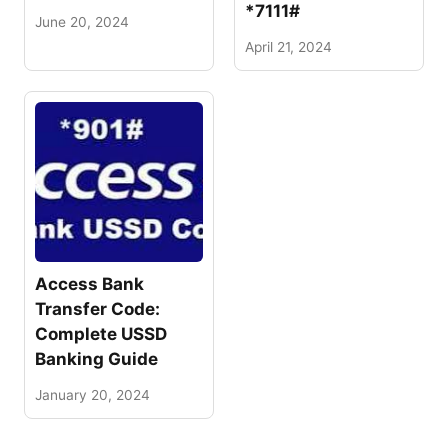
*7111#
June 20, 2024
April 21, 2024
Access Bank
Transfer Code:
Complete USSD
Banking Guide
January 20, 2024