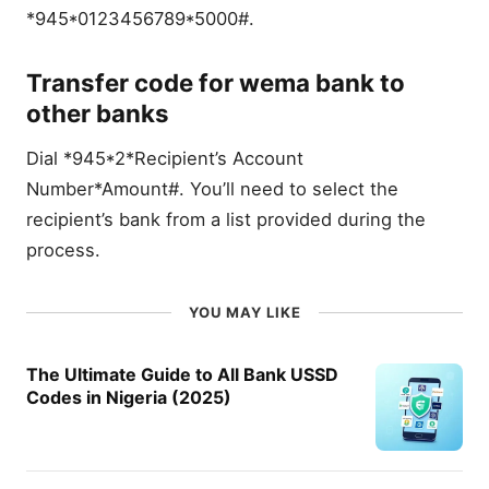
*945*0123456789*5000#.
Transfer code for wema bank to
other banks
Dial *945*2*Recipient’s Account
Number*Amount#. You’ll need to select the
recipient’s bank from a list provided during the
process.
YOU MAY LIKE
The Ultimate Guide to All Bank USSD
Codes in Nigeria (2025)