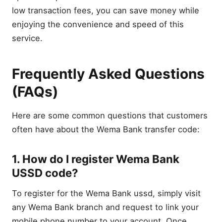
low transaction fees, you can save money while
enjoying the convenience and speed of this
service.
Frequently Asked Questions
(FAQs)
Here are some common questions that customers
often have about the Wema Bank transfer code:
1. How do I register Wema Bank
USSD code?
To register for the Wema Bank ussd, simply visit
any Wema Bank branch and request to link your
mobile phone number to your account. Once