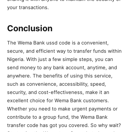
your transactions.
Conclusion
The Wema Bank ussd code is a convenient,
secure, and efficient way to transfer funds within
Nigeria. With just a few simple steps, you can
send money to any bank account, anytime, and
anywhere. The benefits of using this service,
such as convenience, accessibility, speed,
security, and cost-effectiveness, make it an
excellent choice for Wema Bank customers.
Whether you need to make urgent payments or
contribute to a group fund, the Wema Bank
transfer code has got you covered. So why wait?