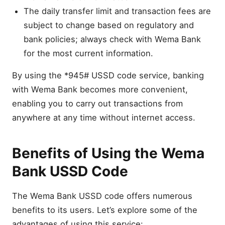
The daily transfer limit and transaction fees are
subject to change based on regulatory and
bank policies; always check with Wema Bank
for the most current information.
By using the *945# USSD code service, banking
with Wema Bank becomes more convenient,
enabling you to carry out transactions from
anywhere at any time without internet access.
Benefits of Using the Wema
Bank USSD Code
The Wema Bank USSD code offers numerous
benefits to its users. Let’s explore some of the
advantages of using this service: