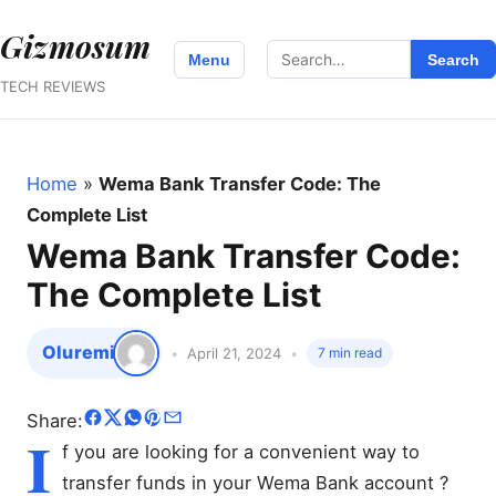
Gizmosum
Search
Menu
Search
for:
TECH REVIEWS
Home
»
Wema Bank Transfer Code: The
Complete List
Wema Bank Transfer Code:
The Complete List
Oluremi
April 21, 2024
7 min read
Share:
I
f you are looking for a convenient way to
transfer funds in your Wema Bank account ?