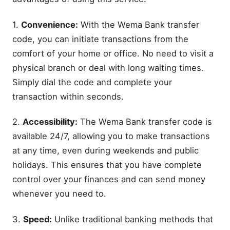
1.
Convenience:
With the Wema Bank transfer
code, you can initiate transactions from the
comfort of your home or office. No need to visit a
physical branch or deal with long waiting times.
Simply dial the code and complete your
transaction within seconds.
2.
Accessibility:
The Wema Bank transfer code is
available 24/7, allowing you to make transactions
at any time, even during weekends and public
holidays. This ensures that you have complete
control over your finances and can send money
whenever you need to.
3.
Speed:
Unlike traditional banking methods that