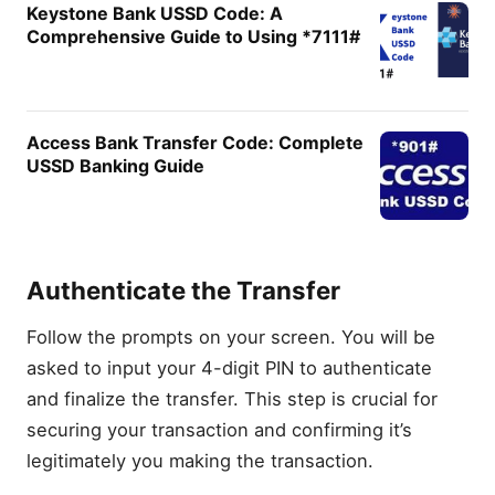
Keystone Bank USSD Code: A
Comprehensive Guide to Using *7111#
Access Bank Transfer Code: Complete
USSD Banking Guide
Authenticate the Transfer
Follow the prompts on your screen. You will be
asked to input your 4-digit PIN to authenticate
and finalize the transfer. This step is crucial for
securing your transaction and confirming it’s
legitimately you making the transaction.