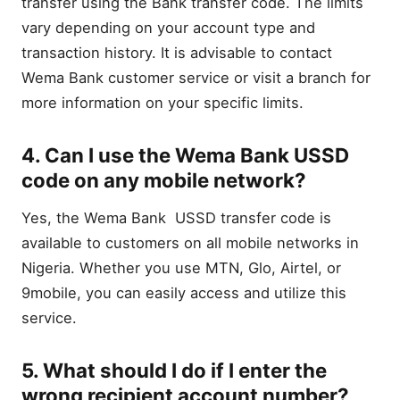
transfer using the Bank transfer code. The limits
vary depending on your account type and
transaction history. It is advisable to contact
Wema Bank customer service or visit a branch for
more information on your specific limits.
4. Can I use the Wema Bank USSD
code on any mobile network?
Yes, the Wema Bank USSD transfer code is
available to customers on all mobile networks in
Nigeria. Whether you use MTN, Glo, Airtel, or
9mobile, you can easily access and utilize this
service.
5. What should I do if I enter the
wrong recipient account number?