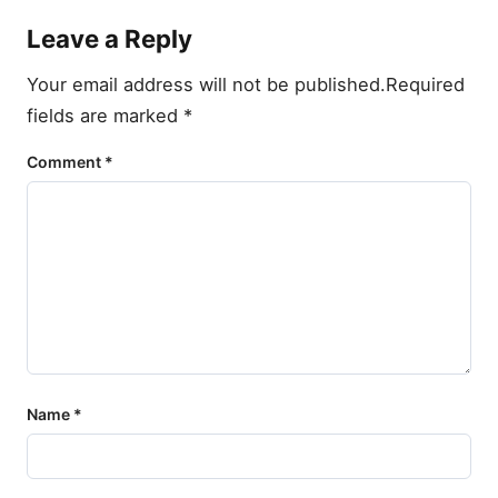
Leave a Reply
Your email address will not be published.
Required
fields are marked
*
Comment
*
Name
*