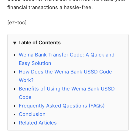
financial transactions a hassle-free.
[ez-toc]
Table of Contents
Wema Bank Transfer Code: A Quick and
Easy Solution
How Does the Wema Bank USSD Code
Work?
Benefits of Using the Wema Bank USSD
Code
Frequently Asked Questions (FAQs)
Conclusion
Related Articles