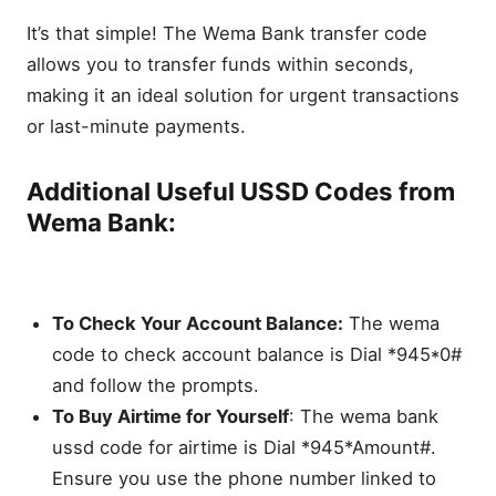
It’s that simple! The Wema Bank transfer code
allows you to transfer funds within seconds,
making it an ideal solution for urgent transactions
or last-minute payments.
Additional Useful USSD Codes from
Wema Bank:
To Check Your Account Balance:
The wema
code to check account balance is Dial *945*0#
and follow the prompts.
To Buy Airtime for Yourself
: The wema bank
ussd code for airtime is Dial *945*Amount#.
Ensure you use the phone number linked to