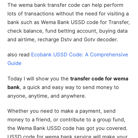
The wema bank transfer code can help perform
lots of transactions without the need for visiting a
bank such as Wema Bank USSD code for Transfer,
check balance, fund betting account, buying data
and airtime, recharge Dstv and Gotv decoder.
also read
Ecobank USSD Code: A Comprehensive
Guide
Today I will show you the
transfer code for wema
bank
, a quick and easy way to send money to
anyone, anytime, and anywhere.
Whether you need to make a payment, send
money to a friend, or contribute to a group fund,
the Wema Bank USSD code has got you covered.
USSD code for wema bank service will make your