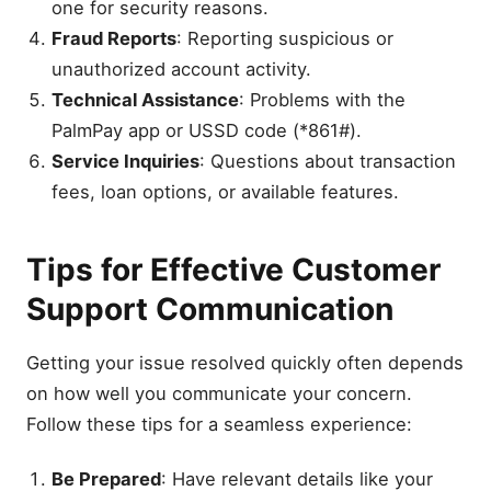
one for security reasons.
Fraud Reports
: Reporting suspicious or
unauthorized account activity.
Technical Assistance
: Problems with the
PalmPay app or USSD code (*861#).
Service Inquiries
: Questions about transaction
fees, loan options, or available features.
Tips for Effective Customer
Support Communication
Getting your issue resolved quickly often depends
on how well you communicate your concern.
Follow these tips for a seamless experience:
Be Prepared
: Have relevant details like your