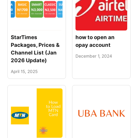
StarTimes
how to open an
Packages, Prices &
opay account
Channel List (Jan
December 1, 2024
2026 Update)
April 15, 2025