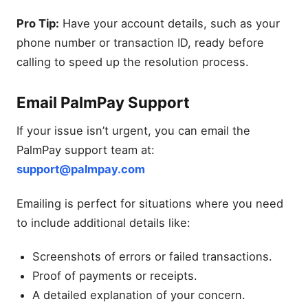
Pro Tip:
Have your account details, such as your
phone number or transaction ID, ready before
calling to speed up the resolution process.
Email PalmPay Support
If your issue isn’t urgent, you can email the
PalmPay support team at:
support@palmpay.com
Emailing is perfect for situations where you need
to include additional details like:
Screenshots of errors or failed transactions.
Proof of payments or receipts.
A detailed explanation of your concern.