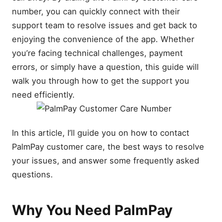
number, you can quickly connect with their
support team to resolve issues and get back to
enjoying the convenience of the app. Whether
you’re facing technical challenges, payment
errors, or simply have a question, this guide will
walk you through how to get the support you
need efficiently.
In this article, I’ll guide you on how to contact
PalmPay customer care, the best ways to resolve
your issues, and answer some frequently asked
questions.
Why You Need PalmPay