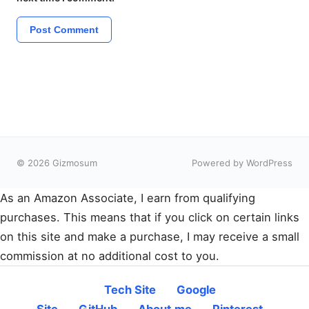
© 2026 Gizmosum
Powered by WordPress
As an Amazon Associate, I earn from qualifying
purchases. This means that if you click on certain links
on this site and make a purchase, I may receive a small
commission at no additional cost to you.
Tech Site
Google
Site
GitHub
About.me
Pinterest