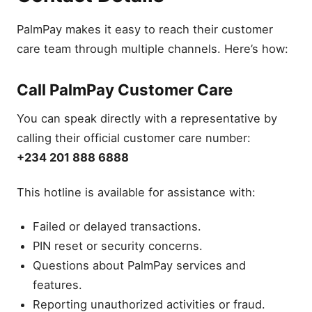
PalmPay makes it easy to reach their customer
care team through multiple channels. Here’s how:
Call PalmPay Customer Care
You can speak directly with a representative by
calling their official customer care number:
+234 201 888 6888
This hotline is available for assistance with:
Failed or delayed transactions.
PIN reset or security concerns.
Questions about PalmPay services and
features.
Reporting unauthorized activities or fraud.