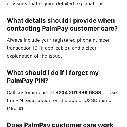
or issues that require detailed explanations.
What details should I provide when
contacting PalmPay customer care?
Always include your registered phone number,
transaction ID (if applicable), and a clear
explanation of the issue.
What should I do if I forget my
PalmPay PIN?
Call customer care at
+234 201 888 6888
or use
the PIN reset option on the app or USSD menu
(*861#).
Does PalmPay customer care work