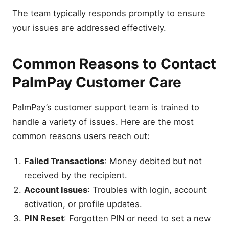
The team typically responds promptly to ensure
your issues are addressed effectively.
Common Reasons to Contact
PalmPay Customer Care
PalmPay’s customer support team is trained to
handle a variety of issues. Here are the most
common reasons users reach out:
Failed Transactions
: Money debited but not
received by the recipient.
Account Issues
: Troubles with login, account
activation, or profile updates.
PIN Reset
: Forgotten PIN or need to set a new