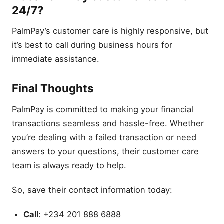
24/7?
PalmPay’s customer care is highly responsive, but
it’s best to call during business hours for
immediate assistance.
Final Thoughts
PalmPay is committed to making your financial
transactions seamless and hassle-free. Whether
you’re dealing with a failed transaction or need
answers to your questions, their customer care
team is always ready to help.
So, save their contact information today:
Call
: +234 201 888 6888