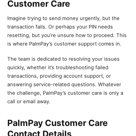
Customer Care
Imagine trying to send money urgently, but the
transaction fails. Or perhaps your PIN needs
resetting, but you’re unsure how to proceed. This
is where PalmPay’s customer support comes in.
The team is dedicated to resolving your issues
quickly, whether it’s troubleshooting failed
transactions, providing account support, or
answering service-related questions. Whatever
the challenge, PalmPay’s customer care is only a
call or email away.
PalmPay Customer Care
Contact Details