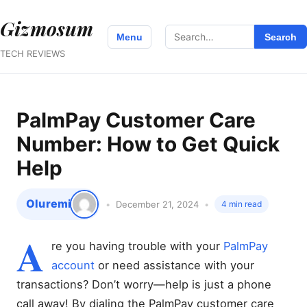
Gizmosum
Search
Menu
Search
for:
TECH REVIEWS
PalmPay Customer Care
Number: How to Get Quick
Help
Oluremi
December 21, 2024
4 min read
A
re you having trouble with your
PalmPay
account
or need assistance with your
transactions? Don’t worry—help is just a phone
call away! By dialing the PalmPay customer care