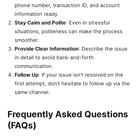
phone number, transaction ID, and account
information ready.
Stay Calm and Polite
: Even in stressful
situations, politeness can make the process
smoother.
Provide Clear Information
: Describe the issue
in detail to avoid back-and-forth
communication.
Follow Up
: If your issue isn’t resolved on the
first attempt, don’t hesitate to follow up via the
same channel.
Frequently Asked Questions
(FAQs)