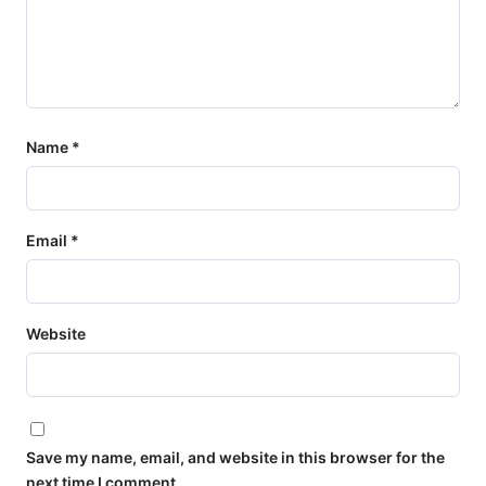
Name
*
Email
*
Website
Save my name, email, and website in this browser for the
next time I comment.