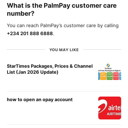
What is the PalmPay customer care
number?
You can reach PalmPay’s customer care by calling
+234 201 888 6888
.
YOU MAY LIKE
StarTimes Packages, Prices & Channel
List (Jan 2026 Update)
how to open an opay account