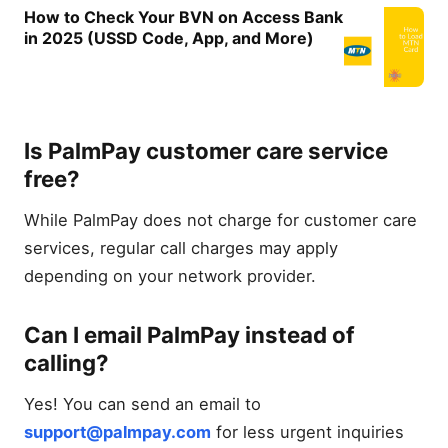
How to Check Your BVN on Access Bank
in 2025 (USSD Code, App, and More)
Is PalmPay customer care service
free?
While PalmPay does not charge for customer care
services, regular call charges may apply
depending on your network provider.
Can I email PalmPay instead of
calling?
Yes! You can send an email to
support@palmpay.com
for less urgent inquiries