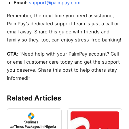
Email
:
support@palmpay.com
Remember, the next time you need assistance,
PalmPay’s dedicated support team is just a call or
email away. Share this guide with friends and
family so they, too, can enjoy stress-free banking!
CTA
: “Need help with your PalmPay account? Call
or email customer care today and get the support
you deserve. Share this post to help others stay
informed!”
Related Articles