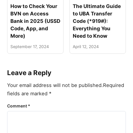
How to Check Your
The Ultimate Guide
BVN on Access
to UBA Transfer
Bank in 2025 (USSD
Code (*919#):
Code, App, and
Everything You
More)
Need to Know
September 17, 2024
April 12, 2024
Leave a Reply
Your email address will not be published.
Required
fields are marked
*
Comment
*