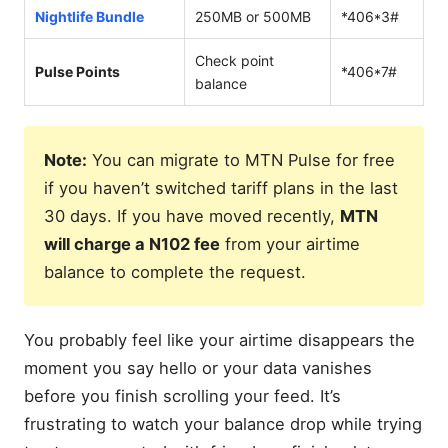
Nightlife Bundle
250MB or 500MB
*406*3#
Check point
Pulse Points
*406*7#
balance
Note:
You can migrate to MTN Pulse for free
if you haven’t switched tariff plans in the last
30 days. If you have moved recently,
MTN
will charge a N102 fee
from your airtime
balance to complete the request.
You probably feel like your airtime disappears the
moment you say hello or your data vanishes
before you finish scrolling your feed. It’s
frustrating to watch your balance drop while trying