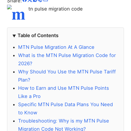
Share:
Table of Contents
MTN Pulse Migration At A Glance
What is the MTN Pulse Migration Code for
2026?
Why Should You Use the MTN Pulse Tariff
Plan?
How to Earn and Use MTN Pulse Points
Like a Pro
Specific MTN Pulse Data Plans You Need
to Know
Troubleshooting: Why is my MTN Pulse
Migration Code Not Working?