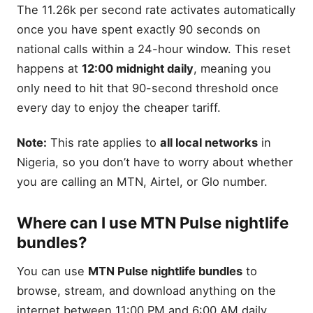
The 11.26k per second rate activates automatically
once you have spent exactly 90 seconds on
national calls within a 24-hour window. This reset
happens at
12:00 midnight daily
, meaning you
only need to hit that 90-second threshold once
every day to enjoy the cheaper tariff.
Note:
This rate applies to
all local networks
in
Nigeria, so you don’t have to worry about whether
you are calling an MTN, Airtel, or Glo number.
Where can I use MTN Pulse nightlife
bundles?
You can use
MTN Pulse nightlife bundles
to
browse, stream, and download anything on the
internet between 11:00 PM and 6:00 AM daily.