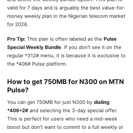
valid for 7 days and is arguably the best value-for-
money weekly plan in the Nigerian telecom market
for 2026.
Pro Tip:
This plan is often labeled as the
Pulse
Special Weekly Bundle
. If you don’t see it on the
regular *312# menu, it is because it is exclusive to
the *406# Pulse platform.
How to get 750MB for N300 on MTN
Pulse?
You can get 750MB for just N300 by
dialing
*406*2#
and selecting the 3-day special offer.
This is perfect for users who need a mid-week
boost but don’t want to commit to a full weekly or