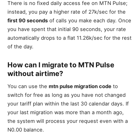
There is no fixed daily access fee on MTN Pulse;
instead, you pay a higher rate of 27k/sec for the
first 90 seconds
of calls you make each day. Once
you have spent that initial 90 seconds, your rate
automatically drops to a flat 11.26k/sec for the rest
of the day.
How can I migrate to MTN Pulse
without airtime?
You can use the
mtn pulse migration code
to
switch for free as long as you have not changed
your tariff plan within the last 30 calendar days. If
your last migration was more than a month ago,
the system will process your request even with a
N0.00 balance.