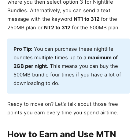
where you then select option 3 for Nightlife
Bundles. Alternatively, you can send a text
message with the keyword
NT1 to 312
for the
250MB plan or
NT2 to 312
for the 500MB plan.
Pro Tip:
You can purchase these nightlife
bundles multiple times up to a
maximum of
2GB per night
. This means you can buy the
500MB bundle four times if you have a lot of
downloading to do.
Ready to move on? Let’s talk about those free
points you earn every time you spend airtime.
How to Earn and Use MTN