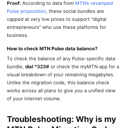
Proof:
According to data from
MTN’s revamped
Pulse proposition
, these social bundles are
capped at very low prices to support “digital
entrepreneurs” who use these platforms for
business.
How to check MTN Pulse data balance?
To check the balance of any Pulse-specific data
bundle,
dial *323#
or check the myMTN app for a
visual breakdown of your remaining megabytes.
Unlike the migration code, this balance check
works across all plans to give you a unified view
of your internet volume.
Troubleshooting: Why is my