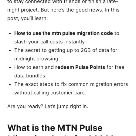
to stay connected with friends or finish a late-
night project. But here’s the good news. In this
post, you’ll learn:
How to use the mtn pulse migration code
to
slash your call costs instantly.
The secret to getting up to 2GB of data for
midnight browsing.
How to earn and
redeem Pulse Points
for free
data bundles.
The exact steps to fix common migration errors
without calling customer care.
Are you ready? Let’s jump right in.
What is the MTN Pulse