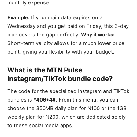
monthly expense.
Example:
If your main data expires on a
Wednesday and you get paid on Friday, this 3-day
plan covers the gap perfectly.
Why it works:
Short-term validity allows for a much lower price
point, giving you flexibility with your budget.
What is the MTN Pulse
Instagram/TikTok bundle code?
The code for the specialized Instagram and TikTok
bundles is
*406*4#
. From this menu, you can
choose the 350MB daily plan for N100 or the 1GB
weekly plan for N200, which are dedicated solely
to these social media apps.