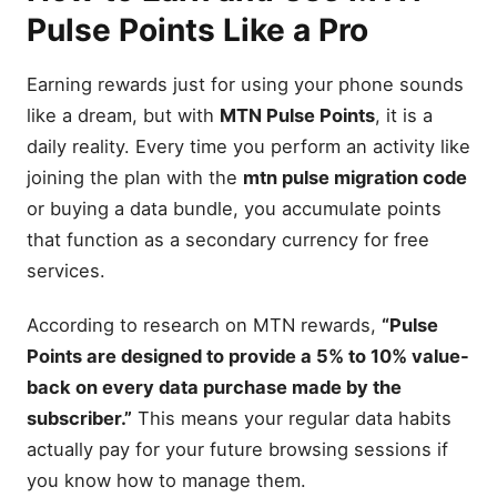
Pulse Points Like a Pro
Earning rewards just for using your phone sounds
like a dream, but with
MTN Pulse Points
, it is a
daily reality. Every time you perform an activity like
joining the plan with the
mtn pulse migration code
or buying a data bundle, you accumulate points
that function as a secondary currency for free
services.
According to research on MTN rewards,
“Pulse
Points are designed to provide a 5% to 10% value-
back on every data purchase made by the
subscriber.”
This means your regular data habits
actually pay for your future browsing sessions if
you know how to manage them.