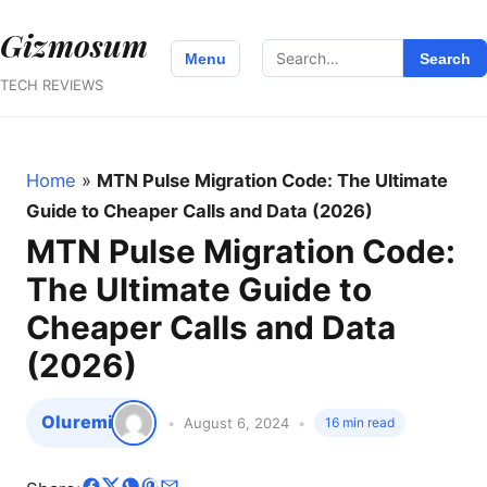
Gizmosum
Search
Menu
Search
for:
TECH REVIEWS
Home
»
MTN Pulse Migration Code: The Ultimate
Guide to Cheaper Calls and Data (2026)
MTN Pulse Migration Code:
The Ultimate Guide to
Cheaper Calls and Data
(2026)
Oluremi
August 6, 2024
16 min read