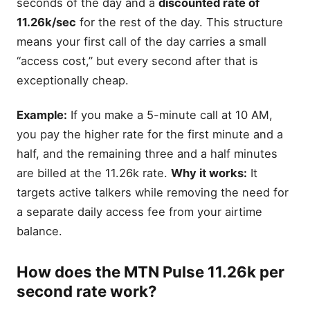
seconds of the day and a
discounted rate of
11.26k/sec
for the rest of the day. This structure
means your first call of the day carries a small
“access cost,” but every second after that is
exceptionally cheap.
Example:
If you make a 5-minute call at 10 AM,
you pay the higher rate for the first minute and a
half, and the remaining three and a half minutes
are billed at the 11.26k rate.
Why it works:
It
targets active talkers while removing the need for
a separate daily access fee from your airtime
balance.
How does the MTN Pulse 11.26k per
second rate work?