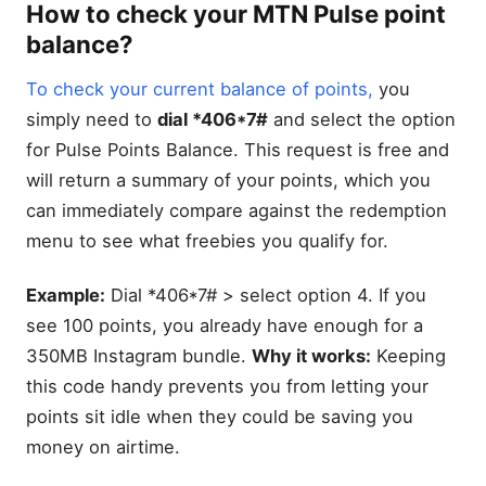
How to check your MTN Pulse point
balance?
To check your current balance of points,
you
simply need to
dial *406*7#
and select the option
for Pulse Points Balance. This request is free and
will return a summary of your points, which you
can immediately compare against the redemption
menu to see what freebies you qualify for.
Example:
Dial *406*7# > select option 4. If you
see 100 points, you already have enough for a
350MB Instagram bundle.
Why it works:
Keeping
this code handy prevents you from letting your
points sit idle when they could be saving you
money on airtime.