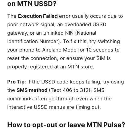
on MTN USSD?
The
Execution Failed
error usually occurs due to
poor network signal, an overloaded USSD
gateway, or an unlinked NIN (National
Identification Number). To fix this, try switching
your phone to Airplane Mode for 10 seconds to
reset the connection, or ensure your SIM is
properly registered at an MTN store.
Pro Tip:
If the USSD code keeps failing, try using
the
SMS method
(Text 406 to 312). SMS
commands often go through even when the
interactive USSD menus are timing out.
How to opt-out or leave MTN Pulse?