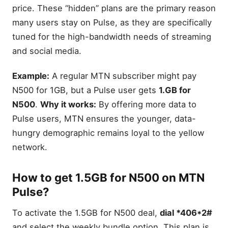
price. These “hidden” plans are the primary reason
many users stay on Pulse, as they are specifically
tuned for the high-bandwidth needs of streaming
and social media.
Example:
A regular MTN subscriber might pay
N500 for 1GB, but a Pulse user gets
1.GB for
N500
.
Why it works:
By offering more data to
Pulse users, MTN ensures the younger, data-
hungry demographic remains loyal to the yellow
network.
How to get 1.5GB for N500 on MTN
Pulse?
To activate the 1.5GB for N500 deal,
dial *406*2#
and select the weekly bundle option. This plan is