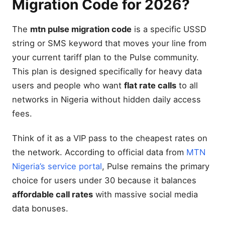
Migration Code for 2026?
The
mtn pulse migration code
is a specific USSD
string or SMS keyword that moves your line from
your current tariff plan to the Pulse community.
This plan is designed specifically for heavy data
users and people who want
flat rate calls
to all
networks in Nigeria without hidden daily access
fees.
Think of it as a VIP pass to the cheapest rates on
the network. According to official data from
MTN
Nigeria’s service portal
, Pulse remains the primary
choice for users under 30 because it balances
affordable call rates
with massive social media
data bonuses.