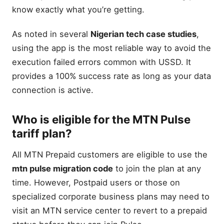
know exactly what you’re getting.
As noted in several
Nigerian tech case studies
,
using the app is the most reliable way to avoid the
execution failed errors common with USSD. It
provides a 100% success rate as long as your data
connection is active.
Who is eligible for the MTN Pulse
tariff plan?
All MTN Prepaid customers are eligible to use the
mtn pulse migration code
to join the plan at any
time. However, Postpaid users or those on
specialized corporate business plans may need to
visit an MTN service center to revert to a prepaid