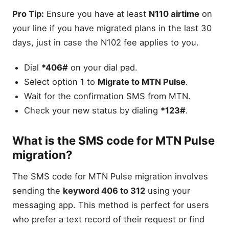
Pro Tip:
Ensure you have at least
N110 airtime
on
your line if you have migrated plans in the last 30
days, just in case the N102 fee applies to you.
Dial
*406#
on your dial pad.
Select option 1 to
Migrate to MTN Pulse
.
Wait for the confirmation SMS from MTN.
Check your new status by dialing
*123#
.
What is the SMS code for MTN Pulse
migration?
The SMS code for MTN Pulse migration involves
sending the
keyword 406 to 312
using your
messaging app. This method is perfect for users
who prefer a text record of their request or find