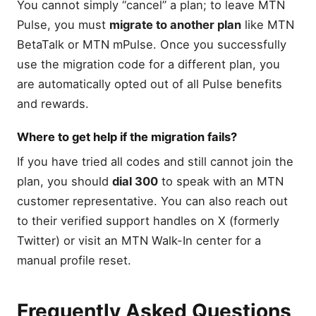
You cannot simply “cancel” a plan; to leave MTN
Pulse, you must
migrate to another plan
like MTN
BetaTalk or MTN mPulse. Once you successfully
use the migration code for a different plan, you
are automatically opted out of all Pulse benefits
and rewards.
Where to get help if the migration fails?
If you have tried all codes and still cannot join the
plan, you should
dial 300
to speak with an MTN
customer representative. You can also reach out
to their verified support handles on X (formerly
Twitter) or visit an MTN Walk-In center for a
manual profile reset.
Frequently Asked Questions