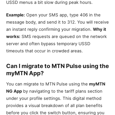
USSD menus a bit slow during peak hours.
Example:
Open your SMS app, type 406 in the
message body, and send it to 312. You will receive
an instant reply confirming your migration.
Why it
works:
SMS requests are queued on the network
server and often bypass temporary USSD
timeouts that occur in crowded areas.
Can I migrate to MTN Pulse using the
myMTN App?
You can migrate to MTN Pulse using the
myMTN
NG App
by navigating to the tariff plans section
under your profile settings. This digital method
provides a visual breakdown of all plan benefits
before you click the switch button, ensuring you