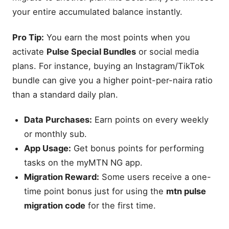
your entire accumulated balance instantly.
Pro Tip:
You earn the most points when you
activate
Pulse Special Bundles
or social media
plans. For instance, buying an Instagram/TikTok
bundle can give you a higher point-per-naira ratio
than a standard daily plan.
Data Purchases:
Earn points on every weekly
or monthly sub.
App Usage:
Get bonus points for performing
tasks on the myMTN NG app.
Migration Reward:
Some users receive a one-
time point bonus just for using the
mtn pulse
migration code
for the first time.