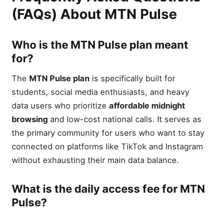
(FAQs) About MTN Pulse
Who is the MTN Pulse plan meant
for?
The
MTN Pulse plan
is specifically built for
students, social media enthusiasts, and heavy
data users who prioritize
affordable midnight
browsing
and low-cost national calls. It serves as
the primary community for users who want to stay
connected on platforms like TikTok and Instagram
without exhausting their main data balance.
What is the daily access fee for MTN
Pulse?