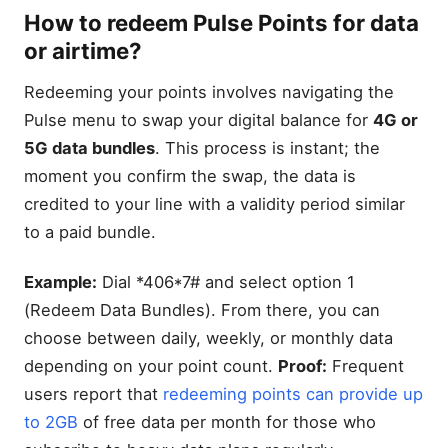
How to redeem Pulse Points for data
or airtime?
Redeeming your points involves navigating the
Pulse menu to swap your digital balance for
4G or
5G data bundles
. This process is instant; the
moment you confirm the swap, the data is
credited to your line with a validity period similar
to a paid bundle.
Example:
Dial *406*7# and select option 1
(Redeem Data Bundles). From there, you can
choose between daily, weekly, or monthly data
depending on your point count.
Proof:
Frequent
users report that
redeeming points can provide up
to 2GB
of free data per month for those who