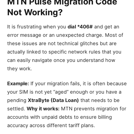
MTN Pulse Migration Code
Not Working?
It is frustrating when you
dial *406#
and get an
error message or an unexpected charge. Most of
these issues are not technical glitches but are
actually linked to specific network rules that you
can easily navigate once you understand how
they work.
Example:
If your migration fails, it is often because
your SIM is not yet “aged” enough or you have a
pending
XtraByte (Data Loan)
that needs to be
settled.
Why it works:
MTN prevents migration for
accounts with unpaid debts to ensure billing
accuracy across different tariff plans.