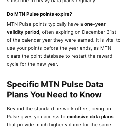
subscribe to heavy data plans regularly.
Do MTN Pulse points expire?
MTN Pulse points typically have a
one-year
validity period
, often expiring on December 31st
of the calendar year they were earned. It is vital to
use your points before the year ends, as MTN
clears the point database to restart the reward
cycle for the new year.
Specific MTN Pulse Data
Plans You Need to Know
Beyond the standard network offers, being on
Pulse gives you access to
exclusive data plans
that provide much higher volume for the same