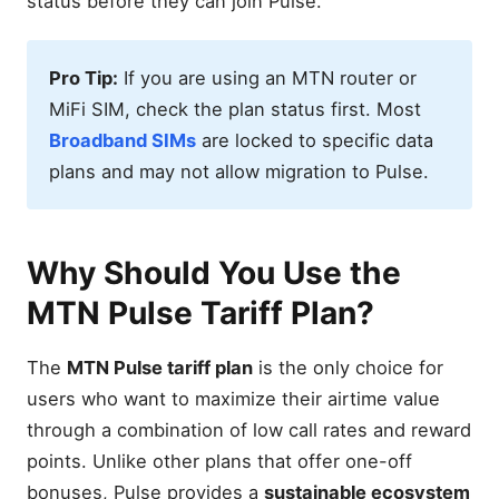
status before they can join Pulse.
Pro Tip:
If you are using an MTN router or
MiFi SIM, check the plan status first. Most
Broadband SIMs
are locked to specific data
plans and may not allow migration to Pulse.
Why Should You Use the
MTN Pulse Tariff Plan?
The
MTN Pulse tariff plan
is the only choice for
users who want to maximize their airtime value
through a combination of low call rates and reward
points. Unlike other plans that offer one-off
bonuses, Pulse provides a
sustainable ecosystem