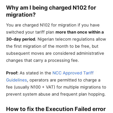
Why am I being charged N102 for
migration?
You are charged N102 for migration if you have
switched your tariff plan
more than once within a
30-day period
. Nigerian telecom regulations allow
the first migration of the month to be free, but
subsequent moves are considered administrative
changes that carry a processing fee.
Proof:
As stated in the
NCC Approved Tariff
Guidelines
, operators are permitted to charge a
fee (usually N100 + VAT) for multiple migrations to
prevent system abuse and frequent plan hopping.
How to fix the Execution Failed error