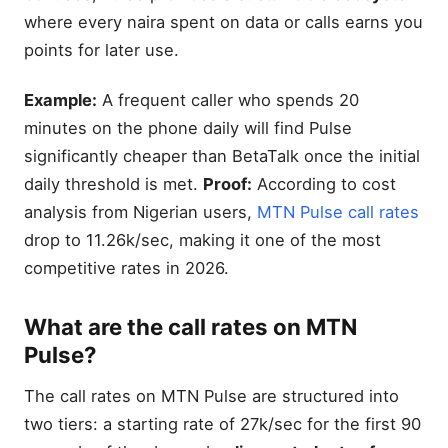
where every naira spent on data or calls earns you
points for later use.
Example:
A frequent caller who spends 20
minutes on the phone daily will find Pulse
significantly cheaper than BetaTalk once the initial
daily threshold is met.
Proof:
According to cost
analysis from Nigerian users,
MTN Pulse call rates
drop to 11.26k/sec, making it one of the most
competitive rates in 2026.
What are the call rates on MTN
Pulse?
The call rates on MTN Pulse are structured into
two tiers: a starting rate of 27k/sec for the first 90