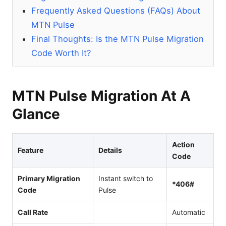
Frequently Asked Questions (FAQs) About
MTN Pulse
Final Thoughts: Is the MTN Pulse Migration
Code Worth It?
MTN Pulse Migration At A
Glance
Action
Feature
Details
Code
Primary Migration
Instant switch to
*406#
Code
Pulse
Call Rate
Automatic