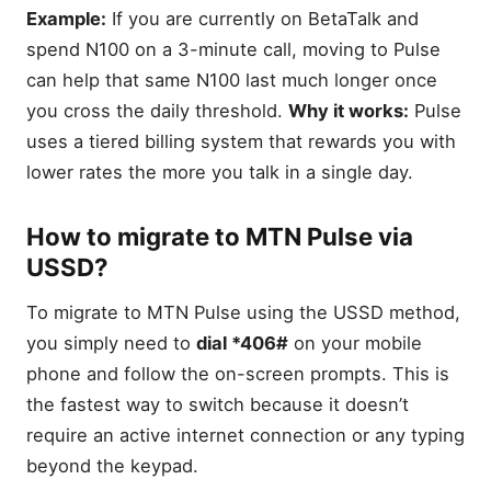
Example:
If you are currently on BetaTalk and
spend N100 on a 3-minute call, moving to Pulse
can help that same N100 last much longer once
you cross the daily threshold.
Why it works:
Pulse
uses a tiered billing system that rewards you with
lower rates the more you talk in a single day.
How to migrate to MTN Pulse via
USSD?
To migrate to MTN Pulse using the USSD method,
you simply need to
dial *406#
on your mobile
phone and follow the on-screen prompts. This is
the fastest way to switch because it doesn’t
require an active internet connection or any typing
beyond the keypad.