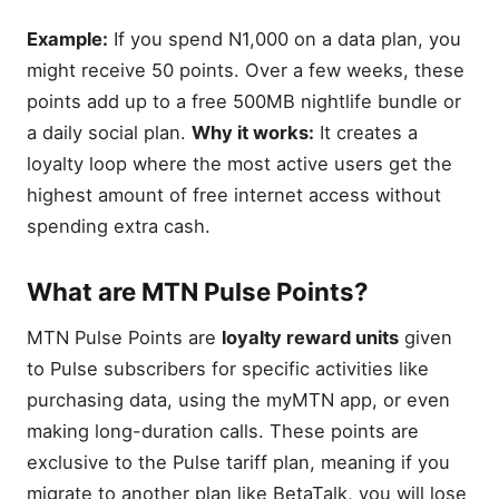
Example:
If you spend N1,000 on a data plan, you
might receive 50 points. Over a few weeks, these
points add up to a free 500MB nightlife bundle or
a daily social plan.
Why it works:
It creates a
loyalty loop where the most active users get the
highest amount of free internet access without
spending extra cash.
What are MTN Pulse Points?
MTN Pulse Points are
loyalty reward units
given
to Pulse subscribers for specific activities like
purchasing data, using the myMTN app, or even
making long-duration calls. These points are
exclusive to the Pulse tariff plan, meaning if you
migrate to another plan like BetaTalk, you will lose