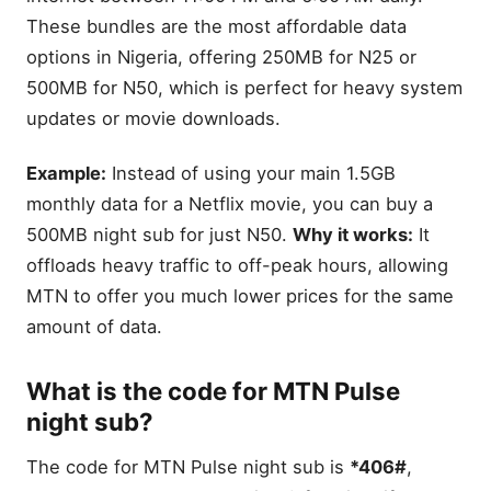
These bundles are the most affordable data
options in Nigeria, offering 250MB for N25 or
500MB for N50, which is perfect for heavy system
updates or movie downloads.
Example:
Instead of using your main 1.5GB
monthly data for a Netflix movie, you can buy a
500MB night sub for just N50.
Why it works:
It
offloads heavy traffic to off-peak hours, allowing
MTN to offer you much lower prices for the same
amount of data.
What is the code for MTN Pulse
night sub?
The code for MTN Pulse night sub is
*406#
,