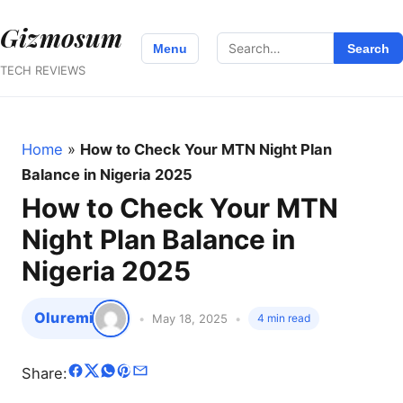
Gizmosum
Search
Menu
Search
for:
TECH REVIEWS
Home
»
How to Check Your MTN Night Plan
Balance in Nigeria 2025
How to Check Your MTN
Night Plan Balance in
Nigeria 2025
Oluremi
May 18, 2025
4 min read
Share: