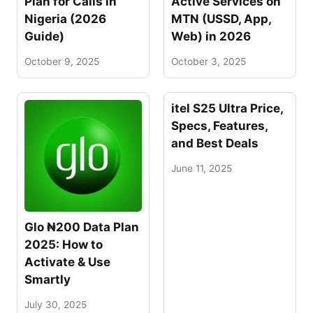
Plan for Calls in
Active Services on
Nigeria (2026
MTN (USSD, App,
Guide)
Web) in 2026
October 9, 2025
October 3, 2025
itel S25 Ultra Price,
Specs, Features,
and Best Deals
June 11, 2025
Glo ₦200 Data Plan
2025: How to
Activate & Use
Smartly
July 30, 2025