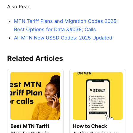
Also Read
MTN Tariff Plans and Migration Codes 2025:
Best Options for Data &#038; Calls
All MTN New USSD Codes: 2025 Updated
Related Articles
Best MTN Tariff
How to Check