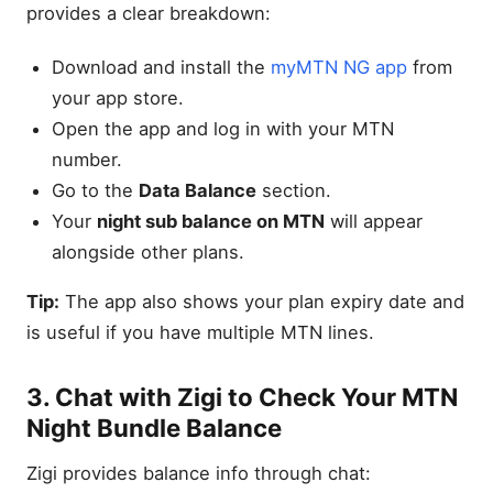
provides a clear breakdown:
Download and install the
myMTN NG app
from
your app store.
Open the app and log in with your MTN
number.
Go to the
Data Balance
section.
Your
night sub balance on MTN
will appear
alongside other plans.
Tip:
The app also shows your plan expiry date and
is useful if you have multiple MTN lines.
3. Chat with Zigi to Check Your MTN
Night Bundle Balance
Zigi provides balance info through chat: