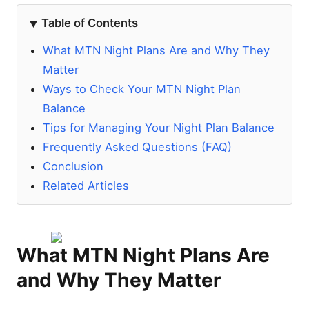
Table of Contents
What MTN Night Plans Are and Why They
Matter
Ways to Check Your MTN Night Plan
Balance
Tips for Managing Your Night Plan Balance
Frequently Asked Questions (FAQ)
Conclusion
Related Articles
What MTN Night Plans Are
and Why They Matter