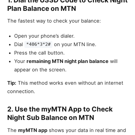
Plan Balance on MTN
The fastest way to check your balance:
Open your phone’s dialer.
Dial
on your MTN line.
*406*3*2#
Press the call button.
Your
remaining MTN night plan balance
will
appear on the screen.
Tip:
This method works even without an internet
connection.
2. Use the myMTN App to Check
Night Sub Balance on MTN
The
myMTN app
shows your data in real time and