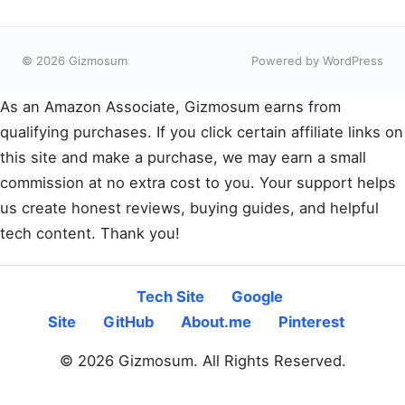
© 2026 Gizmosum
Powered by WordPress
As an Amazon Associate, Gizmosum earns from
qualifying purchases. If you click certain affiliate links on
this site and make a purchase, we may earn a small
commission at no extra cost to you. Your support helps
us create honest reviews, buying guides, and helpful
tech content. Thank you!
Tech Site
Google
Site
GitHub
About.me
Pinterest
© 2026 Gizmosum. All Rights Reserved.