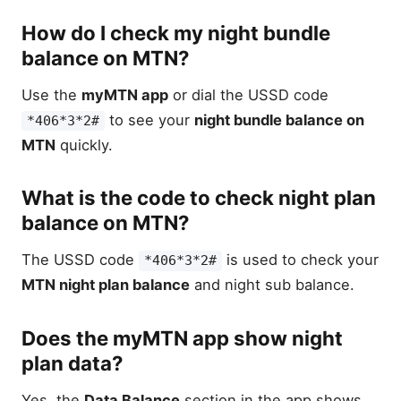
How do I check my night bundle
balance on MTN?
Use the
myMTN app
or dial the USSD code
to see your
night bundle balance on
*406*3*2#
MTN
quickly.
What is the code to check night plan
balance on MTN?
The USSD code
is used to check your
*406*3*2#
MTN night plan balance
and night sub balance.
Does the myMTN app show night
plan data?
Yes, the
Data Balance
section in the app shows