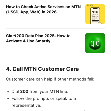
How to Check Active Services on MTN
(USSD, App, Web) in 2026
Glo ₦200 Data Plan 2025: How to
Activate & Use Smartly
4. Call MTN Customer Care
Customer care can help if other methods fail:
Dial
300
from your MTN line.
Follow the prompts or speak to a
representative.