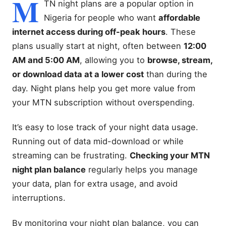
M
TN night plans are a popular option in
Nigeria for people who want
affordable
internet access during off-peak hours
. These
plans usually start at night, often between
12:00
AM and 5:00 AM
, allowing you to
browse, stream,
or download data at a lower cost
than during the
day. Night plans help you get more value from
your MTN subscription without overspending.
It’s easy to lose track of your night data usage.
Running out of data mid-download or while
streaming can be frustrating.
Checking your MTN
night plan balance
regularly helps you manage
your data, plan for extra usage, and avoid
interruptions.
By monitoring your night plan balance, you can