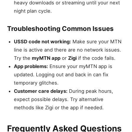
heavy downloads or streaming until your next
night plan cycle.
Troubleshooting Common Issues
USSD code not working:
Make sure your MTN
line is active and there are no network issues.
Try the
myMTN app
or
Zigi
if the code fails.
App problems:
Ensure your myMTN app is
updated. Logging out and back in can fix
temporary glitches.
Customer care delays:
During peak hours,
expect possible delays. Try alternative
methods like Zigi or the app if needed.
Frequently Asked Questions