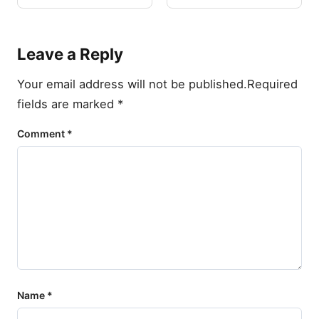
Leave a Reply
Your email address will not be published.
Required
fields are marked
*
Comment
*
Name
*