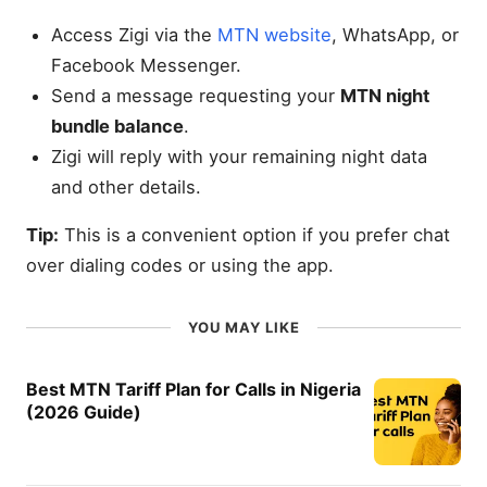
Access Zigi via the
MTN website
, WhatsApp, or
Facebook Messenger.
Send a message requesting your
MTN night
bundle balance
.
Zigi will reply with your remaining night data
and other details.
Tip:
This is a convenient option if you prefer chat
over dialing codes or using the app.
YOU MAY LIKE
Best MTN Tariff Plan for Calls in Nigeria
(2026 Guide)