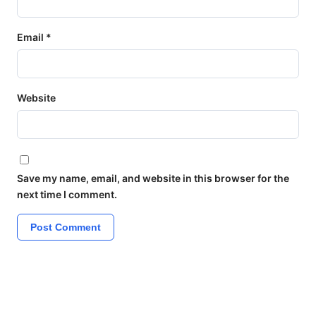
Email
*
Website
Save my name, email, and website in this browser for the
next time I comment.