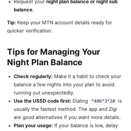
Request your
night plan balance or night sub
balance
.
Tip:
Keep your MTN account details ready for
quicker verification.
Tips for Managing Your
Night Plan Balance
Check regularly:
Make it a habit to check your
balance a few nights into your plan to avoid
running out unexpectedly.
Use the USSD code first:
Dialing
is
*406*3*2#
usually the fastest method. The app and Zigi
are good alternatives if you want more details.
Plan your usage:
If your balance is low, delay