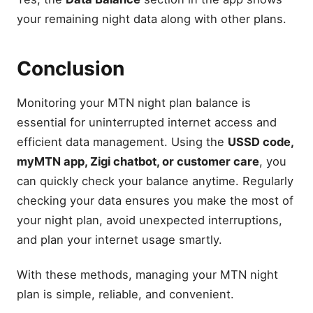
your remaining night data along with other plans.
Conclusion
Monitoring your MTN night plan balance is
essential for uninterrupted internet access and
efficient data management. Using the
USSD code,
myMTN app, Zigi chatbot, or customer care
, you
can quickly check your balance anytime. Regularly
checking your data ensures you make the most of
your night plan, avoid unexpected interruptions,
and plan your internet usage smartly.
With these methods, managing your MTN night
plan is simple, reliable, and convenient.