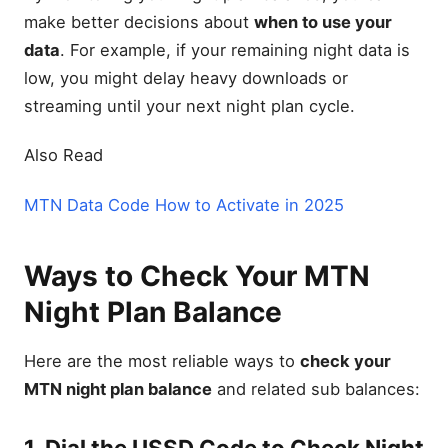
make better decisions about
when to use your
data
. For example, if your remaining night data is
low, you might delay heavy downloads or
streaming until your next night plan cycle.
Also Read
MTN Data Code How to Activate in 2025
Ways to Check Your MTN
Night Plan Balance
Here are the most reliable ways to
check your
MTN night plan balance
and related sub balances:
1. Dial the USSD Code to Check Night