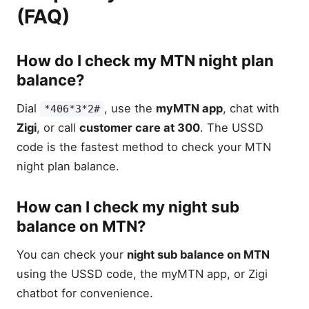
(FAQ)
How do I check my MTN night plan
balance?
Dial
, use the
myMTN app
, chat with
*406*3*2#
Zigi
, or call
customer care at 300
. The USSD
code is the fastest method to check your MTN
night plan balance.
How can I check my night sub
balance on MTN?
You can check your
night sub balance on MTN
using the USSD code, the myMTN app, or Zigi
chatbot for convenience.