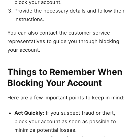
block your account.
Provide the necessary details and follow their
instructions.
You can also contact the customer service
representatives to guide you through blocking
your account.
Things to Remember When
Blocking Your Account
Here are a few important points to keep in mind:
Act Quickly:
If you suspect fraud or theft,
block your account as soon as possible to
minimize potential losses.