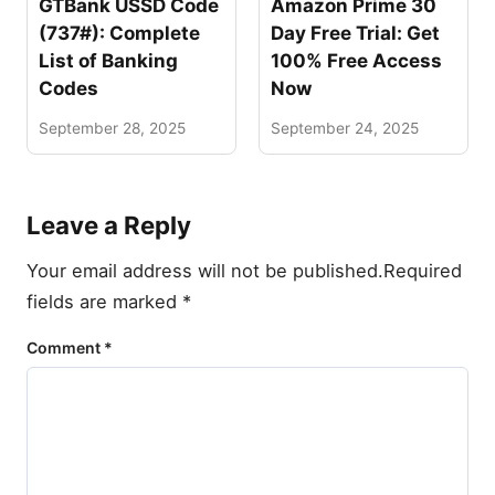
GTBank USSD Code
Amazon Prime 30
(737#): Complete
Day Free Trial: Get
List of Banking
100% Free Access
Codes
Now
September 28, 2025
September 24, 2025
Leave a Reply
Your email address will not be published.
Required
fields are marked
*
Comment
*