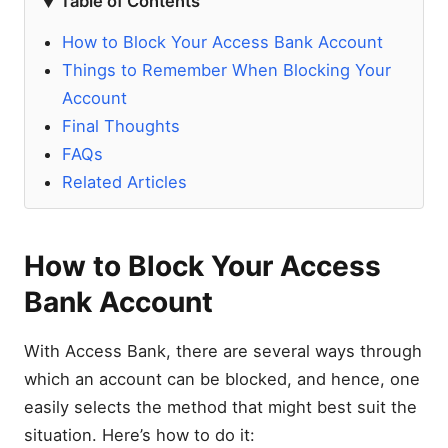
Table of Contents
How to Block Your Access Bank Account
Things to Remember When Blocking Your
Account
Final Thoughts
FAQs
Related Articles
How to Block Your Access
Bank Account
With Access Bank, there are several ways through
which an account can be blocked, and hence, one
easily selects the method that might best suit the
situation. Here’s how to do it: