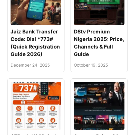
Jaiz Bank Transfer
DStv Premium
Code: Dial *773#
Nigeria 2025: Price,
(Quick Registration
Channels & Full
Guide 2026)
Guide
December 24, 2025
October 19, 2025