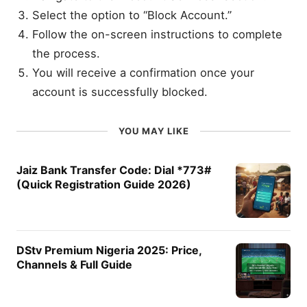
Select the option to “Block Account.”
Follow the on-screen instructions to complete
the process.
You will receive a confirmation once your
account is successfully blocked.
YOU MAY LIKE
Jaiz Bank Transfer Code: Dial *773#
(Quick Registration Guide 2026)
DStv Premium Nigeria 2025: Price,
Channels & Full Guide