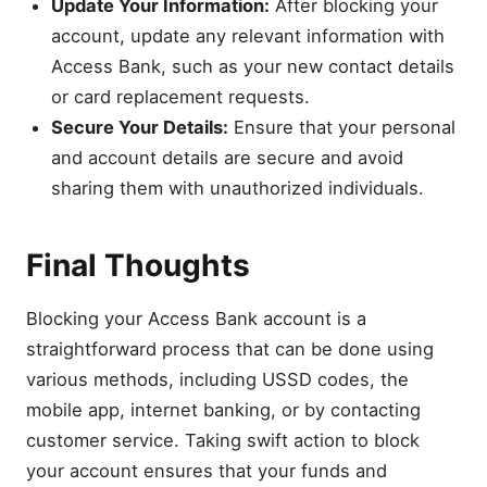
Update Your Information:
After blocking your
account, update any relevant information with
Access Bank, such as your new contact details
or card replacement requests.
Secure Your Details:
Ensure that your personal
and account details are secure and avoid
sharing them with unauthorized individuals.
Final Thoughts
Blocking your Access Bank account is a
straightforward process that can be done using
various methods, including USSD codes, the
mobile app, internet banking, or by contacting
customer service. Taking swift action to block
your account ensures that your funds and