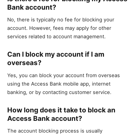
Bank account?
No, there is typically no fee for blocking your
account. However, fees may apply for other
services related to account management.
Can I block my account if I am
overseas?
Yes, you can block your account from overseas
using the Access Bank mobile app, internet
banking, or by contacting customer service.
How long does it take to block an
Access Bank account?
The account blocking process is usually