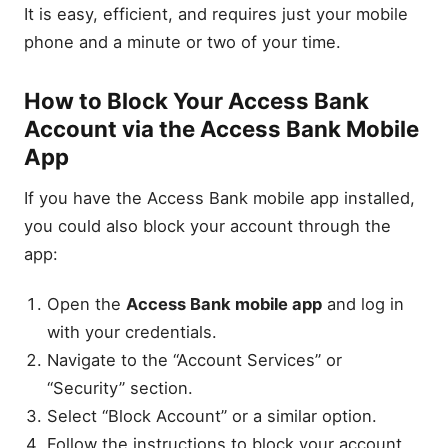
It is easy, efficient, and requires just your mobile
phone and a minute or two of your time.
How to Block Your Access Bank
Account via the Access Bank Mobile
App
If you have the Access Bank mobile app installed,
you could also block your account through the
app:
Open the
Access Bank mobile app
and log in
with your credentials.
Navigate to the “Account Services” or
“Security” section.
Select “Block Account” or a similar option.
Follow the instructions to block your account.