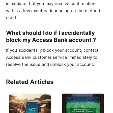
immediate, but you may receive confirmation
within a few minutes depending on the method
used.
What should I do if I accidentally
block my Access Bank account ?
If you accidentally block your account, contact
Access Bank customer service immediately to
resolve the issue and unblock your account.
Related Articles