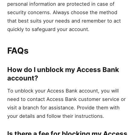
personal information are protected in case of
security concerns. Always choose the method
that best suits your needs and remember to act
quickly to safeguard your account.
FAQs
How do I unblock my Access Bank
account?
To unblock your Access Bank account, you will
need to contact Access Bank customer service or
visit a branch for assistance. Provide them with
your details and follow their instructions.
Is there a fee for blocking my Access