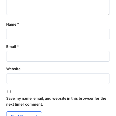
Name
*
Email
*
Website
Save my name, email, and website in this browser for the
next time I comment.