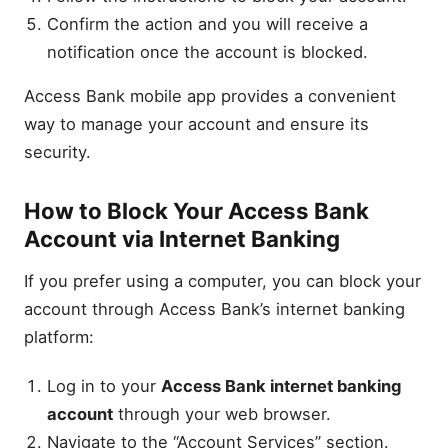
Confirm the action and you will receive a
notification once the account is blocked.
Access Bank mobile app provides a convenient
way to manage your account and ensure its
security.
How to Block Your Access Bank
Account via Internet Banking
If you prefer using a computer, you can block your
account through Access Bank’s internet banking
platform:
Log in to your
Access Bank internet banking
account
through your web browser.
Navigate to the “Account Services” section.