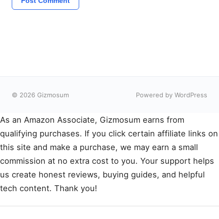
© 2026 Gizmosum
Powered by WordPress
As an Amazon Associate, Gizmosum earns from
qualifying purchases. If you click certain affiliate links on
this site and make a purchase, we may earn a small
commission at no extra cost to you. Your support helps
us create honest reviews, buying guides, and helpful
tech content. Thank you!