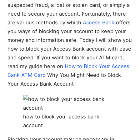
suspected fraud, a lost or stolen card, or simply a
need to secure your account. Fortunately, there
are various methods by which
Access Bank
offers
you ways of blocking your account to keep your
money and information safe. Today I will show you
how to block your Access Bank account with ease
and speed. If you want to block your ATM card,
read my guide here on
How to Block Your Access
Bank ATM Card
Why You Might Need to Block
Your Access Bank Account
how to block your access bank
account
Blocking your account may be necessary in