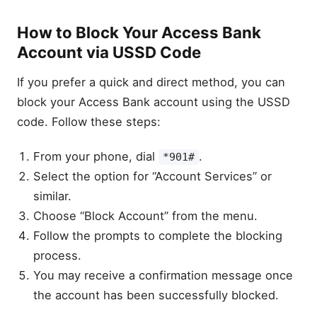
How to Block Your Access Bank
Account via USSD Code
If you prefer a quick and direct method, you can
block your Access Bank account using the USSD
code. Follow these steps:
From your phone, dial
.
*901#
Select the option for “Account Services” or
similar.
Choose “Block Account” from the menu.
Follow the prompts to complete the blocking
process.
You may receive a confirmation message once
the account has been successfully blocked.