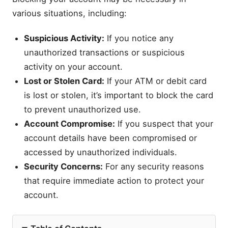
various situations, including:
Suspicious Activity:
If you notice any
unauthorized transactions or suspicious
activity on your account.
Lost or Stolen Card:
If your ATM or debit card
is lost or stolen, it’s important to block the card
to prevent unauthorized use.
Account Compromise:
If you suspect that your
account details have been compromised or
accessed by unauthorized individuals.
Security Concerns:
For any security reasons
that require immediate action to protect your
account.