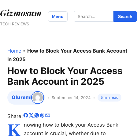
Gizmosum
Search
Menu
Search
for:
TECH REVIEWS
Home
»
How to Block Your Access Bank Account
in 2025
How to Block Your Access
Bank Account in 2025
Oluremi
September 14, 2024
5 min read
Share:
K
nowing how to block your Access Bank
account is crucial, whether due to