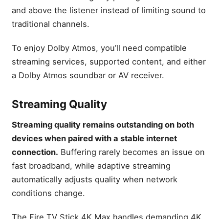
and above the listener instead of limiting sound to
traditional channels.
To enjoy Dolby Atmos, you’ll need compatible
streaming services, supported content, and either
a Dolby Atmos soundbar or AV receiver.
Streaming Quality
Streaming quality remains outstanding on both
devices when paired with a stable internet
connection.
Buffering rarely becomes an issue on
fast broadband, while adaptive streaming
automatically adjusts quality when network
conditions change.
The Fire TV Stick 4K Max handles demanding 4K