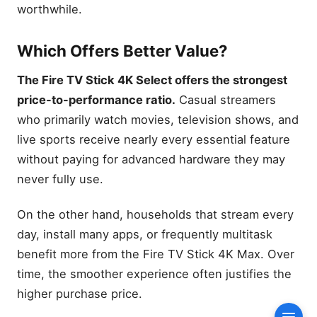
Performance
worthwhile.
Internet Speed
Requirements
Which Offers Better Value?
Which Network Benefits
Most?
The Fire TV Stick 4K Select offers the strongest
Gaming Performance
price-to-performance ratio.
Casual streamers
Cloud Gaming
who primarily watch movies, television shows, and
Xbox Cloud Gaming
live sports receive nearly every essential feature
Luna Performance
without paying for advanced hardware they may
Bluetooth Controller
never fully use.
Support
Ambient Experience
On the other hand, households that stream every
Exclusive Features
day, install many apps, or frequently multitask
Daily Use Experience
benefit more from the Fire TV Stick 4K Max. Over
AI Search and Alexa+
time, the smoother experience often justifies the
higher purchase price.
Voice Search
Personalized