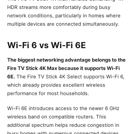
HDR streams more comfortably during busy
network conditions, particularly in homes where
multiple devices are connected simultaneously.
Wi-Fi 6 vs Wi-Fi 6E
The biggest networking advantage belongs to the
Fire TV Stick 4K Max because it supports Wi-Fi
6E.
The Fire TV Stick 4K Select supports Wi-Fi 6,
which already provides excellent wireless
performance for most households.
Wi-Fi 6E introduces access to the newer 6 GHz
wireless band on compatible routers. This
additional spectrum helps reduce congestion in
busy homes with numerous connected devices.