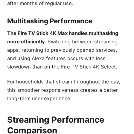
after months of regular use.
Multitasking Performance
The Fire TV Stick 4K Max handles multitasking
more efficiently.
Switching between streaming
apps, returning to previously opened services,
and using Alexa features occurs with less
slowdown than on the Fire TV Stick 4K Select.
For households that stream throughout the day,
this smoother responsiveness creates a better
long-term user experience.
Streaming Performance
Comparison