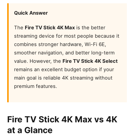
Quick Answer
The
Fire TV Stick 4K Max
is the better
streaming device for most people because it
combines stronger hardware, Wi-Fi 6E,
smoother navigation, and better long-term
value. However, the
Fire TV Stick 4K Select
remains an excellent budget option if your
main goal is reliable 4K streaming without
premium features.
Featured Products
Fire TV Stick 4K Max vs 4K
Amazon Fire TV Stick 4K
Select
at a Glance
Amazon Fire TV Stick 4K