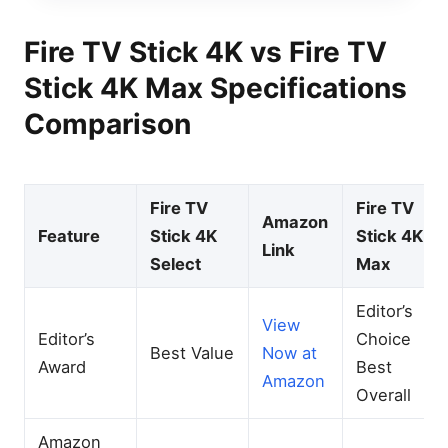
Fire TV Stick 4K vs Fire TV
Stick 4K Max Specifications
Comparison
Fire TV
Fire TV
Amazon
Feature
Stick 4K
Stick 4K
Link
Select
Max
Editor’s
View
Editor’s
Choice
Best Value
Now at
Award
Best
Amazon
Overall
Amazon