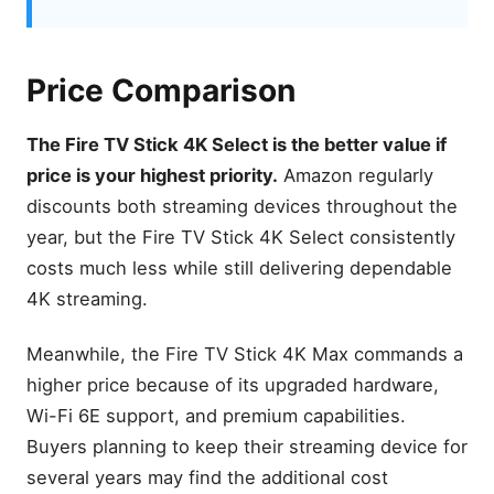
Hardware Differences That
Matter
Processor Comparison
Price Comparison
RAM and Storage
App Loading Speed
The Fire TV Stick 4K Select is the better value if
Menu Navigation
price is your highest priority.
Amazon regularly
Multitasking Performance
discounts both streaming devices throughout the
Streaming Performance
year, but the Fire TV Stick 4K Select consistently
Comparison
costs much less while still delivering dependable
4K Resolution
4K streaming.
HDR Formats
Dolby Vision
Meanwhile, the Fire TV Stick 4K Max commands a
Dolby Atmos
higher price because of its upgraded hardware,
Streaming Quality
Wi-Fi 6E support, and premium capabilities.
Wi-Fi 6 vs Wi-Fi 6E
Buyers planning to keep their streaming device for
several years may find the additional cost
Real-World Streaming