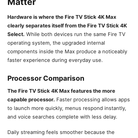
Matter
Hardware is where the Fire TV Stick 4K Max
clearly separates itself from the Fire TV Stick 4K
Select.
While both devices run the same Fire TV
operating system, the upgraded internal
components inside the Max produce a noticeably
faster experience during everyday use.
Processor Comparison
The Fire TV Stick 4K Max features the more
capable processor.
Faster processing allows apps
to launch more quickly, menus respond instantly,
and voice searches complete with less delay.
Daily streaming feels smoother because the