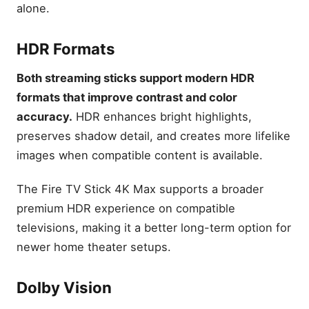
alone.
HDR Formats
Both streaming sticks support modern HDR
formats that improve contrast and color
accuracy.
HDR enhances bright highlights,
preserves shadow detail, and creates more lifelike
images when compatible content is available.
The Fire TV Stick 4K Max supports a broader
premium HDR experience on compatible
televisions, making it a better long-term option for
newer home theater setups.
Dolby Vision