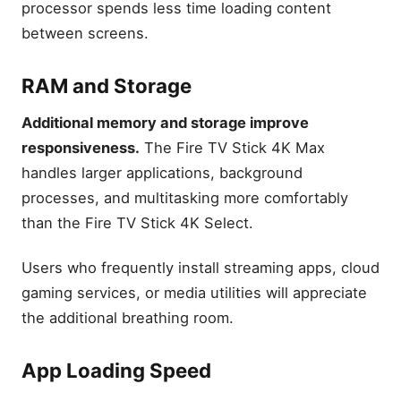
processor spends less time loading content
between screens.
RAM and Storage
Additional memory and storage improve
responsiveness.
The Fire TV Stick 4K Max
handles larger applications, background
processes, and multitasking more comfortably
than the Fire TV Stick 4K Select.
Users who frequently install streaming apps, cloud
gaming services, or media utilities will appreciate
the additional breathing room.
App Loading Speed