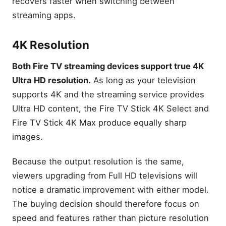
recovers faster when switching between
streaming apps.
4K Resolution
Both Fire TV streaming devices support true 4K
Ultra HD resolution.
As long as your television
supports 4K and the streaming service provides
Ultra HD content, the Fire TV Stick 4K Select and
Fire TV Stick 4K Max produce equally sharp
images.
Because the output resolution is the same,
viewers upgrading from Full HD televisions will
notice a dramatic improvement with either model.
The buying decision should therefore focus on
speed and features rather than picture resolution