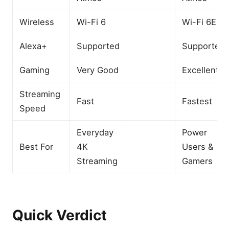
Wireless
Wi-Fi 6
Wi-Fi 6E
Alexa+
Supported
Supported
Gaming
Very Good
Excellent
Streaming
Fast
Fastest
Speed
Everyday
Power
Best For
4K
Users &
Streaming
Gamers
Quick Verdict