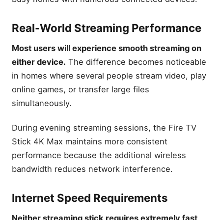
Real-World Streaming Performance
Most users will experience smooth streaming on
either device.
The difference becomes noticeable
in homes where several people stream video, play
online games, or transfer large files
simultaneously.
During evening streaming sessions, the Fire TV
Stick 4K Max maintains more consistent
performance because the additional wireless
bandwidth reduces network interference.
Internet Speed Requirements
Neither streaming stick requires extremely fast