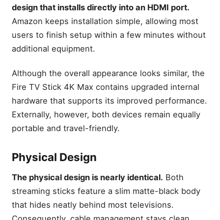
design that installs directly into an HDMI port.
Best for Beginners
Amazon keeps installation simple, allowing most
Best Long-Term Investment
users to finish setup within a few minutes without
How We Compared These
additional equipment.
Streaming Devices
Expert Tips
Although the overall appearance looks similar, the
Common Questions About
Fire TV Stick 4K Max contains upgraded internal
Fire TV Stick 4K Max vs 4K
hardware that supports its improved performance.
What is the difference
Externally, however, both devices remain equally
between Firestick 4K and
Firestick 4K Max?
portable and travel-friendly.
Is Firestick 4K Max faster
than Firestick 4K?
Physical Design
Does Wi-Fi 6E make
Firestick 4K Max better?
The physical design is nearly identical.
Both
Is picture quality better on
streaming sticks feature a slim matte-black body
Firestick 4K Max?
that hides neatly behind most televisions.
Which Firestick offers
Consequently, cable management stays clean
better value for money?