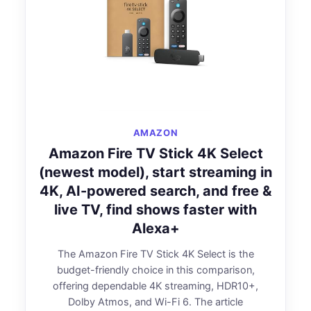
AMAZON
Amazon Fire TV Stick 4K Select
(newest model), start streaming in
4K, AI-powered search, and free &
live TV, find shows faster with
Alexa+
The Amazon Fire TV Stick 4K Select is the
budget-friendly choice in this comparison,
offering dependable 4K streaming, HDR10+,
Dolby Atmos, and Wi-Fi 6. The article