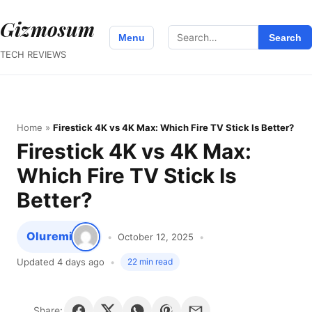
Gizmosum
Search
Menu
Search
for:
TECH REVIEWS
Home
»
Firestick 4K vs 4K Max: Which Fire TV Stick Is Better?
Firestick 4K vs 4K Max:
Which Fire TV Stick Is
Better?
Oluremi
October 12, 2025
Updated 4 days ago
22 min read
Share: