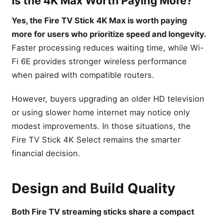
Is the 4K Max Worth Paying More?
buttons
Yes, the Fire TV Stick 4K Max is worth paying
Amazon Fire TV Cube
more for users who prioritize speed and longevity.
Amazon Fire TV Cube, with
AI-powered Fire TV Search,
Faster processing reduces waiting time, while Wi-
Hands-free streaming
Fi 6E provides stronger wireless performance
device, find shows faster
with Alexa+, Wi-Fi 6E, 4K
when paired with compatible routers.
Ultra HD
Buying Guide
However, buyers upgrading an older HD television
How to Choose Between
or using slower home internet may notice only
Fire TV Stick 4K and 4K Max
modest improvements. In those situations, the
Which Features Matter
Fire TV Stick 4K Select remains the smarter
Most?
financial decision.
Performance vs Price
Which Internet Speed Do
You Need?
Design and Build Quality
Which Device Is More
Future-Proof?
Both Fire TV streaming sticks share a compact
Common Buying Mistakes