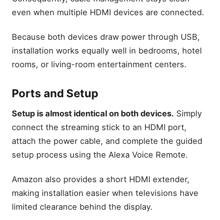
even when multiple HDMI devices are connected.
Which Firestick should you
buy?
Because both devices draw power through USB,
Which accessories improve
your Firestick experience?
installation works equally well in bedrooms, hotel
What are the pros and cons
rooms, or living-room entertainment centers.
of Firestick 4K vs Firestick
4K Max?
Ports and Setup
Is Fire TV Stick 4K Select
enough for most people?
Setup is almost identical on both devices.
Simply
Is Fire TV Cube worth
upgrading to?
connect the streaming stick to an HDMI port,
Final Thought
attach the power cable, and complete the guided
setup process using the Alexa Voice Remote.
Related Articles
Fire TV Stick Setup &
Amazon also provides a short HDMI extender,
Optimization Tips: Fix Fire
TV Stick Buffering Fast
making installation easier when televisions have
Hidden Fire TV Stick
limited clearance behind the display.
Features: Hidden Firestick
Tricks You Must Try