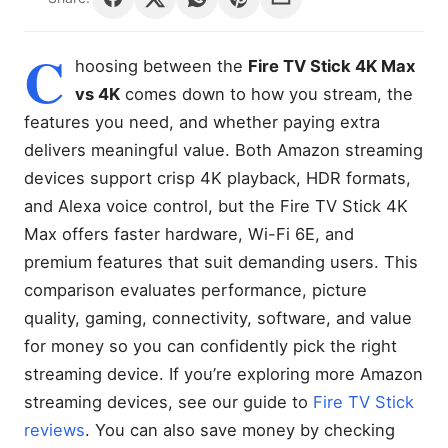
C
hoosing between the
Fire TV Stick 4K Max
vs 4K
comes down to how you stream, the
features you need, and whether paying extra
delivers meaningful value. Both Amazon streaming
devices support crisp 4K playback, HDR formats,
and Alexa voice control, but the Fire TV Stick 4K
Max offers faster hardware, Wi-Fi 6E, and
premium features that suit demanding users. This
comparison evaluates performance, picture
quality, gaming, connectivity, software, and value
for money so you can confidently pick the right
streaming device. If you’re exploring more Amazon
streaming devices, see our guide to
Fire TV Stick
reviews
. You can also save money by checking