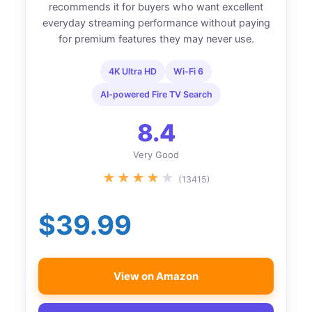
recommends it for buyers who want excellent
everyday streaming performance without paying
for premium features they may never use.
4K Ultra HD
Wi-Fi 6
AI-powered Fire TV Search
8.4
Very Good
★
★
★
★
★
(13415)
$39.99
View on Amazon