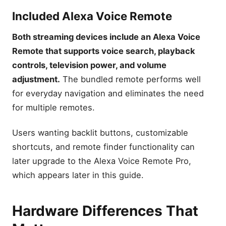
Included Alexa Voice Remote
Fire Stick TV Reviews: Best
Fire TV Stick to Buy (2026)
Both streaming devices include an Alexa Voice
Amazon Fire TV Stick Sale &
Deals Save 50%
Remote that supports voice search, playback
Leave a Reply Cancel reply
controls, television power, and volume
adjustment.
The bundled remote performs well
for everyday navigation and eliminates the need
for multiple remotes.
Users wanting backlit buttons, customizable
shortcuts, and remote finder functionality can
later upgrade to the Alexa Voice Remote Pro,
which appears later in this guide.
Hardware Differences That