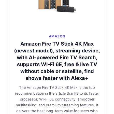
AMAZON
Amazon Fire TV Stick 4K Max
(newest model), streaming device,
with AI-powered Fire TV Search,
supports Wi-Fi 6E, free & live TV
without cable or satellite, find
shows faster with Alexa+
The Amazon Fire TV Stick 4K Max is the top
recommendation in the article thanks to its faster
processor, Wi-Fi 6E connectivity, smoother
multitasking, and premium streaming features. It
delivers the best long-term value for users who