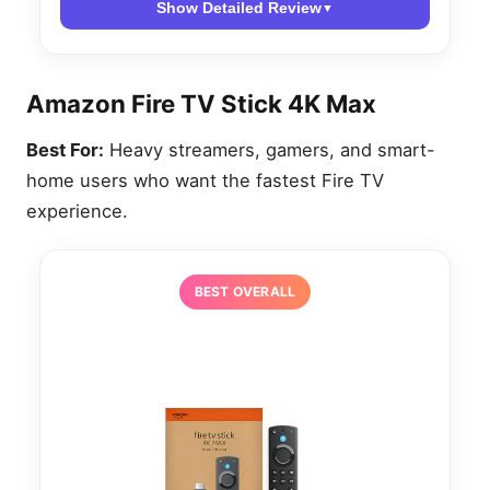
Show Detailed Review
▼
Amazon Fire TV Stick 4K Max
Best For:
Heavy streamers, gamers, and smart-
home users who want the fastest Fire TV
experience.
BEST OVERALL