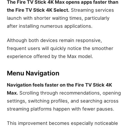
The Fire TV Stick 4K Max opens apps faster than
the Fire TV Stick 4K Select.
Streaming services
launch with shorter waiting times, particularly
after installing numerous applications.
Although both devices remain responsive,
frequent users will quickly notice the smoother
experience offered by the Max model.
Menu Navigation
Navigation feels faster on the Fire TV Stick 4K
Max.
Scrolling through recommendations, opening
settings, switching profiles, and searching across
streaming platforms happen with fewer pauses.
This improvement becomes especially noticeable