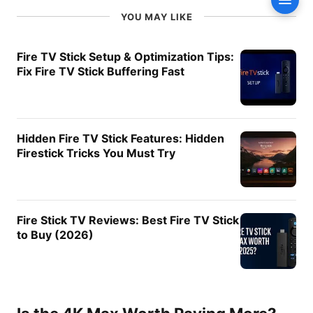
Conte
Recommendations
YOU MAY LIKE
Smart Home Integration
Fire TV Software Experience
Fire TV Stick Setup & Optimization Tips:
Fix Fire TV Stick Buffering Fast
User Interface
App Support
Long-Term Software
Updates
Hidden Fire TV Stick Features: Hidden
Who Should Buy the Fire TV
Firestick Tricks You Must Try
Stick 4K Select?
Who Should Buy the Fire TV
Stick 4K Max?
Fire Stick TV Reviews: Best Fire TV Stick
Recommended Accessories
to Buy (2026)
Amazon Fire TV Alexa Voice
Remote Pro
Amazon Fire TV Alexa Voice
Remote Pro (newest model)
with remote finder, TV
controls, and backlit