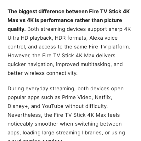
Select (newest model),
start streaming in 4K, AI-
The biggest difference between Fire TV Stick 4K
powered search, and free &
Max vs 4K is performance rather than picture
live TV, find shows faster
with Alexa+
quality.
Both streaming devices support sharp 4K
Amazon Fire TV Stick 4K
Ultra HD playback, HDR formats, Alexa voice
Max
control, and access to the same Fire TV platform.
Amazon Fire TV Stick 4K
However, the Fire TV Stick 4K Max delivers
Max (newest model),
streaming device, with AI-
quicker navigation, improved multitasking, and
powered Fire TV Search,
better wireless connectivity.
supports Wi-Fi 6E, free &
live TV without cable or
satellite, find shows faster
During everyday streaming, both devices open
with Alexa+
popular apps such as Prime Video, Netflix,
Fire TV Stick 4K vs Fire TV
Disney+, and YouTube without difficulty.
Stick 4K Max Specifications
Comparison
Nevertheless, the Fire TV Stick 4K Max feels
noticeably smoother when switching between
Quick Verdict
apps, loading large streaming libraries, or using
Fire TV Stick 4K Max vs 4K
at a Glance