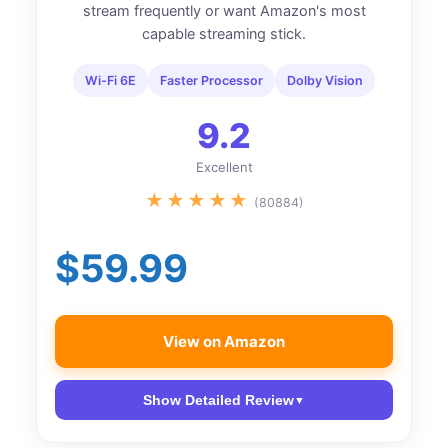
stream frequently or want Amazon's most
capable streaming stick.
Wi-Fi 6E
Faster Processor
Dolby Vision
9.2
Excellent
★
★
★
★
★
(80884)
$59.99
View on Amazon
Show Detailed Review
▼