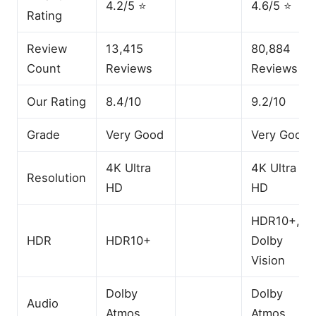
4.2/5 ⭐
4.6/5 ⭐
Rating
Review
13,415
80,884
Count
Reviews
Reviews
Our Rating
8.4/10
9.2/10
Grade
Very Good
Very Good
4K Ultra
4K Ultra
Resolution
HD
HD
HDR10+,
HDR
HDR10+
Dolby
Vision
Dolby
Dolby
Audio
Atmos
Atmos