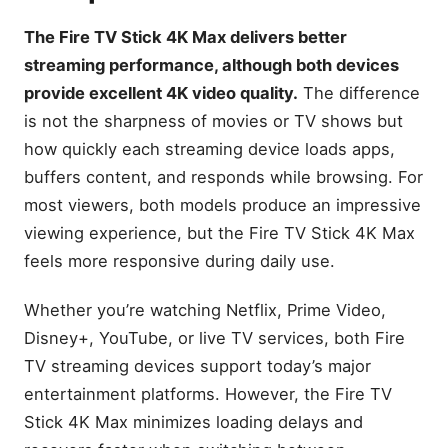
The Fire TV Stick 4K Max delivers better
streaming performance, although both devices
provide excellent 4K video quality.
The difference
is not the sharpness of movies or TV shows but
how quickly each streaming device loads apps,
buffers content, and responds while browsing. For
most viewers, both models produce an impressive
viewing experience, but the Fire TV Stick 4K Max
feels more responsive during daily use.
Whether you’re watching Netflix, Prime Video,
Disney+, YouTube, or live TV services, both Fire
TV streaming devices support today’s major
entertainment platforms. However, the Fire TV
Stick 4K Max minimizes loading delays and