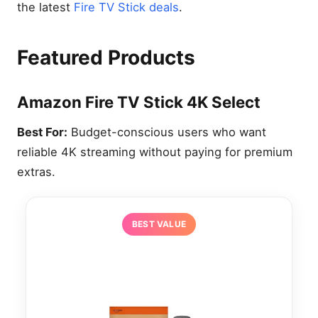
the latest
Fire TV Stick deals
.
Featured Products
Amazon Fire TV Stick 4K Select
Best For:
Budget-conscious users who want
reliable 4K streaming without paying for premium
extras.
BEST VALUE