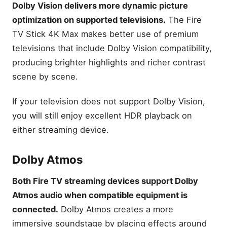
Dolby Vision delivers more dynamic picture
optimization on supported televisions.
The Fire
TV Stick 4K Max makes better use of premium
televisions that include Dolby Vision compatibility,
producing brighter highlights and richer contrast
scene by scene.
If your television does not support Dolby Vision,
you will still enjoy excellent HDR playback on
either streaming device.
Dolby Atmos
Both Fire TV streaming devices support Dolby
Atmos audio when compatible equipment is
connected.
Dolby Atmos creates a more
immersive soundstage by placing effects around