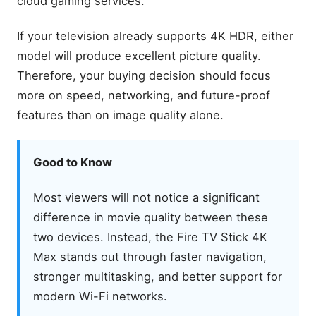
cloud gaming services.
Price Comparison
If your television already supports 4K HDR, either
Which Offers Better Value?
model will produce excellent picture quality.
Fire TV Stick Setup &
Therefore, your buying decision should focus
Optimization Tips: Fix Fire
TV Stick Buffering Fast
more on speed, networking, and future-proof
Hidden Fire TV Stick
features than on image quality alone.
Features: Hidden Firestick
Tricks You Must Try
Fire Stick TV Reviews: Best
Good to Know
Fire TV Stick to Buy (2026)
Is the 4K Max Worth Paying
Most viewers will not notice a significant
More?
difference in movie quality between these
Design and Build Quality
two devices. Instead, the Fire TV Stick 4K
Physical Design
Max stands out through faster navigation,
Ports and Setup
stronger multitasking, and better support for
Included Alexa Voice
modern Wi-Fi networks.
Remote