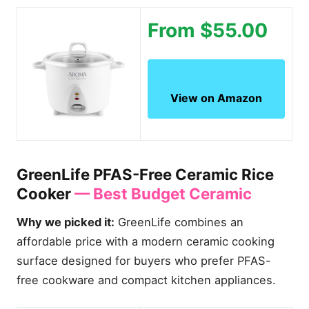
From $55.00
View on Amazon
GreenLife PFAS-Free Ceramic Rice
Cooker
— Best Budget Ceramic
Why we picked it:
GreenLife combines an
affordable price with a modern ceramic cooking
surface designed for buyers who prefer PFAS-
free cookware and compact kitchen appliances.