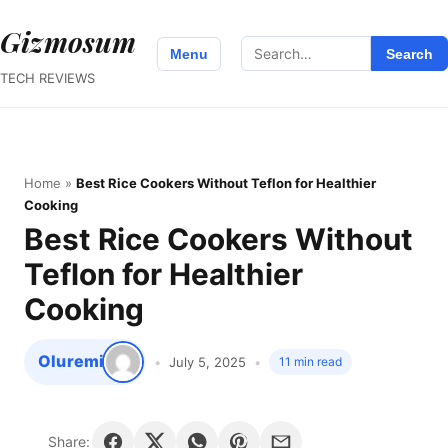
Gizmosum
Search
Menu
Search
for:
TECH REVIEWS
Home
»
Best Rice Cookers Without Teflon for Healthier
Cooking
Best Rice Cookers Without
Teflon for Healthier
Cooking
Oluremi
July 5, 2025
11 min read
Share: