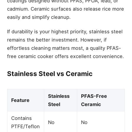
coatings designed without PFAS, PFOA, lead, or
cadmium. Ceramic surfaces also release rice more
easily and simplify cleanup.
If durability is your highest priority, stainless steel
remains the better investment. However, if
effortless cleaning matters most, a quality PFAS-
free ceramic cooker offers excellent convenience.
Stainless Steel vs Ceramic
Stainless
PFAS-Free
Feature
Steel
Ceramic
Contains
No
No
PTFE/Teflon