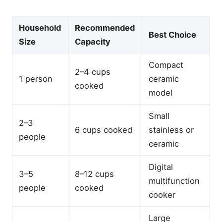
Household
Recommended
Best Choice
Size
Capacity
Compact
2–4 cups
1 person
ceramic
cooked
model
Small
2–3
6 cups cooked
stainless or
people
ceramic
Digital
3–5
8–12 cups
multifunction
people
cooked
cooker
Large