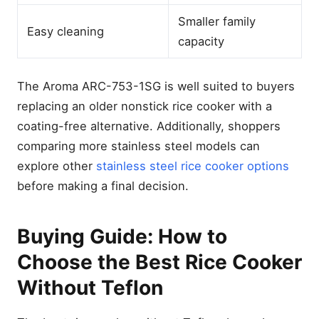
Smaller family
Easy cleaning
capacity
The Aroma ARC-753-1SG is well suited to buyers
replacing an older nonstick rice cooker with a
coating-free alternative. Additionally, shoppers
comparing more stainless steel models can
explore other
stainless steel rice cooker options
before making a final decision.
Buying Guide: How to
Choose the Best Rice Cooker
Without Teflon