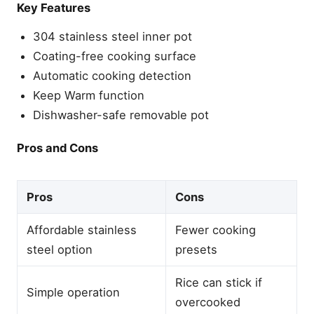
Key Features
304 stainless steel inner pot
Coating-free cooking surface
Automatic cooking detection
Keep Warm function
Dishwasher-safe removable pot
Pros and Cons
Pros
Cons
Affordable stainless
Fewer cooking
steel option
presets
Rice can stick if
Simple operation
overcooked