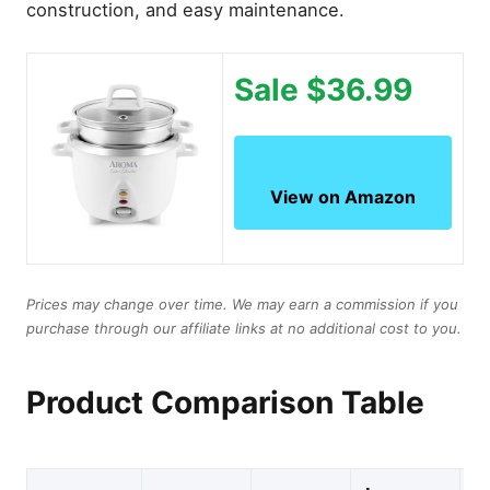
construction, and easy maintenance.
Sale $36.99
View on Amazon
Prices may change over time. We may earn a commission if you
purchase through our affiliate links at no additional cost to you.
Product Comparison Table