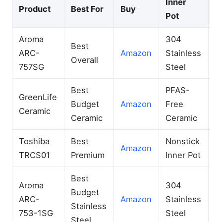
Inner
Product
Best For
Buy
C
Pot
Aroma
304
Best
1
ARC-
Amazon
Stainless
Overall
C
757SG
Steel
Best
PFAS-
GreenLife
6
Budget
Amazon
Free
Ceramic
C
Ceramic
Ceramic
Toshiba
Best
Nonstick
6
Amazon
TRCS01
Premium
Inner Pot
U
Best
Aroma
304
Budget
6
ARC-
Amazon
Stainless
Stainless
C
753-1SG
Steel
Steel