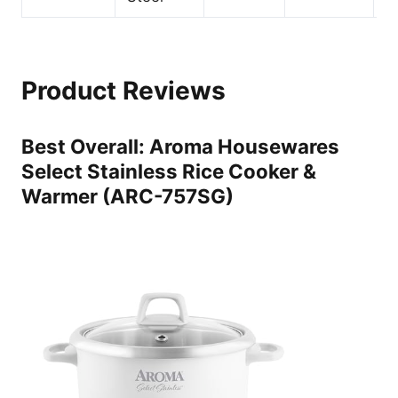
Product Reviews
Best Overall: Aroma Housewares
Select Stainless Rice Cooker &
Warmer (ARC-757SG)