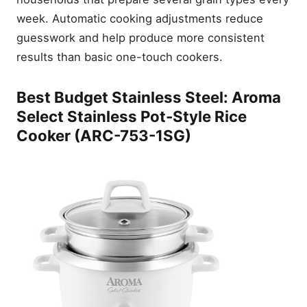
week. Automatic cooking adjustments reduce
guesswork and help produce more consistent
results than basic one-touch cookers.
Best Budget Stainless Steel: Aroma
Select Stainless Pot-Style Rice
Cooker (ARC-753-1SG)