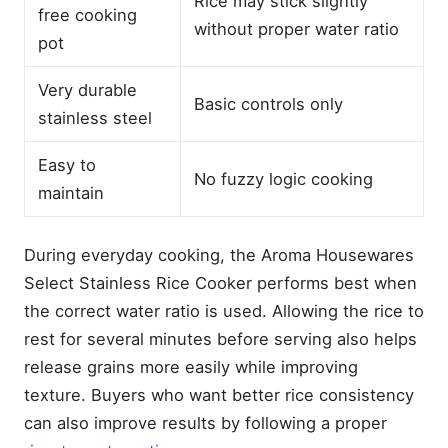
Rice may stick slightly
free cooking
Which Rice Cooker Without
without proper water ratio
Teflon Is the Best?
pot
Our Top Picks at a Glance
Very durable
Aroma Housewares Select
Basic controls only
stainless steel
Stainless Rice Cooker &
Warmer — Best Overall
Stainless Steel
Easy to
No fuzzy logic cooking
GreenLife PFAS-Free
maintain
Ceramic Rice Cooker —
Best Budget Ceramic
Toshiba TRCS01 Fuzzy
During everyday cooking, the Aroma Housewares
Logic Rice Cooker — Best
Select Stainless Rice Cooker performs best when
Premium Choice
the correct water ratio is used. Allowing the rice to
Best Rice Cookers (2026):
Top Picks for Every Budget
rest for several minutes before serving also helps
Best Stainless Steel Rice
release grains more easily while improving
Cookers for Safe, Perfect
texture. Buyers who want better rice consistency
Rice
can also improve results by following a proper
Best Cuckoo Rice Cookers
for Perfect Rice (2026)