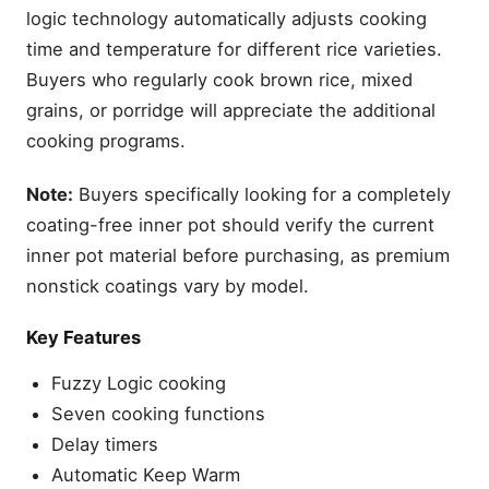
logic technology automatically adjusts cooking
time and temperature for different rice varieties.
Buyers who regularly cook brown rice, mixed
grains, or porridge will appreciate the additional
cooking programs.
Note:
Buyers specifically looking for a completely
coating-free inner pot should verify the current
inner pot material before purchasing, as premium
nonstick coatings vary by model.
Key Features
Fuzzy Logic cooking
Seven cooking functions
Delay timers
Automatic Keep Warm