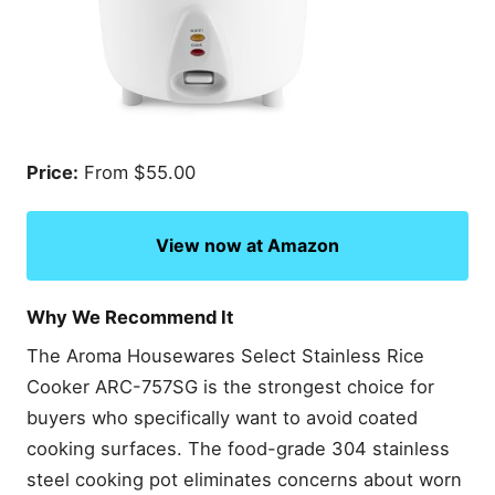
Price:
From $55.00
View now at Amazon
Why We Recommend It
The Aroma Housewares Select Stainless Rice
Cooker ARC-757SG is the strongest choice for
buyers who specifically want to avoid coated
cooking surfaces. The food-grade 304 stainless
steel cooking pot eliminates concerns about worn