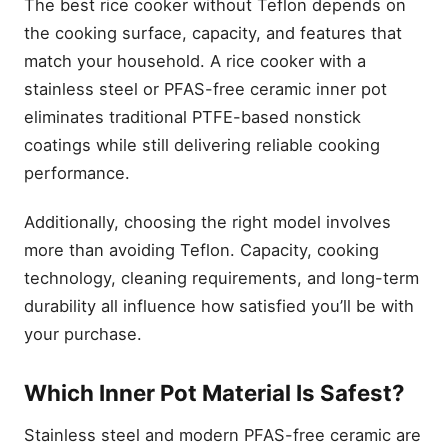
The best rice cooker without Teflon depends on
the cooking surface, capacity, and features that
match your household. A rice cooker with a
stainless steel or PFAS-free ceramic inner pot
eliminates traditional PTFE-based nonstick
coatings while still delivering reliable cooking
performance.
Additionally, choosing the right model involves
more than avoiding Teflon. Capacity, cooking
technology, cleaning requirements, and long-term
durability all influence how satisfied you’ll be with
your purchase.
Which Inner Pot Material Is Safest?
Stainless steel and modern PFAS-free ceramic are