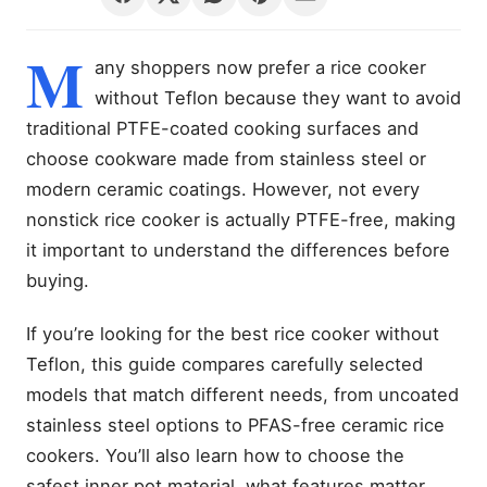
M
any shoppers now prefer a rice cooker
without Teflon because they want to avoid
traditional PTFE-coated cooking surfaces and
choose cookware made from stainless steel or
modern ceramic coatings. However, not every
nonstick rice cooker is actually PTFE-free, making
it important to understand the differences before
buying.
If you’re looking for the best rice cooker without
Teflon, this guide compares carefully selected
models that match different needs, from uncoated
stainless steel options to PFAS-free ceramic rice
cookers. You’ll also learn how to choose the
safest inner pot material, what features matter