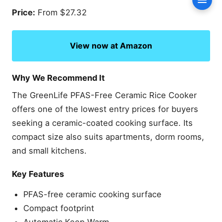
Conte
Buying Guide: How to
Price:
From $27.32
Choose the Best Rice
Cooker Without Teflon
View now at Amazon
Which Inner Pot Material Is
Safest?
Stainless Steel vs Ceramic
Why We Recommend It
Choosing the Right
Capacity
The GreenLife PFAS-Free Ceramic Rice Cooker
Features Worth Paying For
offers one of the lowest entry prices for buyers
seeking a ceramic-coated cooking surface. Its
Frequently Asked Questions
compact size also suits apartments, dorm rooms,
Are rice cookers without
Teflon completely non-
and small kitchens.
toxic?
Is stainless steel better
Key Features
than ceramic for rice
cookers?
PFAS-free ceramic cooking surface
Can rice stick to stainless
Compact footprint
steel rice cookers?