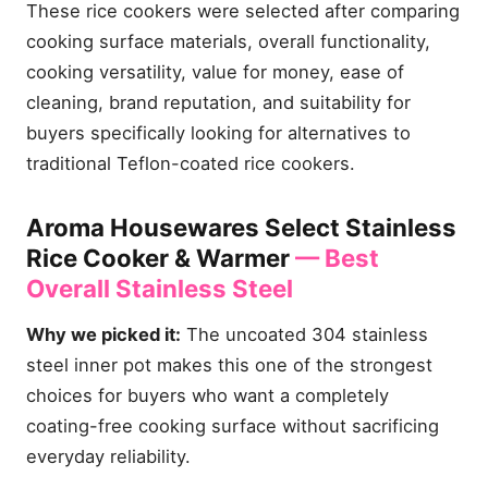
These rice cookers were selected after comparing
cooking surface materials, overall functionality,
cooking versatility, value for money, ease of
cleaning, brand reputation, and suitability for
buyers specifically looking for alternatives to
traditional Teflon-coated rice cookers.
Aroma Housewares Select Stainless
Rice Cooker & Warmer
— Best
Overall Stainless Steel
Why we picked it:
The uncoated 304 stainless
steel inner pot makes this one of the strongest
choices for buyers who want a completely
coating-free cooking surface without sacrificing
everyday reliability.