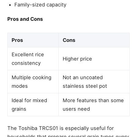
Family-sized capacity
Pros and Cons
Pros
Cons
Excellent rice
Higher price
consistency
Multiple cooking
Not an uncoated
modes
stainless steel pot
Ideal for mixed
More features than some
grains
users need
The Toshiba TRCS01 is especially useful for
households that prepare several grain types every