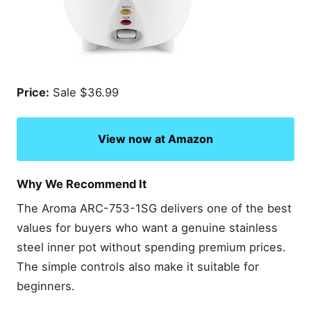
Price:
Sale $36.99
View now at Amazon
Why We Recommend It
The Aroma ARC-753-1SG delivers one of the best
values for buyers who want a genuine stainless
steel inner pot without spending premium prices.
The simple controls also make it suitable for
beginners.