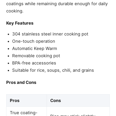
coatings while remaining durable enough for daily
cooking.
Key Features
304 stainless steel inner cooking pot
One-touch operation
Automatic Keep Warm
Removable cooking pot
BPA-free accessories
Suitable for rice, soups, chili, and grains
Pros and Cons
Pros
Cons
True coating-