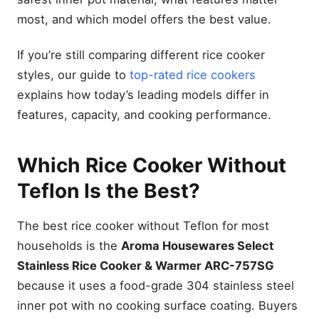
most, and which model offers the best value.
If you’re still comparing different rice cooker
styles, our guide to
top-rated rice cookers
explains how today’s leading models differ in
features, capacity, and cooking performance.
Which Rice Cooker Without
Teflon Is the Best?
The best rice cooker without Teflon for most
households is the
Aroma Housewares Select
Stainless Rice Cooker & Warmer ARC-757SG
because it uses a food-grade 304 stainless steel
inner pot with no cooking surface coating. Buyers