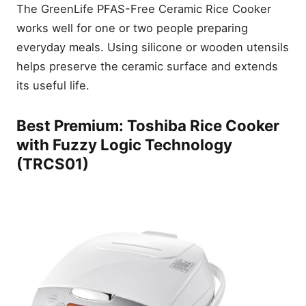
The GreenLife PFAS-Free Ceramic Rice Cooker
Leave a Reply Cancel reply
works well for one or two people preparing
everyday meals. Using silicone or wooden utensils
helps preserve the ceramic surface and extends
its useful life.
Best Premium: Toshiba Rice Cooker
with Fuzzy Logic Technology
(TRCS01)