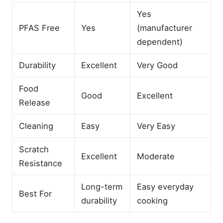
Yes
PFAS Free
Yes
(manufacturer
dependent)
Durability
Excellent
Very Good
Food
Good
Excellent
Release
Cleaning
Easy
Very Easy
Scratch
Excellent
Moderate
Resistance
Long-term
Easy everyday
Best For
durability
cooking