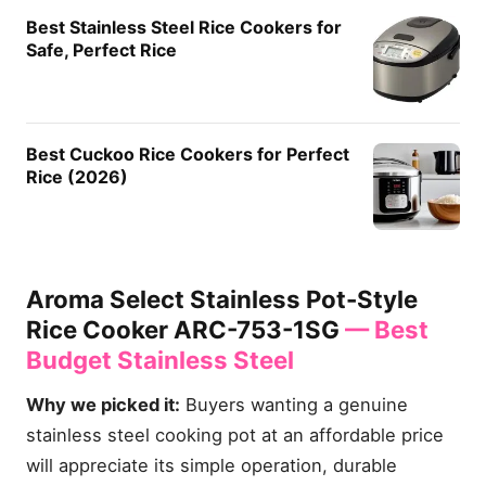
Best Stainless Steel Rice Cookers for
Safe, Perfect Rice
Best Cuckoo Rice Cookers for Perfect
Rice (2026)
Aroma Select Stainless Pot-Style
Rice Cooker ARC-753-1SG
— Best
Budget Stainless Steel
Why we picked it:
Buyers wanting a genuine
stainless steel cooking pot at an affordable price
will appreciate its simple operation, durable