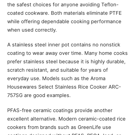
the safest choices for anyone avoiding Teflon-
coated cookware. Both materials eliminate PTFE
while offering dependable cooking performance
when used correctly.
A stainless steel inner pot contains no nonstick
coating to wear away over time. Many home cooks
prefer stainless steel because it is highly durable,
scratch resistant, and suitable for years of
everyday use. Models such as the Aroma
Housewares Select Stainless Rice Cooker ARC-
757SG are good examples.
PFAS-free ceramic coatings provide another
excellent alternative. Modern ceramic-coated rice
cookers from brands such as GreenLife use