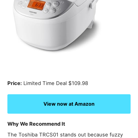
Price:
Limited Time Deal $109.98
View now at Amazon
Why We Recommend It
The Toshiba TRCS01 stands out because fuzzy