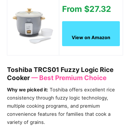
From $27.32
View on Amazon
Toshiba TRCS01 Fuzzy Logic Rice
Cooker
— Best Premium Choice
Why we picked it:
Toshiba offers excellent rice
consistency through fuzzy logic technology,
multiple cooking programs, and premium
convenience features for families that cook a
variety of grains.