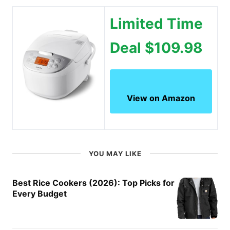
Limited Time
Deal $109.98
View on Amazon
YOU MAY LIKE
Best Rice Cookers (2026): Top Picks for
Every Budget