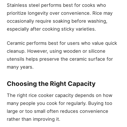
Stainless steel performs best for cooks who
prioritize longevity over convenience. Rice may
occasionally require soaking before washing,
especially after cooking sticky varieties.
Ceramic performs best for users who value quick
cleanup. However, using wooden or silicone
utensils helps preserve the ceramic surface for
many years.
Choosing the Right Capacity
The right rice cooker capacity depends on how
many people you cook for regularly. Buying too
large or too small often reduces convenience
rather than improving it.