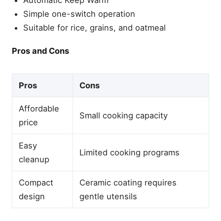
Automatic Keep Warm
Does PFAS-free ceramic
Simple one-switch operation
mean the rice cooker is
Teflon-free?
Suitable for rice, grains, and oatmeal
Is Fuzzy Logic worth paying
extra for?
Pros and Cons
Which rice cooker without
Teflon offers the best
value?
Pros
Cons
Final Thought
Affordable
Related Articles
Small cooking capacity
price
Best Rice Cookers (2026):
Top Picks for Every Budget
Easy
Best Stainless Steel Rice
Limited cooking programs
Cookers for Safe, Perfect
cleanup
Rice
Best Cuckoo Rice Cookers
Compact
Ceramic coating requires
for Perfect Rice (2026)
design
gentle utensils
Best Low Carb Rice
Cookers That Reduce
Starch