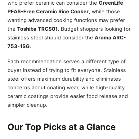
who prefer ceramic can consider the
GreenLife
PFAS-Free Ceramic Rice Cooker
, while those
wanting advanced cooking functions may prefer
the
Toshiba TRCS01
. Budget shoppers looking for
stainless steel should consider the
Aroma ARC-
753-1SG
.
Each recommendation serves a different type of
buyer instead of trying to fit everyone. Stainless
steel offers maximum durability and eliminates
concerns about coating wear, while high-quality
ceramic coatings provide easier food release and
simpler cleanup.
Our Top Picks at a Glance