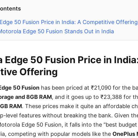
Contents
Edge 50 Fusion Price in India: A Competitive Offering
otorola Edge 50 Fusion Stands Out in India
 Edge 50 Fusion Price in India
ive Offering
Edge 50 Fusion
has been priced at ₹21,090 for the ba
orage and 8GB RAM
, and it goes up to ₹23,388 for 
2GB RAM
. These prices make it quite an affordable c
ip-level features without breaking the bank. Given t
otorola Edge 50 Fusion, it falls into the “best budget
dia, competing with popular models like the
OnePlus 