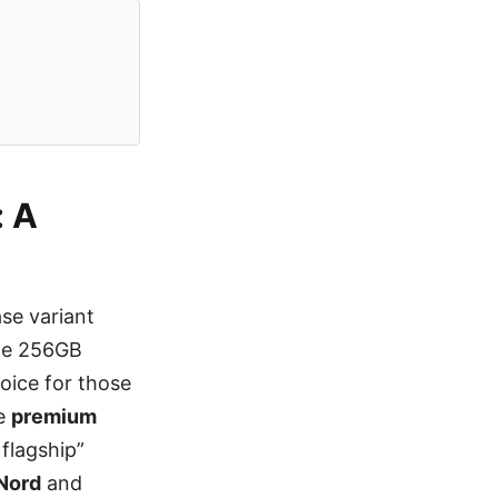
: A
se variant
the 256GB
hoice for those
he
premium
 flagship”
Nord
and