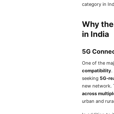
category in Ind
Why the
in India
5G Connect
One of the maj
compatibility
.
seeking
5G-re
new network. 
across multip
urban and rura