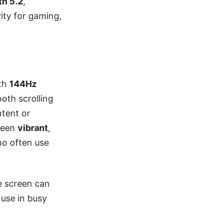
th 5.2
,
ity for gaming,
th
144Hz
ooth scrolling
ntent or
reen
vibrant
,
ho often use
e screen can
use in busy