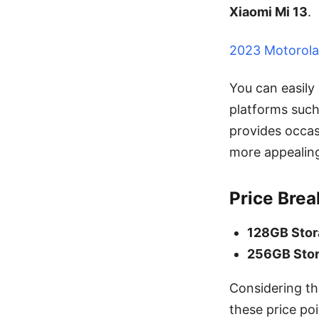
Xiaomi Mi 13
.
2023 Motorola
You can easily
platforms suc
provides occas
more appealing
Price Bre
128GB Sto
256GB Sto
Considering th
these price poi