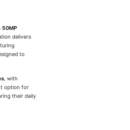
a
50MP
tion delivers
turing
esigned to
es
, with
nt option for
ing their daily