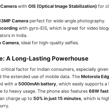
 Camera
with
OIS (Optical Image Stabilization)
for cl
 13MP Camera
perfect for wide-angle photography.
ecording
with gyro-EIS, which is great for video blo
tors in India.
e Camera
, ideal for high-quality selfies.
fe: A Long-Lasting Powerhouse
 a critical factor for Indian consumers, especially give
 the extended use of mobile data. The
Motorola Edg
d with a
5000mAh battery
, which easily supports a f
e to heavy usage. The phone also features
68W fast
an charge up to
50% in just 15 minutes
, which is hi
urry.