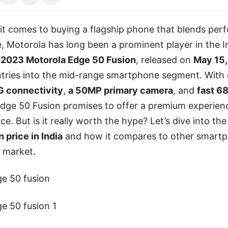
it comes to buying a flagship phone that blends per
e, Motorola has long been a prominent player in the 
e
2023 Motorola Edge 50 Fusion
, released on
May 15,
entries into the mid-range smartphone segment. With
G connectivity
,
a 50MP primary camera
, and
fast 6
dge 50 Fusion promises to offer a premium experienc
ce. But is it really worth the hype? Let’s dive into th
 price in India
and how it compares to other smart
e market.