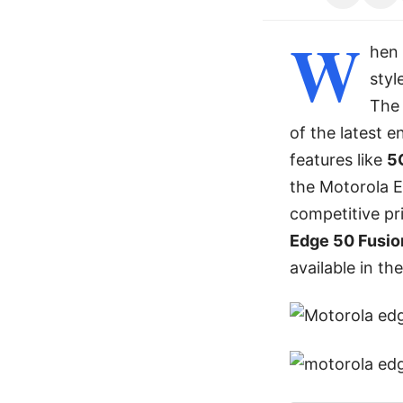
W
hen 
styl
Th
of the latest 
features like
5
the Motorola E
competitive pri
Edge 50 Fusion
available in th