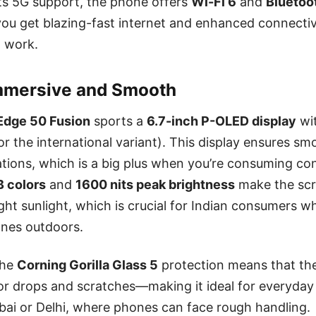
 its 5G support, the phone offers
Wi-Fi 6
and
Bluetoo
you get blazing-fast internet and enhanced connectiv
 work.
Immersive and Smooth
Edge 50 Fusion
sports a
6.7-inch P-OLED display
wi
or the international variant). This display ensures sm
ations, which is a big plus when you’re consuming co
B colors
and
1600 nits peak brightness
make the sc
ght sunlight, which is crucial for Indian consumers w
ones outdoors.
the
Corning Gorilla Glass 5
protection means that th
r drops and scratches—making it ideal for everyday 
mbai or Delhi, where phones can face rough handling.