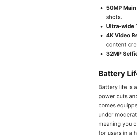
50MP Main
shots.
Ultra-wide
4K Video R
content crea
32MP Selfi
Battery Li
Battery life is
power cuts and
comes equippe
under moderat
meaning you c
for users in a h