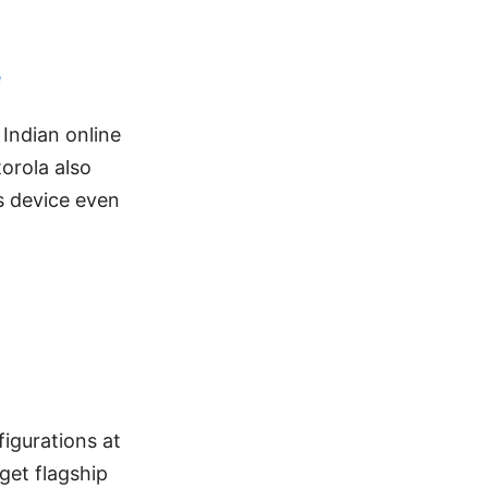
e
Indian online
orola also
is device even
igurations at
get flagship