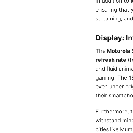
In addition to
ensuring that 
streaming, and
Display: 
The
Motorola 
refresh rate
(f
and fluid anim
gaming. The
1
even under bri
their smartph
Furthermore, 
withstand mino
cities like Mu