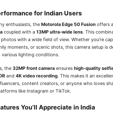
rformance for Indian Users
hy enthusiasts, the
Motorola Edge 50 Fusion
offers 
ra
coupled with a
13MP ultra-wide lens
. This combina
d photos with a wide field of view. Whether you’re cap
mily moments, or scenic shots, this camera setup is d
 various lighting conditions.
rs, the
32MP front camera
ensures
high-quality selfi
DR
and
4K video recording
. This makes it an excelle
nfluencers, content creators, or anyone who loves shar
tforms like Instagram or TikTok.
tures You’ll Appreciate in India