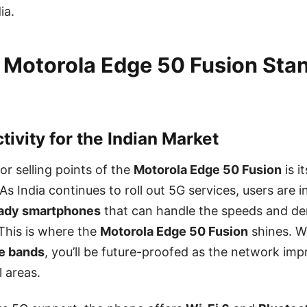
ia.
 Motorola Edge 50 Fusion Sta
ivity for the Indian Market
or selling points of the
Motorola Edge 50 Fusion
is i
 As India continues to roll out 5G services, users are 
ady smartphones
that can handle the speeds and d
This is where the
Motorola Edge 50 Fusion
shines. W
le bands
, you’ll be future-proofed as the network im
l areas.