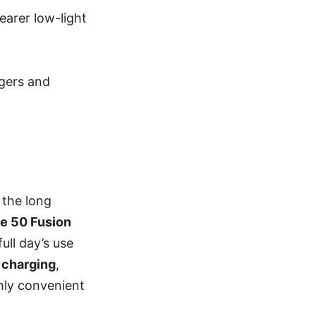
earer low-light
ggers and
n the long
e 50 Fusion
ull day’s use
 charging
,
ghly convenient