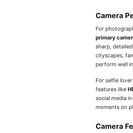
Camera Pe
For photograp
primary came
sharp, detaile
cityscapes, fa
perform well in
For selfie love
features like
H
social media i
moments on pla
Camera Fea