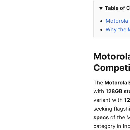
Table of 
Motorola 
Why the M
Motorola
Competit
The
Motorola 
with
128GB st
variant with
1
seeking flagsh
specs
of the M
category in In