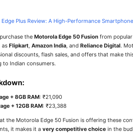
 Edge Plus Review: A High-Performance Smartphon
 purchase the
Motorola Edge 50 Fusion
from popular 
h as
Flipkart
,
Amazon India
, and
Reliance Digital
. Mot
ional discounts, flash sales, and offers that make th
 to Indian consumers.
akdown:
rage + 8GB RAM
: ₹21,090
rage + 12GB RAM
: ₹23,388
at the Motorola Edge 50 Fusion is offering these conf
nts, it makes it a
very competitive choice
in the bud