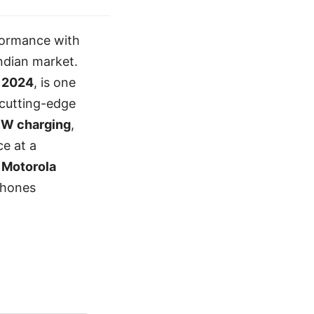
formance with
Indian market.
 2024
, is one
 cutting-edge
8W charging
,
e at a
e
Motorola
phones