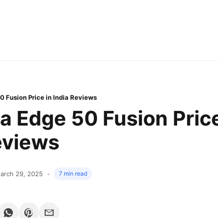
0 Fusion Price in India Reviews
a Edge 50 Fusion Price
eviews
arch 29, 2025
7 min read