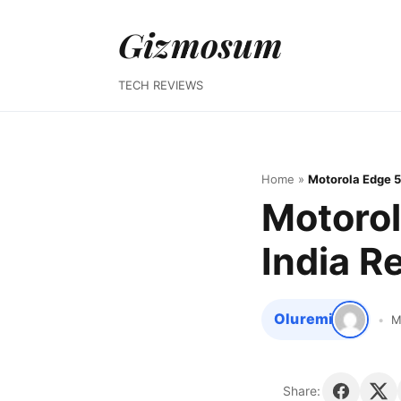
Gizmosum
TECH REVIEWS
Home
»
Motorola Edge 5
Motorol
India R
Oluremi
M
Share: