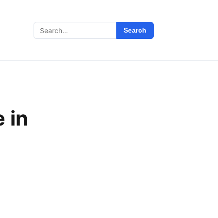
Search
Search
for:
 in