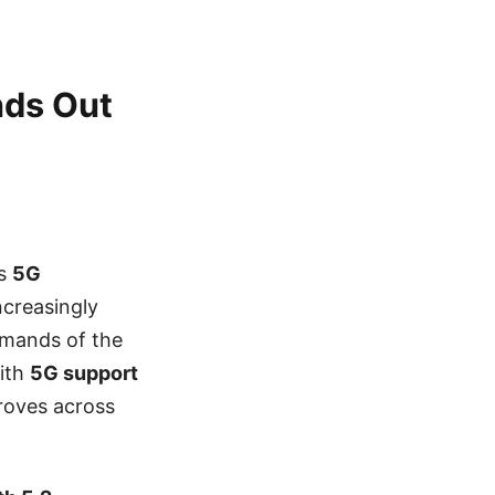
nds Out
ts
5G
increasingly
emands of the
ith
5G support
proves across