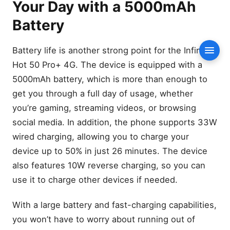
Your Day with a 5000mAh
Battery
Battery Features:
Battery
Connectivity: Stay
Connected with 4G, NFC,
Battery life is another strong point for the Infinix
Conte
and More
Hot 50 Pro+ 4G. The device is equipped with a
Connectivity Features:
5000mAh battery, which is more than enough to
Audio Quality: Enhanced
get you through a full day of usage, whether
Sound with Stereo Speakers
you’re gaming, streaming videos, or browsing
by JBL
social media. In addition, the phone supports 33W
Audio Features:
wired charging, allowing you to charge your
Conclusion: A Budget-
Friendly Smartphone with
device up to 50% in just 26 minutes. The device
Premium Features
also features 10W reverse charging, so you can
Next Steps:
use it to charge other devices if needed.
FAQs
With a large battery and fast-charging capabilities,
What is the price of the
Infinix Hot 50 Pro plus 4G?
you won’t have to worry about running out of