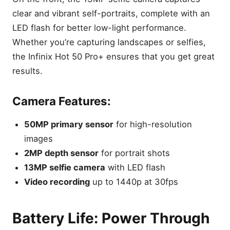
Key Takeaways
clear and vibrant self-portraits, complete with an
Design & Build Quality:
LED flash for better low-light performance.
Sleek, Durable, and
Whether you’re capturing landscapes or selfies,
Lightweight
the Infinix Hot 50 Pro+ ensures that you get great
Display: A Stunning
AMOLED Panel with Smooth
results.
120Hz Refresh Rate
Key Features:
Camera Features:
Performance: Powered by
MediaTek Helio G100 for
50MP primary sensor
for high-resolution
Smooth Multitasking
images
Performance Highlights:
2MP depth sensor
for portrait shots
Camera System: Capture
13MP selfie camera
with LED flash
Clear, Detailed Photos with
Video recording
up to 1440p at 30fps
50MP Main Sensor
Camera Features:
Battery Life: Power Through
Battery Life: Power Through
Your Day with a 5000mAh