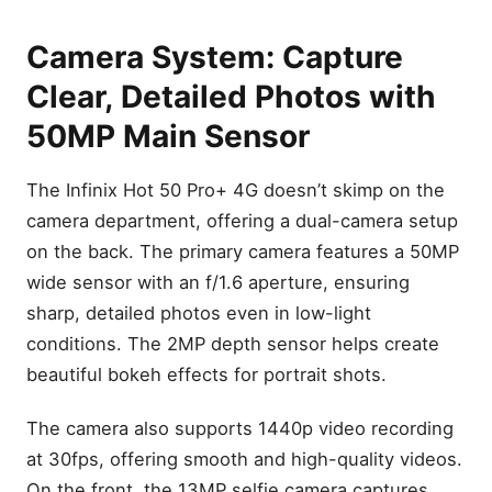
Camera System: Capture
Clear, Detailed Photos with
50MP Main Sensor
The Infinix Hot 50 Pro+ 4G doesn’t skimp on the
camera department, offering a dual-camera setup
on the back. The primary camera features a 50MP
wide sensor with an f/1.6 aperture, ensuring
sharp, detailed photos even in low-light
conditions. The 2MP depth sensor helps create
beautiful bokeh effects for portrait shots.
The camera also supports 1440p video recording
at 30fps, offering smooth and high-quality videos.
On the front, the 13MP selfie camera captures