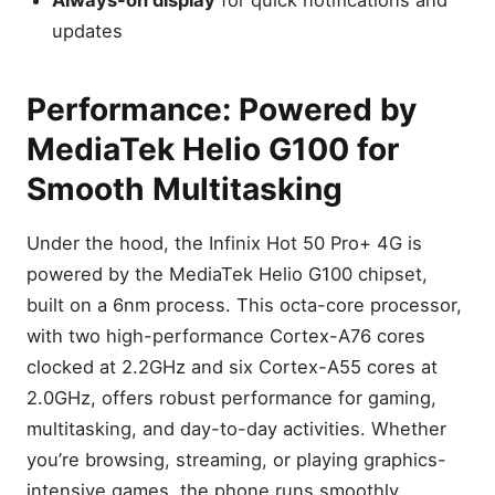
updates
Performance: Powered by
MediaTek Helio G100 for
Smooth Multitasking
Under the hood, the Infinix Hot 50 Pro+ 4G is
powered by the MediaTek Helio G100 chipset,
built on a 6nm process. This octa-core processor,
with two high-performance Cortex-A76 cores
clocked at 2.2GHz and six Cortex-A55 cores at
2.0GHz, offers robust performance for gaming,
multitasking, and day-to-day activities. Whether
you’re browsing, streaming, or playing graphics-
intensive games, the phone runs smoothly