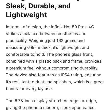
Sleek, Durable, and
Lightweight
In terms of design, the Infinix Hot 50 Pro+ 4G
strikes a balance between aesthetics and
practicality. Weighing just 162 grams and
measuring 6.8mm thick, it’s lightweight and
comfortable to hold. The phone’s glass front,
combined with a plastic back and frame, provides
a premium feel without compromising durability.
The device also features an IP54 rating, ensuring
it’s resistant to dust and splashes, which is a great
bonus for everyday use.
The 6.78-inch display stretches edge-to-edge,
giving the phone a modern, sleek appearance.