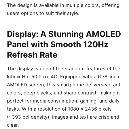
The design is available in multiple colors, offering
users options to suit their style.
Display: A Stunning AMOLED
Panel with Smooth 120Hz
Refresh Rate
The display is one of the standout features of the
Infinix Hot 50 Pro+ 4G. Equipped with a 6.78-inch
AMOLED screen, this smartphone delivers vibrant
colors, deep blacks, and sharp contrast, making it
perfect for media consumption, gaming, and daily
tasks. With a resolution of 1080 x 2436 pixels
(~393 ppi density), images and text are crisp and
clear.