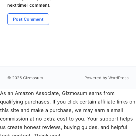
next time I comment.
© 2026 Gizmosum
Powered by WordPress
As an Amazon Associate, Gizmosum earns from
qualifying purchases. If you click certain affiliate links on
this site and make a purchase, we may earn a small
commission at no extra cost to you. Your support helps
us create honest reviews, buying guides, and helpful
tech content. Thank you!