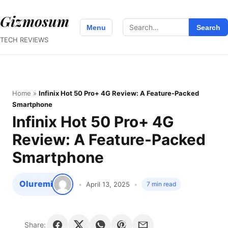
Gizmosum
Search
Menu
Search
for:
TECH REVIEWS
Home
»
Infinix Hot 50 Pro+ 4G Review: A Feature-Packed
Smartphone
Infinix Hot 50 Pro+ 4G
Review: A Feature-Packed
Smartphone
Oluremi
April 13, 2025
7 min read
Share: