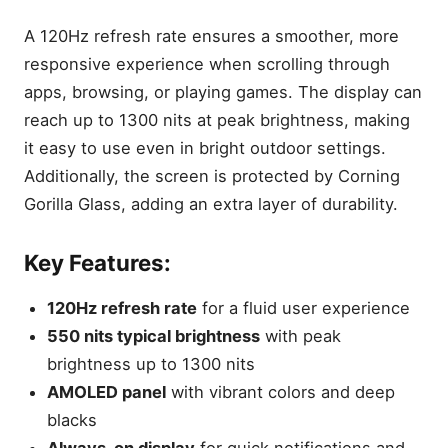
A 120Hz refresh rate ensures a smoother, more
responsive experience when scrolling through
apps, browsing, or playing games. The display can
reach up to 1300 nits at peak brightness, making
it easy to use even in bright outdoor settings.
Additionally, the screen is protected by Corning
Gorilla Glass, adding an extra layer of durability.
Key Features:
120Hz refresh rate
for a fluid user experience
550 nits typical brightness
with peak
brightness up to 1300 nits
AMOLED panel
with vibrant colors and deep
blacks
Always-on display
for quick notifications and