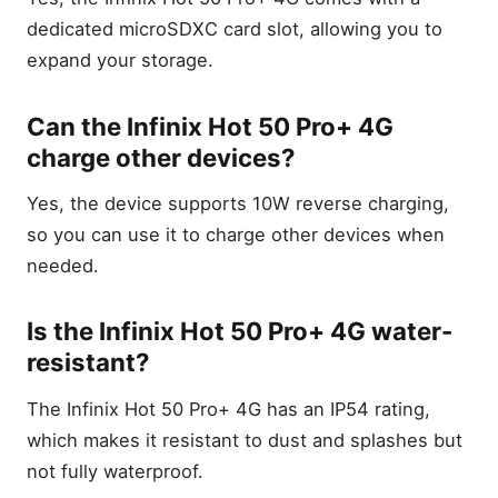
dedicated microSDXC card slot, allowing you to
expand your storage.
Can the Infinix Hot 50 Pro+ 4G
charge other devices?
Yes, the device supports 10W reverse charging,
so you can use it to charge other devices when
needed.
Is the Infinix Hot 50 Pro+ 4G water-
resistant?
The Infinix Hot 50 Pro+ 4G has an IP54 rating,
which makes it resistant to dust and splashes but
not fully waterproof.