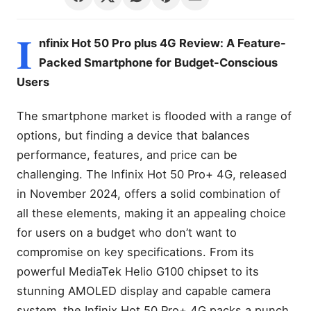
I
nfinix Hot 50 Pro plus 4G Review: A Feature-
Packed Smartphone for Budget-Conscious
Users
The smartphone market is flooded with a range of
options, but finding a device that balances
performance, features, and price can be
challenging. The Infinix Hot 50 Pro+ 4G, released
in November 2024, offers a solid combination of
all these elements, making it an appealing choice
for users on a budget who don’t want to
compromise on key specifications. From its
powerful MediaTek Helio G100 chipset to its
stunning AMOLED display and capable camera
system, the Infinix Hot 50 Pro+ 4G packs a punch