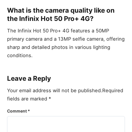
What is the camera quality like on
the Infinix Hot 50 Pro+ 4G?
The Infinix Hot 50 Pro+ 4G features a 50MP
primary camera and a 13MP selfie camera, offering
sharp and detailed photos in various lighting
conditions.
Leave a Reply
Your email address will not be published.
Required
fields are marked
*
Comment
*