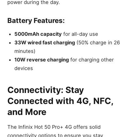
Does the Infinix Hot 50
power during the day.
Pro+ 4G have a microSD
slot?
Battery Features:
Can the Infinix Hot 50 Pro+
4G charge other devices?
5000mAh capacity
for all-day use
Is the Infinix Hot 50 Pro+
4G water-resistant?
33W wired fast charging
(50% charge in 26
What is the camera quality
minutes)
like on the Infinix Hot 50
10W reverse charging
for charging other
Pro+ 4G?
devices
Leave a Reply Cancel reply
Connectivity: Stay
Connected with 4G, NFC,
and More
The Infinix Hot 50 Pro+ 4G offers solid
connectivity options to ensure you stay