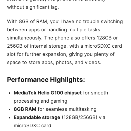
without significant lag.
With 8GB of RAM, you’ll have no trouble switching
between apps or handling multiple tasks
simultaneously. The phone also offers 128GB or
256GB of internal storage, with a microSDXC card
slot for further expansion, giving you plenty of
space to store apps, photos, and videos.
Performance Highlights:
MediaTek Helio G100 chipset
for smooth
processing and gaming
8GB RAM
for seamless multitasking
Expandable storage
(128GB/256GB) via
microSDXC card