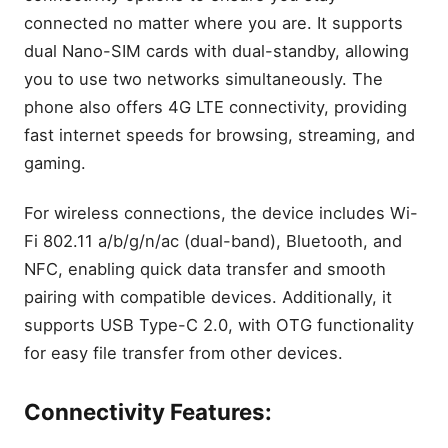
connected no matter where you are. It supports
dual Nano-SIM cards with dual-standby, allowing
you to use two networks simultaneously. The
phone also offers 4G LTE connectivity, providing
fast internet speeds for browsing, streaming, and
gaming.
For wireless connections, the device includes Wi-
Fi 802.11 a/b/g/n/ac (dual-band), Bluetooth, and
NFC, enabling quick data transfer and smooth
pairing with compatible devices. Additionally, it
supports USB Type-C 2.0, with OTG functionality
for easy file transfer from other devices.
Connectivity Features: