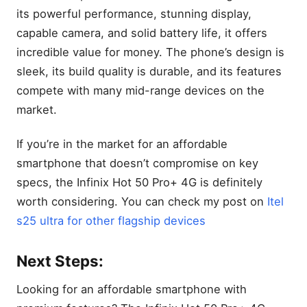
its powerful performance, stunning display,
capable camera, and solid battery life, it offers
incredible value for money. The phone’s design is
sleek, its build quality is durable, and its features
compete with many mid-range devices on the
market.
If you’re in the market for an affordable
smartphone that doesn’t compromise on key
specs, the Infinix Hot 50 Pro+ 4G is definitely
worth considering. You can check my post on
Itel
s25 ultra for other flagship devices
Next Steps:
Looking for an affordable smartphone with