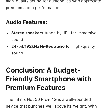
high-quality sound for audiophiles who appreciate
premium audio performance.
Audio Features:
Stereo speakers
tuned by JBL for immersive
sound
24-bit/192kHz Hi-Res audio
for high-quality
sound
Conclusion: A Budget-
Friendly Smartphone with
Premium Features
The Infinix Hot 50 Pro+ 4G is a well-rounded
device that punches well above its weight. With