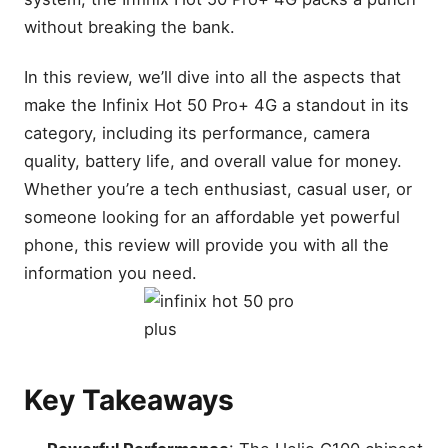
without breaking the bank.
In this review, we’ll dive into all the aspects that
make the Infinix Hot 50 Pro+ 4G a standout in its
category, including its performance, camera
quality, battery life, and overall value for money.
Whether you’re a tech enthusiast, casual user, or
someone looking for an affordable yet powerful
phone, this review will provide you with all the
information you need.
Key Takeaways