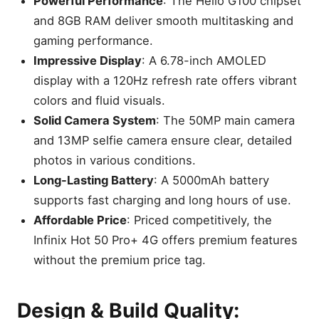
Powerful Performance
: The Helio G100 chipset
and 8GB RAM deliver smooth multitasking and
gaming performance.
Impressive Display
: A 6.78-inch AMOLED
display with a 120Hz refresh rate offers vibrant
colors and fluid visuals.
Solid Camera System
: The 50MP main camera
and 13MP selfie camera ensure clear, detailed
photos in various conditions.
Long-Lasting Battery
: A 5000mAh battery
supports fast charging and long hours of use.
Affordable Price
: Priced competitively, the
Infinix Hot 50 Pro+ 4G offers premium features
without the premium price tag.
Design & Build Quality: