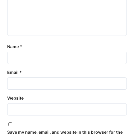
Name
*
Email
*
Website
Save my name, email, and website in this browser for the