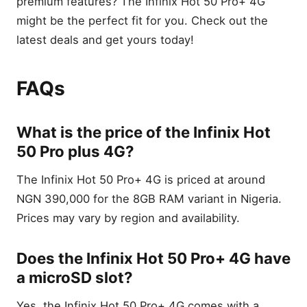
premium features? The Infinix Hot 50 Pro+ 4G
might be the perfect fit for you. Check out the
latest deals and get yours today!
FAQs
What is the price of the Infinix Hot
50 Pro plus 4G?
The Infinix Hot 50 Pro+ 4G is priced at around
NGN 390,000 for the 8GB RAM variant in Nigeria.
Prices may vary by region and availability.
Does the Infinix Hot 50 Pro+ 4G have
a microSD slot?
Yes, the Infinix Hot 50 Pro+ 4G comes with a