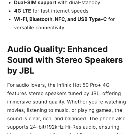
Dual-SIM support
with dual-standby
4G LTE
for fast internet speeds
Wi-Fi, Bluetooth, NFC, and USB Type-C
for
versatile connectivity
Audio Quality: Enhanced
Sound with Stereo Speakers
by JBL
For audio lovers, the Infinix Hot 50 Pro+ 4G
features stereo speakers tuned by JBL, offering
immersive sound quality. Whether you’re watching
movies, listening to music, or playing games, the
sound is clear, rich, and balanced. The phone also
supports 24-bit/192kHz Hi-Res audio, ensuring