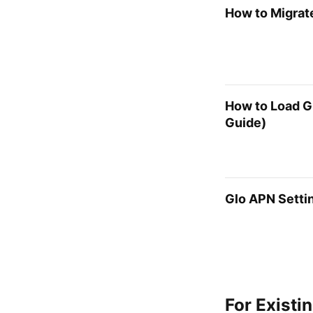
How to Migrate
How to Load G
Guide)
Glo APN Settin
For Existi