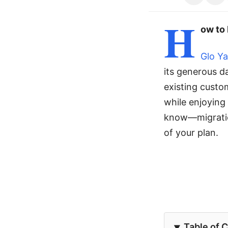
H
ow to 
Glo Y
its generous d
existing custo
while enjoying
know—migratio
of your plan.
Table of 