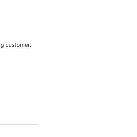
ing customer.