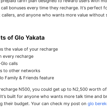
a prepaid tariff plan designed to reward users with 
 call bonuses every time they recharge. It’s perfect f
t callers, and anyone who wants more value without
ts of Glo Yakata
es the value of your recharge
n every recharge
Glo calls
s to other networks
lo Family & Friends feature
echarge N500, you could get up to N2,500 worth of
. It’s built for anyone who wants more talk time and 
g their budget. Your can check my post on
glo berek