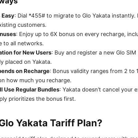
aways
s Easy
: Dial *455# to migrate to Glo Yakata instantly. 
xisting customers.
onuses
: Enjoy up to 6X bonus on every recharge, incl
e to all networks.
ation for New Users
: Buy and register a new Glo SIM
ly placed on Yakata.
epends on Recharge
: Bonus validity ranges from 2 to 
on how much you recharge.
ll Use Regular Bundles
: Yakata doesn’t cancel your e
ly prioritizes the bonus first.
Glo Yakata Tariff Plan?