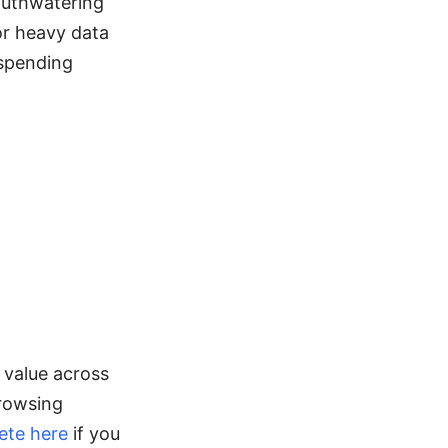
mouthwatering
or heavy data
 spending
 value across
browsing
ete here
if you