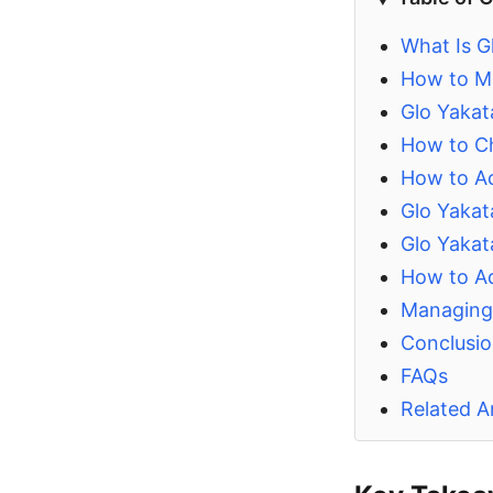
What Is Gl
How to Mi
Glo Yaka
How to Ch
How to Ac
Glo Yakat
Glo Yakat
How to Ad
Managing 
Conclusi
FAQs
Related Ar