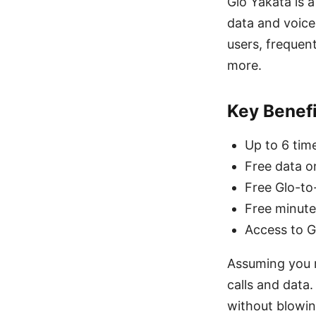
Glo Yakata is 
data and voice
users, frequen
more.
Key Benefi
Up to 6 tim
Free data o
Free Glo-to-
Free minute
Access to G
Assuming you r
calls and data
without blowin