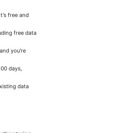
It’s free and
uding free data
 and you’re
100 days,
xisting data