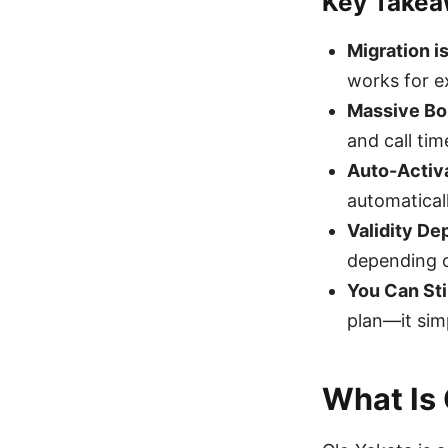
Key Take
Migration i
works for e
Massive B
and call tim
Auto-Activ
automatical
Validity D
depending 
You Can Sti
plan—it simp
What Is 