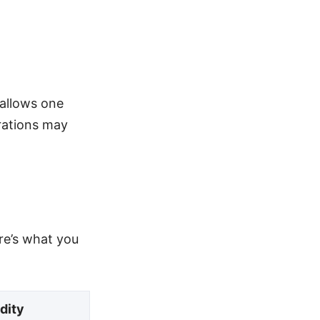
 allows one
grations may
ere’s what you
idity