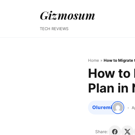
Gizmosum
TECH REVIEWS
Home
»
How to Migrate t
How to 
Plan in 
Oluremi
A
Share: