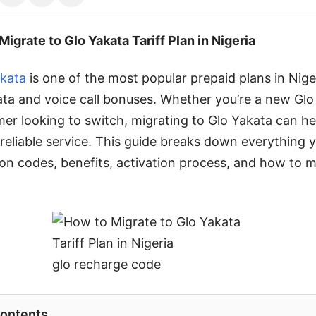
Migrate to Glo Yakata Tariff Plan in Nigeria
akata
is one of the most popular prepaid plans in Nige
ata and voice call bonuses. Whether you’re a new Glo
mer looking to switch, migrating to Glo Yakata can he
 reliable service. This guide breaks down everything 
n codes, benefits, activation process, and how to 
glo recharge code
Contents