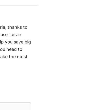
ria, thanks to
 user or an
lp you save big
you need to
make the most