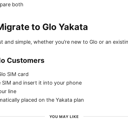
mpare both
igrate to Glo Yakata
ast and simple, whether you’re new to Glo or an exist
lo Customers
lo SIM card
e SIM and insert it into your phone
ur line
matically placed on the Yakata plan
YOU MAY LIKE