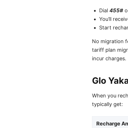
Dial
455#
o
You’ll rece
Start recha
No migration f
tariff plan mi
incur charges.
Glo Yak
When you recha
typically get:
Recharge A