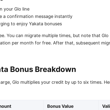
n your Glo line
ive a confirmation message instantly
rging to enjoy Yakata bonuses
ee. You can migrate multiple times, but note that Glo
gration per month for free. After that, subsequent mi
ata Bonus Breakdown
rge, Glo multiplies your credit by up to six times. H
mount
Bonus Value
Val