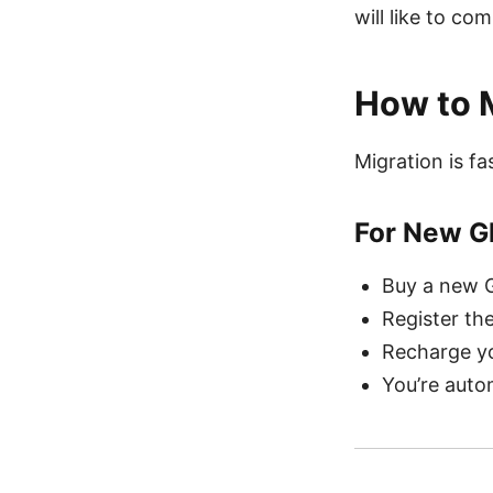
will like to co
How to M
Migration is f
For New G
Buy a new G
Register th
Recharge yo
You’re auto