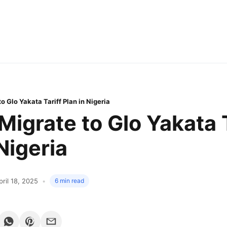
o Glo Yakata Tariff Plan in Nigeria
Migrate to Glo Yakata T
Nigeria
pril 18, 2025
6 min read