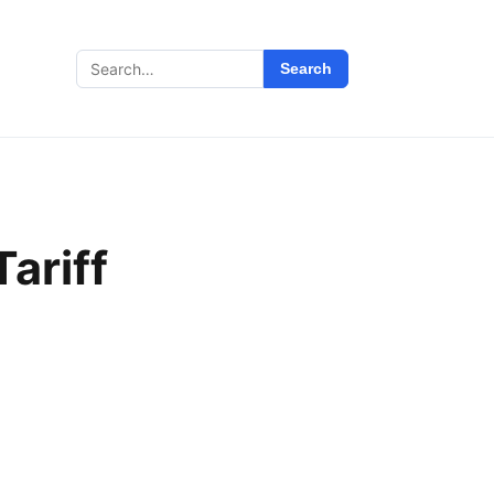
Search
Search
for:
ariff