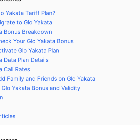
o Yakata Tariff Plan?
grate to Glo Yakata
ta Bonus Breakdown
eck Your Glo Yakata Bonus
tivate Glo Yakata Plan
a Data Plan Details
a Call Rates
d Family and Friends on Glo Yakata
Glo Yakata Bonus and Validity
on
ticles