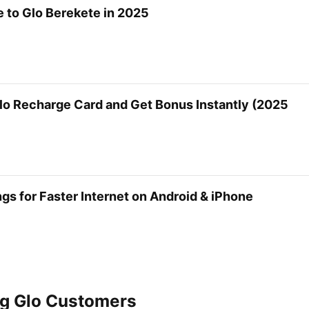
 to Glo Berekete in 2025
lo Recharge Card and Get Bonus Instantly (2025
gs for Faster Internet on Android & iPhone
ng Glo Customers