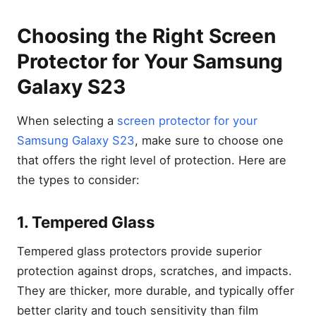
Choosing the Right Screen
Protector for Your Samsung
Galaxy S23
When selecting a
screen protector for your
Samsung Galaxy S23
, make sure to choose one
that offers the right level of protection. Here are
the types to consider:
1. Tempered Glass
Tempered glass protectors provide superior
protection against drops, scratches, and impacts.
They are thicker, more durable, and typically offer
better clarity and touch sensitivity than film