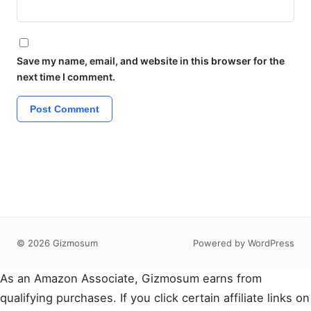
Save my name, email, and website in this browser for the
next time I comment.
© 2026 Gizmosum
Powered by WordPress
As an Amazon Associate, Gizmosum earns from
qualifying purchases. If you click certain affiliate links on