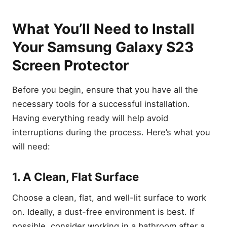
What You’ll Need to Install
Your Samsung Galaxy S23
Screen Protector
Before you begin, ensure that you have all the
necessary tools for a successful installation.
Having everything ready will help avoid
interruptions during the process. Here’s what you
will need:
1. A Clean, Flat Surface
Choose a clean, flat, and well-lit surface to work
on. Ideally, a dust-free environment is best. If
possible, consider working in a bathroom after a