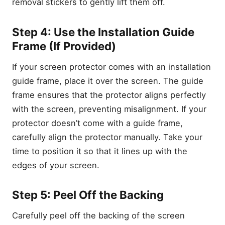
removal stickers to gently lift them off.
Step 4: Use the Installation Guide
Frame (If Provided)
If your screen protector comes with an installation
Key Takeaways:
guide frame, place it over the screen. The guide
Why Proper Installation of a
frame ensures that the protector aligns perfectly
Screen Protector is Crucial
with the screen, preventing misalignment. If your
What You’ll Need to Install
protector doesn’t come with a guide frame,
Your Samsung Galaxy S23
Screen Protector
carefully align the protector manually. Take your
1. A Clean, Flat Surface
time to position it so that it lines up with the
2. Alcohol Wipe or Cleaning
edges of your screen.
Cloth
3. Dust Removal Stickers
Step 5: Peel Off the Backing
4. Microfiber Cloth
Carefully peel off the backing of the screen
5. Installation Guide Frame