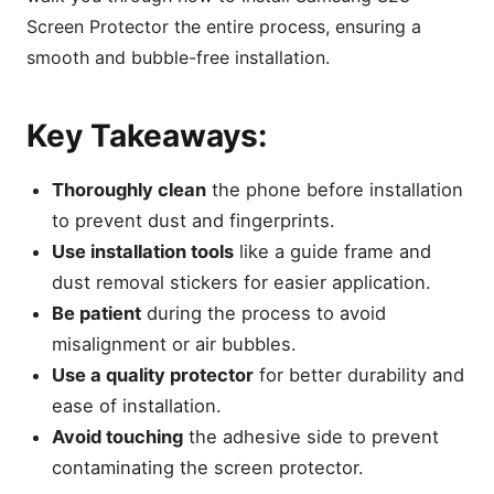
Screen Protector the entire process, ensuring a
smooth and bubble-free installation.
Key Takeaways:
Thoroughly clean
the phone before installation
to prevent dust and fingerprints.
Use installation tools
like a guide frame and
dust removal stickers for easier application.
Be patient
during the process to avoid
misalignment or air bubbles.
Use a quality protector
for better durability and
ease of installation.
Avoid touching
the adhesive side to prevent
contaminating the screen protector.