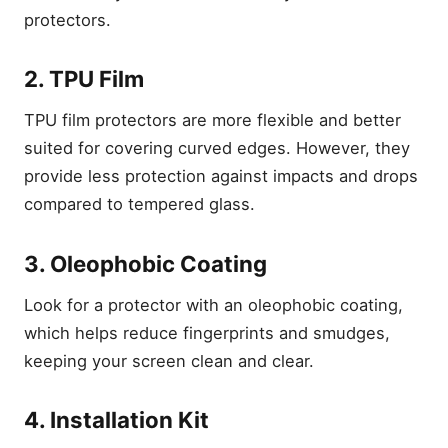
protectors.
2. TPU Film
TPU film protectors are more flexible and better
suited for covering curved edges. However, they
provide less protection against impacts and drops
compared to tempered glass.
3. Oleophobic Coating
Look for a protector with an oleophobic coating,
which helps reduce fingerprints and smudges,
keeping your screen clean and clear.
4. Installation Kit