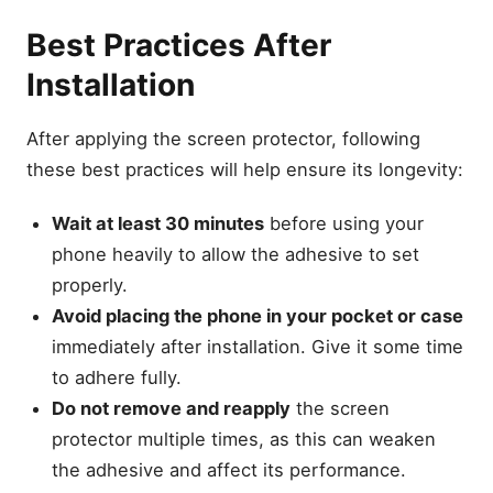
Best Practices After
Installation
After applying the screen protector, following
these best practices will help ensure its longevity:
Wait at least 30 minutes
before using your
phone heavily to allow the adhesive to set
properly.
Avoid placing the phone in your pocket or case
immediately after installation. Give it some time
to adhere fully.
Do not remove and reapply
the screen
protector multiple times, as this can weaken
the adhesive and affect its performance.