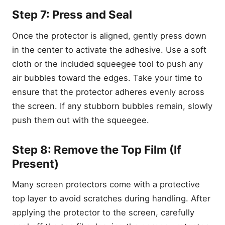
Step 6: Align and Apply the
Step 7: Press and Seal
Protector
Step 7: Press and Seal
Once the protector is aligned, gently press down
Step 8: Remove the Top
in the center to activate the adhesive. Use a soft
Film (If Present)
cloth or the included squeegee tool to push any
Step 9: Final Check for
Bubbles or Dust
air bubbles toward the edges. Take your time to
Common Installation
ensure that the protector adheres evenly across
Mistakes and How to Avoid
the screen. If any stubborn bubbles remain, slowly
Them
push them out with the squeegee.
1. Misalignment
2. Bubbles
Step 8: Remove the Top Film (If
3. Dust Underneath
Present)
4. Poor Touch Sensitivity
Many screen protectors come with a protective
Best Practices After
Installation
top layer to avoid scratches during handling. After
Choosing the Right Screen
applying the protector to the screen, carefully
Protector for Your Samsung