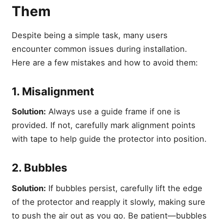
Them
Despite being a simple task, many users
encounter common issues during installation.
Here are a few mistakes and how to avoid them:
1. Misalignment
Solution:
Always use a guide frame if one is
provided. If not, carefully mark alignment points
with tape to help guide the protector into position.
2. Bubbles
Solution:
If bubbles persist, carefully lift the edge
of the protector and reapply it slowly, making sure
to push the air out as you go. Be patient—bubbles