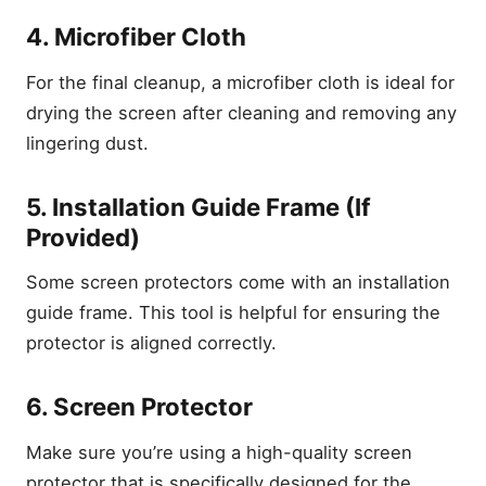
4. Microfiber Cloth
For the final cleanup, a microfiber cloth is ideal for
drying the screen after cleaning and removing any
lingering dust.
5. Installation Guide Frame (If
Provided)
Some screen protectors come with an installation
guide frame. This tool is helpful for ensuring the
protector is aligned correctly.
6. Screen Protector
Make sure you’re using a high-quality screen
protector that is specifically designed for the