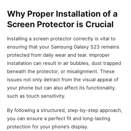
Why Proper Installation of a
Screen Protector is Crucial
Installing a screen protector correctly is vital to
ensuring that your Samsung Galaxy S23 remains
protected from daily wear and tear. Improper
installation can result in air bubbles, dust trapped
beneath the protector, or misalignment. These
issues not only detract from the visual appeal of
your phone but can also affect its functionality,
such as touch sensitivity.
By following a structured, step-by-step approach,
you can ensure a perfect fit and long-lasting
protection for your phone’s display.