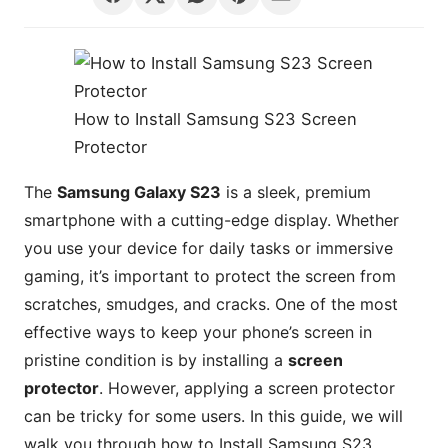
How to Install Samsung S23 Screen
Protector
The
Samsung Galaxy S23
is a sleek, premium
smartphone with a cutting-edge display. Whether
you use your device for daily tasks or immersive
gaming, it’s important to protect the screen from
scratches, smudges, and cracks. One of the most
effective ways to keep your phone’s screen in
pristine condition is by installing a
screen
protector
. However, applying a screen protector
can be tricky for some users. In this guide, we will
walk you through how to Install Samsung S23