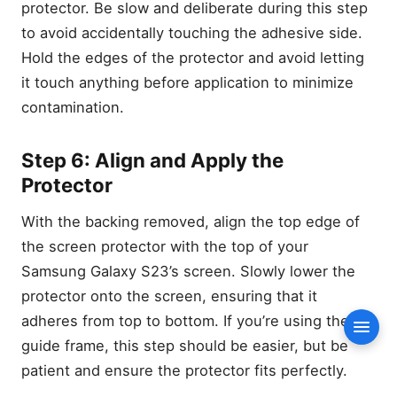
(If Provided)
protector. Be slow and deliberate during this step
6. Screen Protector
to avoid accidentally touching the adhesive side.
Step-by-Step Guide: How
Hold the edges of the protector and avoid letting
to Install a Screen Protector
it touch anything before application to minimize
on Your Samsung Galaxy
contamination.
S23
Step 1: Wash Your Hands
and Prepare the
Step 6: Align and Apply the
Environment
Protector
Step 2: Power Off Your
Phone and Remove the
With the backing removed, align the top edge of
Case
the screen protector with the top of your
Step 3: Clean the Screen
Thoroughly
Samsung Galaxy S23’s screen. Slowly lower the
Also Read
protector onto the screen, ensuring that it
Step 4: Use the Installation
adheres from top to bottom. If you’re using the
Conte
Guide Frame (If Provided)
guide frame, this step should be easier, but be
Step 5: Peel Off the
patient and ensure the protector fits perfectly.
Backing