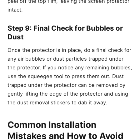
peel off the top film, leaving the screen protector
Galaxy S23
intact.
1. Tempered Glass
2. TPU Film
Step 9: Final Check for Bubbles or
3. Oleophobic Coating
Dust
4. Installation Kit
Once the protector is in place, do a final check for
Conclusion
any air bubbles or dust particles trapped under
Leave a Reply Cancel reply
the protector. If you notice any remaining bubbles,
use the squeegee tool to press them out. Dust
trapped under the protector can be removed by
gently lifting the edge of the protector and using
the dust removal stickers to dab it away.
Common Installation
Mistakes and How to Avoid