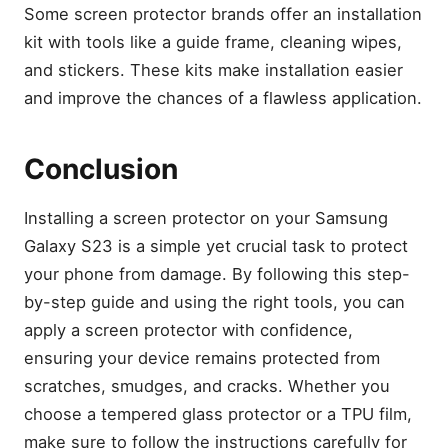
Some screen protector brands offer an installation
kit with tools like a guide frame, cleaning wipes,
and stickers. These kits make installation easier
and improve the chances of a flawless application.
Conclusion
Installing a screen protector on your Samsung
Galaxy S23 is a simple yet crucial task to protect
your phone from damage. By following this step-
by-step guide and using the right tools, you can
apply a screen protector with confidence,
ensuring your device remains protected from
scratches, smudges, and cracks. Whether you
choose a tempered glass protector or a TPU film,
make sure to follow the instructions carefully for