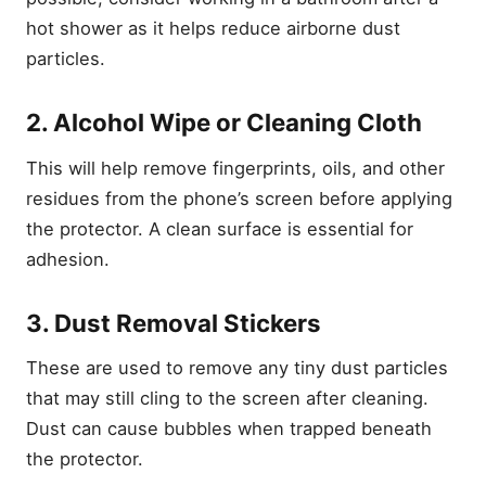
hot shower as it helps reduce airborne dust
particles.
2. Alcohol Wipe or Cleaning Cloth
This will help remove fingerprints, oils, and other
residues from the phone’s screen before applying
the protector. A clean surface is essential for
adhesion.
3. Dust Removal Stickers
These are used to remove any tiny dust particles
that may still cling to the screen after cleaning.
Dust can cause bubbles when trapped beneath
the protector.