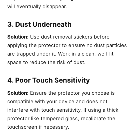
will eventually disappear.
3. Dust Underneath
Solution:
Use dust removal stickers before
applying the protector to ensure no dust particles
are trapped under it. Work in a clean, well-lit
space to reduce the risk of dust.
4. Poor Touch Sensitivity
Solution:
Ensure the protector you choose is
compatible with your device and does not
interfere with touch sensitivity. If using a thick
protector like tempered glass, recalibrate the
touchscreen if necessary.