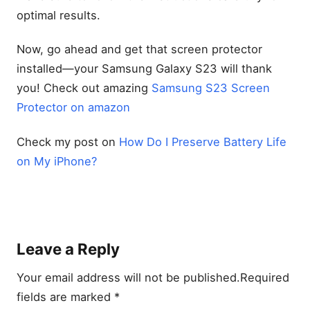
optimal results.
Now, go ahead and get that screen protector
installed—your Samsung Galaxy S23 will thank
you! Check out amazing
Samsung S23 Screen
Protector on amazon
Check my post on
How Do I Preserve Battery Life
on My iPhone?
Leave a Reply
Your email address will not be published.
Required
fields are marked
*