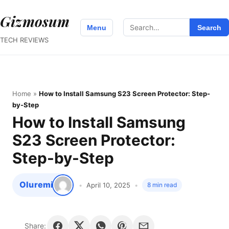
Gizmosum
Search
Menu
Search
for:
TECH REVIEWS
Home
»
How to Install Samsung S23 Screen Protector: Step-
by-Step
How to Install Samsung
S23 Screen Protector:
Step-by-Step
Oluremi
April 10, 2025
8 min read
Share: