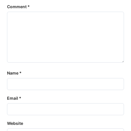
Comment
*
Name
*
Email
*
Website