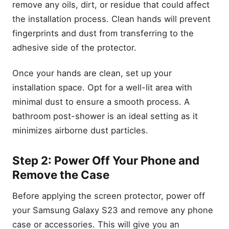
remove any oils, dirt, or residue that could affect
the installation process. Clean hands will prevent
fingerprints and dust from transferring to the
adhesive side of the protector.
Once your hands are clean, set up your
installation space. Opt for a well-lit area with
minimal dust to ensure a smooth process. A
bathroom post-shower is an ideal setting as it
minimizes airborne dust particles.
Step 2: Power Off Your Phone and
Remove the Case
Before applying the screen protector, power off
your Samsung Galaxy S23 and remove any phone
case or accessories. This will give you an