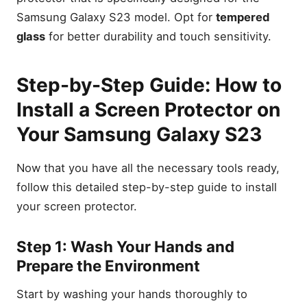
Samsung Galaxy S23 model. Opt for
tempered
glass
for better durability and touch sensitivity.
Step-by-Step Guide: How to
Install a Screen Protector on
Your Samsung Galaxy S23
Now that you have all the necessary tools ready,
follow this detailed step-by-step guide to install
your screen protector.
Step 1: Wash Your Hands and
Prepare the Environment
Start by washing your hands thoroughly to