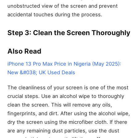
unobstructed view of the screen and prevent
accidental touches during the process.
Step 3: Clean the Screen Thoroughly
Also Read
iPhone 13 Pro Max Price in Nigeria (May 2025):
New &#038; UK Used Deals
The cleanliness of your screen is one of the most
crucial steps. Use an alcohol wipe to thoroughly
clean the screen. This will remove any oils,
fingerprints, and dirt. After using the alcohol wipe,
dry the screen using the microfiber cloth. If there
are any remaining dust particles, use the dust