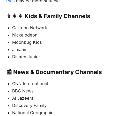
Plus
may be more suitable.
👨‍👩‍👧 Kids & Family Channels
Cartoon Network
Nickelodeon
Moonbug Kids
JimJam
Disney Junior
📰 News & Documentary Channels
CNN International
BBC News
Al Jazeera
Discovery Family
National Geographic