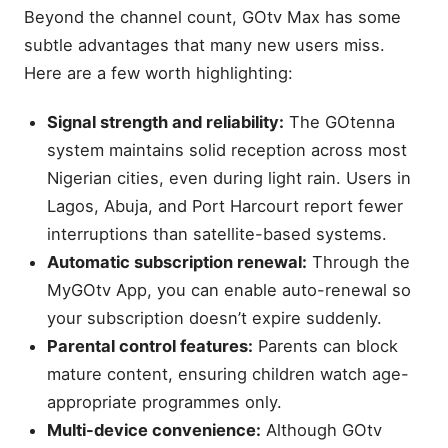
Beyond the channel count, GOtv Max has some
subtle advantages that many new users miss.
Here are a few worth highlighting:
Signal strength and reliability:
The GOtenna
system maintains solid reception across most
Nigerian cities, even during light rain. Users in
Lagos, Abuja, and Port Harcourt report fewer
interruptions than satellite-based systems.
Automatic subscription renewal:
Through the
MyGOtv App, you can enable auto-renewal so
your subscription doesn’t expire suddenly.
Parental control features:
Parents can block
mature content, ensuring children watch age-
appropriate programmes only.
Multi-device convenience:
Although GOtv