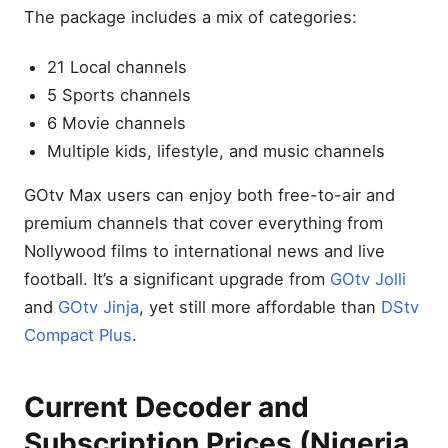
The package includes a mix of categories:
21 Local channels
5 Sports channels
6 Movie channels
Multiple kids, lifestyle, and music channels
GOtv Max users can enjoy both free-to-air and
premium channels that cover everything from
Nollywood films to international news and live
football. It’s a significant upgrade from
GOtv Jolli
and
GOtv Jinja
, yet still more affordable than
DStv
Compact Plus
.
Current Decoder and
Subscription Prices (Nigeria