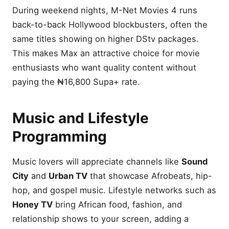
During weekend nights, M-Net Movies 4 runs
back-to-back Hollywood blockbusters, often the
same titles showing on higher DStv packages.
This makes Max an attractive choice for movie
enthusiasts who want quality content without
paying the ₦16,800 Supa+ rate.
Music and Lifestyle
Programming
Music lovers will appreciate channels like
Sound
City
and
Urban TV
that showcase Afrobeats, hip-
hop, and gospel music. Lifestyle networks such as
Honey TV
bring African food, fashion, and
relationship shows to your screen, adding a