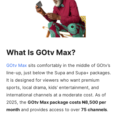
What Is GOtv Max?
GOtv Max
sits comfortably in the middle of GOtv’s
line-up, just below the Supa and Supa+ packages.
It is designed for viewers who want premium
sports, local drama, kids’ entertainment, and
international channels at a moderate cost. As of
2025, the
GOtv Max package costs ₦8,500 per
month
and provides access to over
75 channels
.