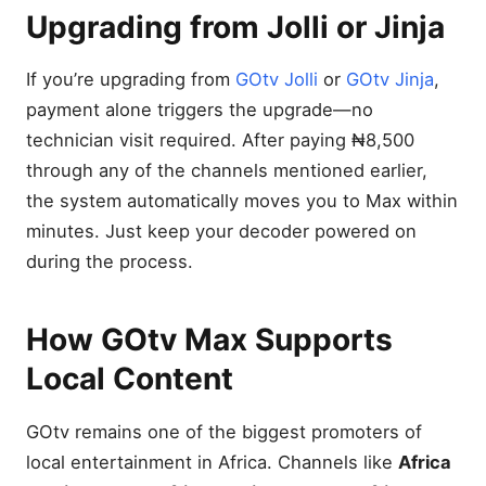
Upgrading from Jolli or Jinja
If you’re upgrading from
GOtv Jolli
or
GOtv Jinja
,
payment alone triggers the upgrade—no
technician visit required. After paying ₦8,500
through any of the channels mentioned earlier,
the system automatically moves you to Max within
minutes. Just keep your decoder powered on
during the process.
How GOtv Max Supports
Local Content
GOtv remains one of the biggest promoters of
local entertainment in Africa. Channels like
Africa