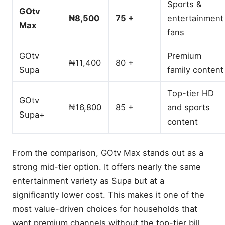
Sports &
GOtv
₦8,500
75 +
entertainment
Max
fans
GOtv
Premium
₦11,400
80 +
Supa
family content
Top-tier HD
GOtv
₦16,800
85 +
and sports
Supa+
What Is GOtv Max?
content
Current Decoder and
Subscription Prices (Nigeria
From the comparison, GOtv Max stands out as a
2025)
strong mid-tier option. It offers nearly the same
GOtv Max Channel List by
Category
entertainment variety as Supa but at a
🎬 Movie & Entertainment
significantly lower cost. This makes it one of the
Channels
most value-driven choices for households that
⚽ Sports Channels
want premium channels without the top-tier bill.