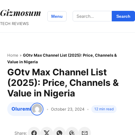
Gizmosum
Search
Menu
Search
for:
TECH REVIEWS
Home
»
GOtv Max Channel List (2025): Price, Channels &
Value in Nigeria
GOtv Max Channel List
(2025): Price, Channels &
Value in Nigeria
Oluremi
October 23, 2024
12 min read
Share: