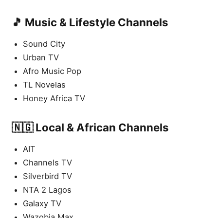
🎵 Music & Lifestyle Channels
Sound City
Urban TV
Afro Music Pop
TL Novelas
Honey Africa TV
🇳🇬 Local & African Channels
AIT
Channels TV
Silverbird TV
NTA 2 Lagos
Galaxy TV
Wazobia Max