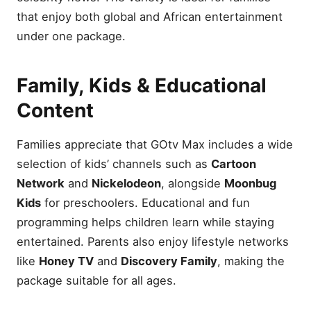
that enjoy both global and African entertainment
under one package.
Family, Kids & Educational
Content
Families appreciate that GOtv Max includes a wide
selection of kids’ channels such as
Cartoon
Network
and
Nickelodeon
, alongside
Moonbug
Kids
for preschoolers. Educational and fun
programming helps children learn while staying
entertained. Parents also enjoy lifestyle networks
like
Honey TV
and
Discovery Family
, making the
package suitable for all ages.