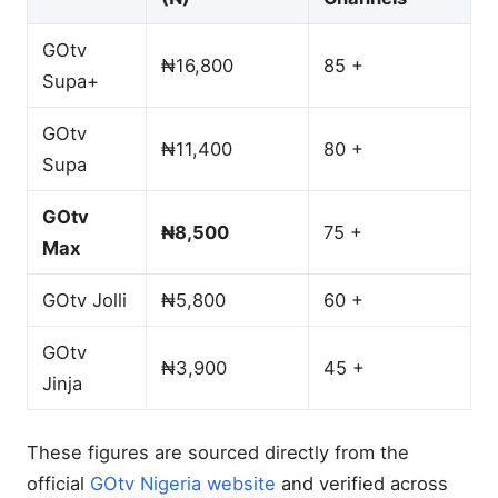
GOtv
₦16,800
85 +
Supa+
GOtv
₦11,400
80 +
Supa
GOtv
₦8,500
75 +
Max
GOtv Jolli
₦5,800
60 +
GOtv
₦3,900
45 +
Jinja
These figures are sourced directly from the
official
GOtv Nigeria website
and verified across