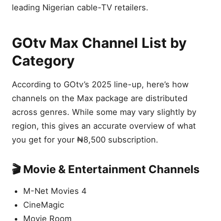
leading Nigerian cable-TV retailers.
GOtv Max Channel List by
Category
According to GOtv’s 2025 line-up, here’s how
channels on the Max package are distributed
across genres. While some may vary slightly by
region, this gives an accurate overview of what
you get for your ₦8,500 subscription.
🎬 Movie & Entertainment Channels
M-Net Movies 4
CineMagic
Movie Room