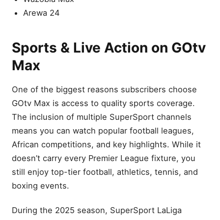
Arewa 24
Sports & Live Action on GOtv
Max
One of the biggest reasons subscribers choose
GOtv Max is access to quality sports coverage.
The inclusion of multiple SuperSport channels
means you can watch popular football leagues,
African competitions, and key highlights. While it
doesn’t carry every Premier League fixture, you
still enjoy top-tier football, athletics, tennis, and
boxing events.
During the 2025 season, SuperSport LaLiga