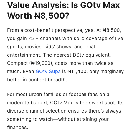
Value Analysis: Is GOtv Max
Worth ₦8,500?
From a cost-benefit perspective, yes. At ₦8,500,
you gain 75 + channels with solid coverage of live
sports, movies, kids’ shows, and local
entertainment. The nearest DStv equivalent,
Compact (₦19,000), costs more than twice as
much. Even
GOtv Supa
is ₦11,400, only marginally
better in content breadth.
For most urban families or football fans on a
moderate budget, GOtv Max is the sweet spot. Its
diverse channel selection ensures there’s always
something to watch—without straining your
finances.