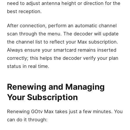
need to adjust antenna height or direction for the
best reception.
After connection, perform an automatic channel
scan through the menu. The decoder will update
the channel list to reflect your Max subscription.
Always ensure your smartcard remains inserted
correctly; this helps the decoder verify your plan
status in real time.
Renewing and Managing
Your Subscription
Renewing GOtv Max takes just a few minutes. You
can do it through: