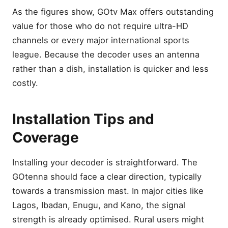
As the figures show, GOtv Max offers outstanding
value for those who do not require ultra-HD
channels or every major international sports
league. Because the decoder uses an antenna
rather than a dish, installation is quicker and less
costly.
Installation Tips and
Coverage
Installing your decoder is straightforward. The
GOtenna should face a clear direction, typically
towards a transmission mast. In major cities like
Lagos, Ibadan, Enugu, and Kano, the signal
strength is already optimised. Rural users might