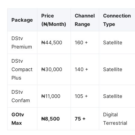
Price
Channel
Connection
Package
(₦/Month)
Range
Type
DStv
₦44,500
160 +
Satellite
Premium
DStv
Compact
₦30,000
140 +
Satellite
Plus
DStv
₦11,000
105 +
Satellite
Confam
GOtv
Digital
₦8,500
75 +
Max
Terrestrial