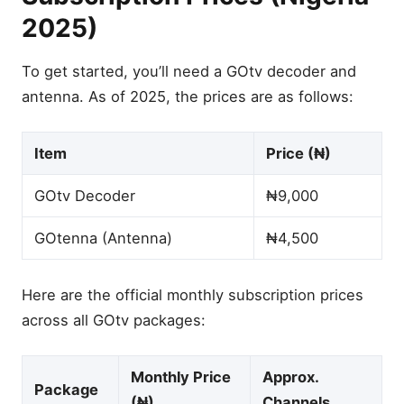
2025)
To get started, you’ll need a GOtv decoder and
antenna. As of 2025, the prices are as follows:
Item
Price (₦)
GOtv Decoder
₦9,000
GOtenna (Antenna)
₦4,500
Here are the official monthly subscription prices
across all GOtv packages:
Monthly Price
Approx.
Package
(₦)
Channels