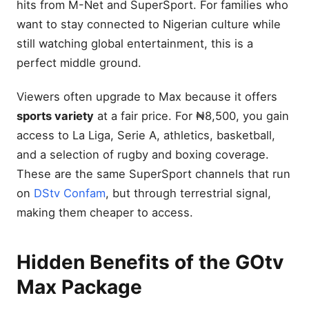
hits from M-Net and SuperSport. For families who
Does GOtv Max show local
content?
want to stay connected to Nigerian culture while
Is there HD on GOtv Max?
still watching global entertainment, this is a
How can I renew my
perfect middle ground.
subscription easily?
Final Thoughts
Viewers often upgrade to Max because it offers
2 Comments
sports variety
at a fair price. For ₦8,500, you gain
access to La Liga, Serie A, athletics, basketball,
Leave a Reply Cancel reply
and a selection of rugby and boxing coverage.
These are the same SuperSport channels that run
on
DStv Confam
, but through terrestrial signal,
making them cheaper to access.
Hidden Benefits of the GOtv
Max Package