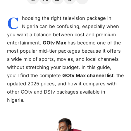
C
hoosing the right television package in
Nigeria can be confusing, especially when
you want a balance between cost and premium
entertainment.
GOtv Max
has become one of the
most popular mid-tier packages because it offers
a wide mix of sports, movies, and local channels
without stretching your budget. In this guide,
you’ll find the complete
GOtv Max channel list
, the
updated 2025 prices, and how it compares with
other GOtv and DStv packages available in
Nigeria.