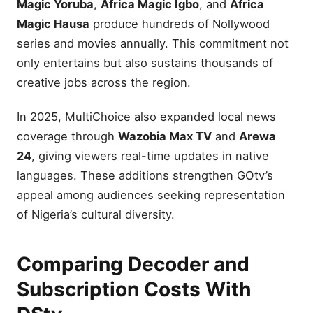
Magic Yoruba
,
Africa Magic Igbo
, and
Africa
Magic Hausa
produce hundreds of Nollywood
series and movies annually. This commitment not
only entertains but also sustains thousands of
creative jobs across the region.
In 2025, MultiChoice also expanded local news
coverage through
Wazobia Max TV
and
Arewa
24
, giving viewers real-time updates in native
languages. These additions strengthen GOtv’s
appeal among audiences seeking representation
of Nigeria’s cultural diversity.
Comparing Decoder and
Subscription Costs With