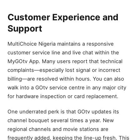
Customer Experience and
Support
MultiChoice Nigeria maintains a responsive
customer service line and live chat within the
MyGOtv App. Many users report that technical
complaints—especially lost signal or incorrect
billing—are resolved within hours. You can also
walk into a GOtv service centre in any major city
for hardware inspection or card replacement.
One underrated perk is that GOtv updates its
channel bouquet several times a year. New
regional channels and movie stations are
frequently added, keeping the line-up fresh. This