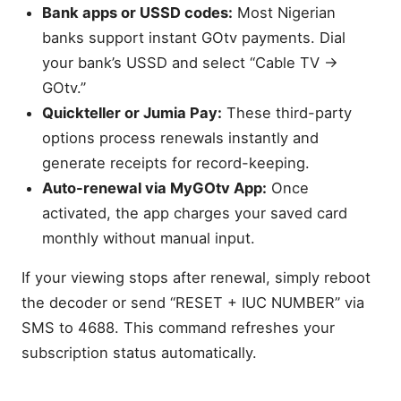
Bank apps or USSD codes:
Most Nigerian
banks support instant GOtv payments. Dial
your bank’s USSD and select “Cable TV →
GOtv.”
Quickteller or Jumia Pay:
These third-party
options process renewals instantly and
generate receipts for record-keeping.
Auto-renewal via MyGOtv App:
Once
activated, the app charges your saved card
monthly without manual input.
If your viewing stops after renewal, simply reboot
the decoder or send “RESET + IUC NUMBER” via
SMS to 4688. This command refreshes your
subscription status automatically.