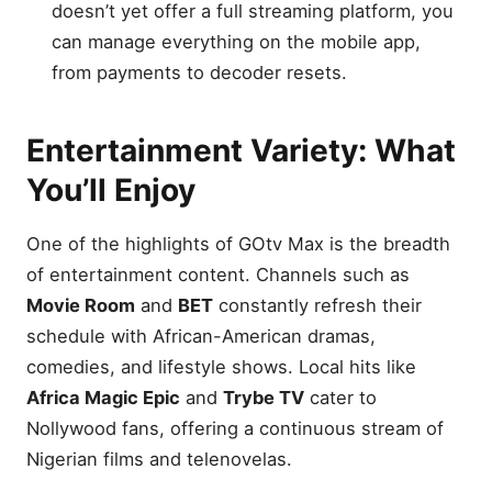
doesn’t yet offer a full streaming platform, you
can manage everything on the mobile app,
from payments to decoder resets.
Entertainment Variety: What
You’ll Enjoy
One of the highlights of GOtv Max is the breadth
of entertainment content. Channels such as
Movie Room
and
BET
constantly refresh their
schedule with African-American dramas,
comedies, and lifestyle shows. Local hits like
Africa Magic Epic
and
Trybe TV
cater to
Nollywood fans, offering a continuous stream of
Nigerian films and telenovelas.