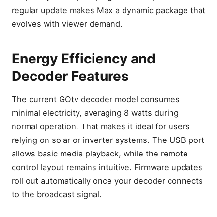
regular update makes Max a dynamic package that
evolves with viewer demand.
Energy Efficiency and
Decoder Features
The current GOtv decoder model consumes
minimal electricity, averaging 8 watts during
normal operation. That makes it ideal for users
relying on solar or inverter systems. The USB port
allows basic media playback, while the remote
control layout remains intuitive. Firmware updates
roll out automatically once your decoder connects
to the broadcast signal.