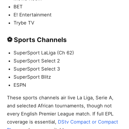
BET
E! Entertainment
Trybe TV
⚽ Sports Channels
SuperSport LaLiga (Ch 62)
SuperSport Select 2
SuperSport Select 3
SuperSport Blitz
ESPN
These sports channels air live La Liga, Serie A,
and selected African tournaments, though not
every English Premier League match. If full EPL
coverage is essential,
DStv Compact or Compact