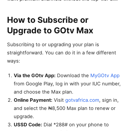
👨‍👩‍👧 Kids & Family
Channels
How to Subscribe or
📰 News & Documentary
Channels
Upgrade to GOtv Max
🎵 Music & Lifestyle
Channels
Subscribing to or upgrading your plan is
🇳🇬 Local & African
Channels
straightforward. You can do it in a few different
Sports & Live Action on
ways:
GOtv Max
Via the GOtv App:
Download the
MyGOtv App
Movies and Entertainment
on GOtv Max
from Google Play, log in with your IUC number,
Family, Kids & Educational
and choose the Max plan.
Content
Online Payment:
Visit
gotvafrica.com
, sign in,
Comparing GOtv Max With
and select the ₦8,500 Max plan to renew or
Other Packages
upgrade.
How to Subscribe or
USSD Code:
Dial *288# on your phone to
Upgrade to GOtv Max