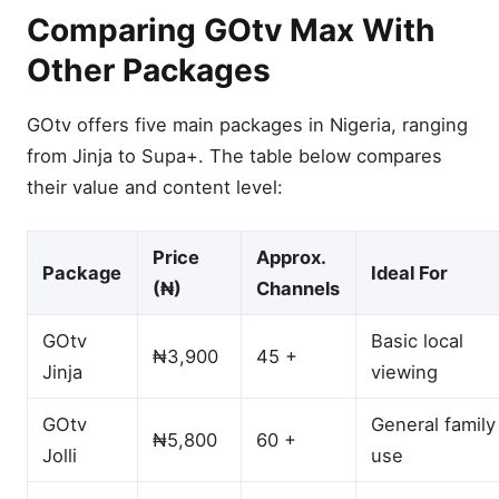
Comparing GOtv Max With
Other Packages
GOtv offers five main packages in Nigeria, ranging
from Jinja to Supa+. The table below compares
their value and content level:
Price
Approx.
Package
Ideal For
(₦)
Channels
GOtv
Basic local
₦3,900
45 +
Jinja
viewing
GOtv
General family
₦5,800
60 +
Jolli
use