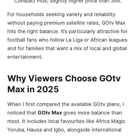
Compact Plus; slightly higher price than Jolli.
Customer Experience and
Support
For households seeking variety and reliability
Energy Efficiency and
without paying premium satellite rates, GOtv Max
Decoder Features
hits the right balance. It’s particularly attractive for
Upgrading from Jolli or Jinja
football fans who follow La Liga or African leagues
How GOtv Max Supports
and for families that want a mix of local and global
Local Content
entertainment.
Comparing Decoder and
Subscription Costs With
DStv
Why Viewers Choose GOtv
Frequently Asked Questions
(FAQ)
Max in 2025
How many channels are on
GOtv Max 2025?
When I first compared the available GOtv plans, I
What is the GOtv Max
noticed that
GOtv Max
gives more balance than
monthly subscription fee?
most. It includes local favourites like Africa Magic
Can I watch Premier League
Yoruba, Hausa and Igbo, alongside international
matches on GOtv Max?