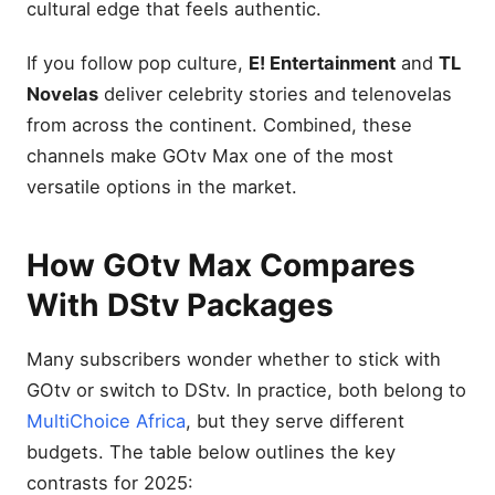
cultural edge that feels authentic.
If you follow pop culture,
E! Entertainment
and
TL
Novelas
deliver celebrity stories and telenovelas
from across the continent. Combined, these
channels make GOtv Max one of the most
versatile options in the market.
How GOtv Max Compares
With DStv Packages
Many subscribers wonder whether to stick with
GOtv or switch to DStv. In practice, both belong to
MultiChoice Africa
, but they serve different
budgets. The table below outlines the key
contrasts for 2025: