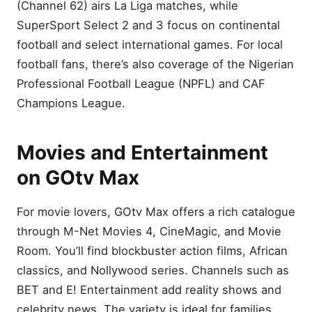
(Channel 62) airs La Liga matches, while
SuperSport Select 2 and 3 focus on continental
football and select international games. For local
football fans, there’s also coverage of the Nigerian
Professional Football League (NPFL) and CAF
Champions League.
Movies and Entertainment
on GOtv Max
For movie lovers, GOtv Max offers a rich catalogue
through M-Net Movies 4, CineMagic, and Movie
Room. You’ll find blockbuster action films, African
classics, and Nollywood series. Channels such as
BET and E! Entertainment add reality shows and
celebrity news. The variety is ideal for families