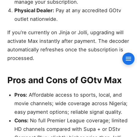
manage your subscription.
Pros and Cons of GOtv Max
Physical Dealer:
Pay at any accredited GOtv
Why Viewers Choose GOtv
outlet nationwide.
Max in 2025
Hidden Benefits of the
If you’re currently on Jinja or Jolli, upgrading will
GOtv Max Package
activate Max instantly after payment. The decoder
Entertainment Variety: What
automatically refreshes once the subscription is
You’ll Enjoy
processed.
Con
Music and Lifestyle
Programming
How GOtv Max Compares
Pros and Cons of GOtv Max
With DStv Packages
Installation Tips and
Pros:
Affordable access to sports, local, and
Coverage
movie channels; wide coverage across Nigeria;
Renewing and Managing
easy payment options; reliable signal quality.
Your Subscription
Cons:
No full Premier League coverage; limited
Value Analysis: Is GOtv Max
HD channels compared with Supa + or DStv
Worth ₦8,500?