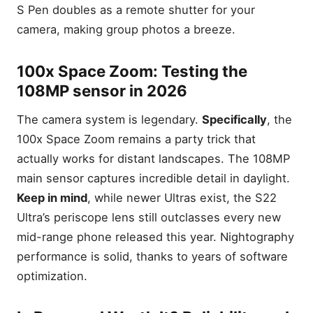
S Pen doubles as a remote shutter for your
camera, making group photos a breeze.
100x Space Zoom: Testing the
108MP sensor in 2026
The camera system is legendary.
Specifically
, the
100x Space Zoom remains a party trick that
actually works for distant landscapes. The 108MP
main sensor captures incredible detail in daylight.
Keep in mind
, while newer Ultras exist, the S22
Ultra’s periscope lens still outclasses every new
mid-range phone released this year. Nightography
performance is solid, thanks to years of software
optimization.