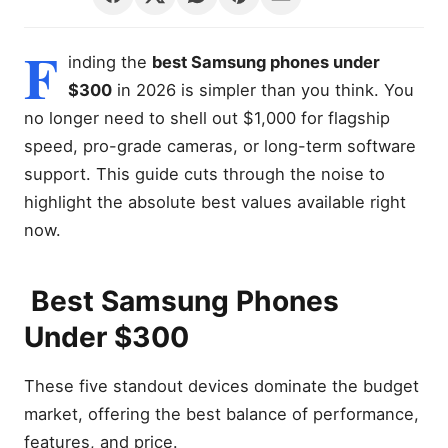
F
inding the
best Samsung phones under
$300
in 2026 is simpler than you think. You
no longer need to shell out $1,000 for flagship
speed, pro-grade cameras, or long-term software
support. This guide cuts through the noise to
highlight the absolute best values available right
now.
Best Samsung Phones
Under $300
These five standout devices dominate the budget
market, offering the best balance of performance,
features, and price.