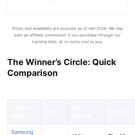
Prices and availability are accurate as of mid-2026. We may
earn an affiliate commission if you purchase through our
tracking links, at no extra cost to you.
The Winner’s Circle: Quick
Comparison
Product
Top
Price
Best For…
Name
Feature
Samsung