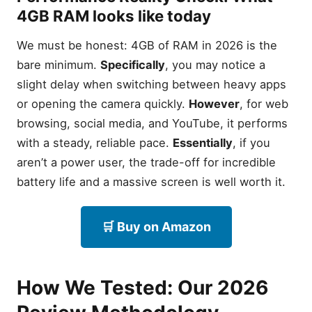
4GB RAM looks like today
We must be honest: 4GB of RAM in 2026 is the
bare minimum.
Specifically
, you may notice a
slight delay when switching between heavy apps
or opening the camera quickly.
However
, for web
browsing, social media, and YouTube, it performs
with a steady, reliable pace.
Essentially
, if you
aren’t a power user, the trade-off for incredible
battery life and a massive screen is well worth it.
🛒 Buy on Amazon
How We Tested: Our 2026