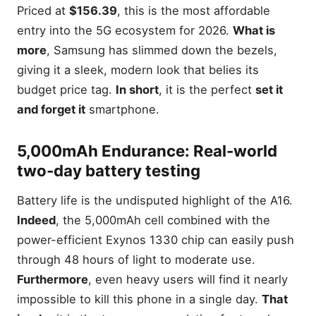
Priced at
$156.39
, this is the most affordable
entry into the 5G ecosystem for 2026.
What is
more
, Samsung has slimmed down the bezels,
giving it a sleek, modern look that belies its
budget price tag.
In short
, it is the perfect
set it
and forget it
smartphone.
5,000mAh Endurance: Real-world
two-day battery testing
Battery life is the undisputed highlight of the A16.
Indeed
, the 5,000mAh cell combined with the
power-efficient Exynos 1330 chip can easily push
through 48 hours of light to moderate use.
Furthermore
, even heavy users will find it nearly
impossible to kill this phone in a single day.
That