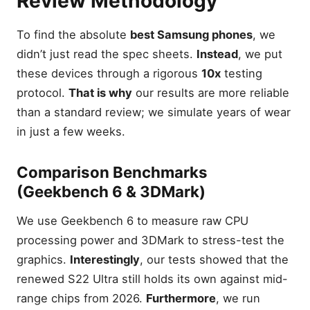
Review Methodology
To find the absolute
best Samsung phones
, we
didn’t just read the spec sheets.
Instead
, we put
these devices through a rigorous
10x
testing
protocol.
That is why
our results are more reliable
than a standard review; we simulate years of wear
in just a few weeks.
Comparison Benchmarks
(Geekbench 6 & 3DMark)
We use Geekbench 6 to measure raw CPU
processing power and 3DMark to stress-test the
graphics.
Interestingly
, our tests showed that the
renewed S22 Ultra still holds its own against mid-
range chips from 2026.
Furthermore
, we run