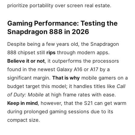
prioritize portability over screen real estate.
Gaming Performance: Testing the
Snapdragon 888 in 2026
Despite being a few years old, the Snapdragon
888 chipset still
rips
through modern apps.
Believe it or not
, it outperforms the processors
found in the newest Galaxy A16 or A17 by a
significant margin.
That is why
mobile gamers on a
budget target this model; it handles titles like
Call
of Duty: Mobile
at high frame rates with ease.
Keep in mind
, however, that the S21 can get warm
during prolonged gaming sessions due to its
compact size.