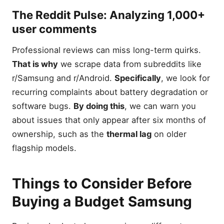
The
Reddit Pulse
: Analyzing 1,000+
user comments
Professional reviews can miss long-term quirks.
That is why
we scrape data from subreddits like
r/Samsung and r/Android.
Specifically
, we look for
recurring complaints about battery degradation or
software bugs.
By doing this
, we can warn you
about issues that only appear after six months of
ownership, such as the
thermal lag
on older
flagship models.
Things to Consider Before
Buying a Budget Samsung