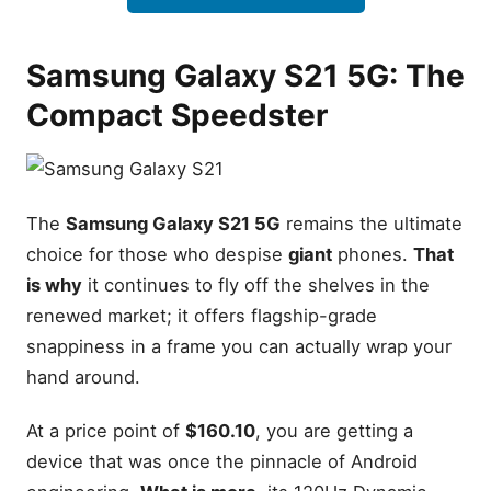
Value Scorecard
Final Recommendation:
Samsung Galaxy S21 5G: The
Which One Should You Buy?
Leave a Reply Cancel reply
Compact Speedster
The
Samsung Galaxy S21 5G
remains the ultimate
choice for those who despise
giant
phones.
That
is why
it continues to fly off the shelves in the
renewed market; it offers flagship-grade
snappiness in a frame you can actually wrap your
hand around.
At a price point of
$160.10
, you are getting a
device that was once the pinnacle of Android