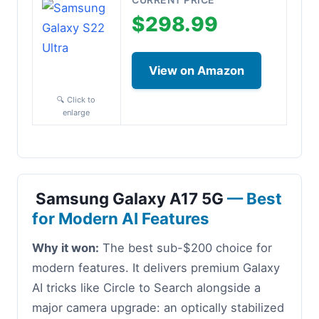
$298.99
View on Amazon
🔍 Click to
enlarge
Samsung Galaxy A17 5G
— Best
for Modern AI Features
Why it won:
The best sub-$200 choice for
modern features. It delivers premium Galaxy
AI tricks like Circle to Search alongside a
major camera upgrade: an optically stabilized