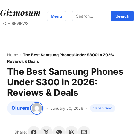
Gizmosum
Search
Menu
Search
for:
TECH REVIEWS
Home
»
The Best Samsung Phones Under $300 in 2026:
Reviews & Deals
The Best Samsung Phones
Under $300 in 2026:
Reviews & Deals
Oluremi
January 20, 2026
16 min read
Share: