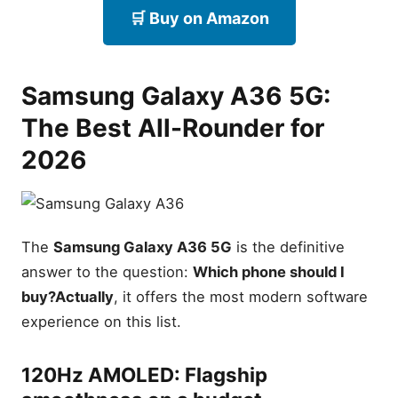
🛒 Buy on Amazon
Samsung Galaxy A36 5G:
The Best All-Rounder for
2026
The
Samsung Galaxy A36 5G
is the definitive
answer to the question:
Which phone should I
buy?
Actually
, it offers the most modern software
experience on this list.
Best Samsung Phones
Under $300
120Hz AMOLED: Flagship
Samsung Galaxy A36 5G —
Best All-Rounder