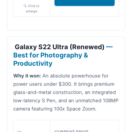
🔍 Click to
enlarge
Galaxy S22 Ultra (Renewed)
—
Best for Photography &
Productivity
Why it won:
An absolute powerhouse for
power users under $300. It brings premium
glass-and-metal construction, an integrated
low-latency S Pen, and an unmatched 108MP
camera featuring 100x Space Zoom.
CURRENT PRICE