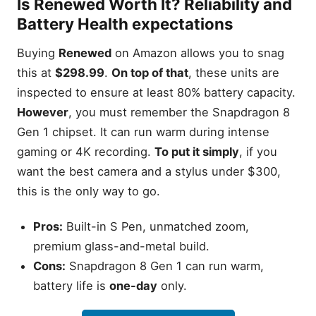
Is
Renewed
Worth It? Reliability and
Battery Health expectations
Buying
Renewed
on Amazon allows you to snag
this at
$298.99
.
On top of that
, these units are
inspected to ensure at least 80% battery capacity.
However
, you must remember the Snapdragon 8
Gen 1 chipset. It can run warm during intense
gaming or 4K recording.
To put it simply
, if you
want the best camera and a stylus under $300,
this is the only way to go.
Pros:
Built-in S Pen, unmatched zoom,
premium glass-and-metal build.
Cons:
Snapdragon 8 Gen 1 can run warm,
battery life is
one-day
only.