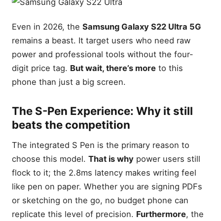
Even in 2026, the
Samsung Galaxy S22 Ultra 5G
remains a beast. It target users who need raw
power and professional tools without the four-
digit price tag.
But wait, there’s more
to this
phone than just a big screen.
The S-Pen Experience: Why it still
beats the competition
The integrated S Pen is the primary reason to
choose this model.
That is why
power users still
flock to it; the 2.8ms latency makes writing feel
like pen on paper. Whether you are signing PDFs
or sketching on the go, no budget phone can
replicate this level of precision.
Furthermore
, the