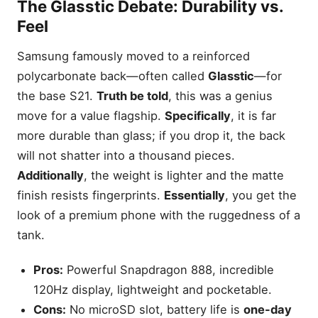
The
Glasstic
Debate: Durability vs.
Feel
Samsung famously moved to a reinforced
polycarbonate back—often called
Glasstic
—for
the base S21.
Truth be told
, this was a genius
move for a value flagship.
Specifically
, it is far
more durable than glass; if you drop it, the back
will not shatter into a thousand pieces.
Additionally
, the weight is lighter and the matte
finish resists fingerprints.
Essentially
, you get the
look of a premium phone with the ruggedness of a
tank.
Pros:
Powerful Snapdragon 888, incredible
120Hz display, lightweight and pocketable.
Cons:
No microSD slot, battery life is
one-day