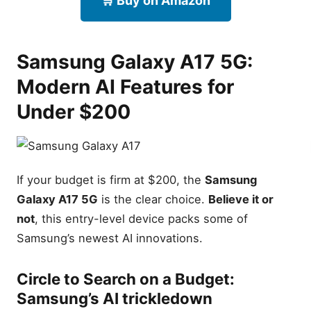
🛒 Buy on Amazon
Budget: Samsung’s AI
trickledown
Camera Upgrade: Does OIS
make a difference?
Samsung Galaxy A17 5G:
Design & Build: The Key
Modern AI Features for
Island aesthetic
Samsung Galaxy S21 5G:
Under $200
The Compact Speedster
Compact Design: The best
one-handed phone under
$170
If your budget is firm at $200, the
Samsung
Gaming Performance:
Testing the Snapdragon
Galaxy A17 5G
is the clear choice.
Believe it or
888 in 2026
not
, this entry-level device packs some of
The Glasstic Debate:
Samsung’s newest AI innovations.
Durability vs. Feel
Samsung Galaxy A16 5G:
Circle to Search
on a Budget:
The Reliability King
Samsung’s AI trickledown
5,000mAh Endurance: Real-
world two-day battery