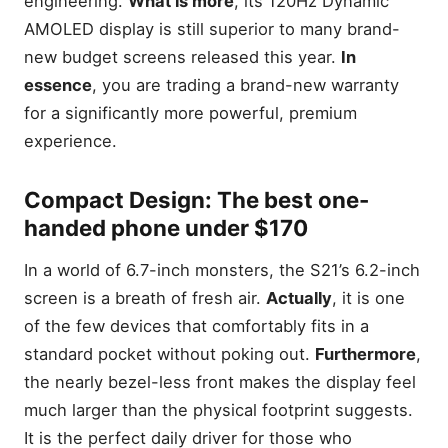
engineering.
What is more
, its 120Hz Dynamic
AMOLED display is still superior to many brand-
new budget screens released this year.
In
essence
, you are trading a brand-new warranty
for a significantly more powerful, premium
experience.
Compact Design: The best one-
handed phone under $170
In a world of 6.7-inch monsters, the S21’s 6.2-inch
screen is a breath of fresh air.
Actually
, it is one
of the few devices that comfortably fits in a
standard pocket without poking out.
Furthermore
,
the nearly bezel-less front makes the display feel
much larger than the physical footprint suggests.
It is the perfect daily driver for those who