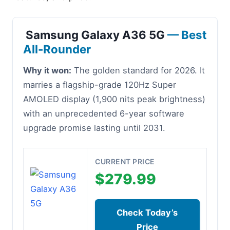
Samsung Galaxy A36 5G
— Best
All-Rounder
Why it won:
The golden standard for 2026. It
marries a flagship-grade 120Hz Super
AMOLED display (1,900 nits peak brightness)
with an unprecedented 6-year software
upgrade promise lasting until 2031.
CURRENT PRICE
$279.99
Check Today’s
Price