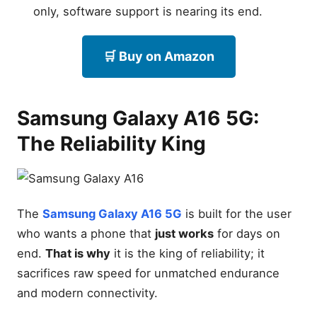
only, software support is nearing its end.
🛒 Buy on Amazon
Samsung Galaxy A16 5G:
The Reliability King
The
Samsung Galaxy A16 5G
is built for the user
who wants a phone that
just works
for days on
end.
That is why
it is the king of reliability; it
sacrifices raw speed for unmatched endurance
and modern connectivity.