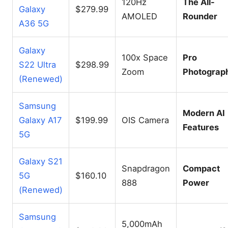
120Hz
The All-
Galaxy
$279.99
AMOLED
Rounder
A36 5G
Galaxy
100x Space
Pro
S22 Ultra
$298.99
Zoom
Photograp
(Renewed)
Samsung
Modern AI
Galaxy A17
$199.99
OIS Camera
Features
5G
Galaxy S21
Snapdragon
Compact
5G
$160.10
888
Power
(Renewed)
Samsung
5,000mAh