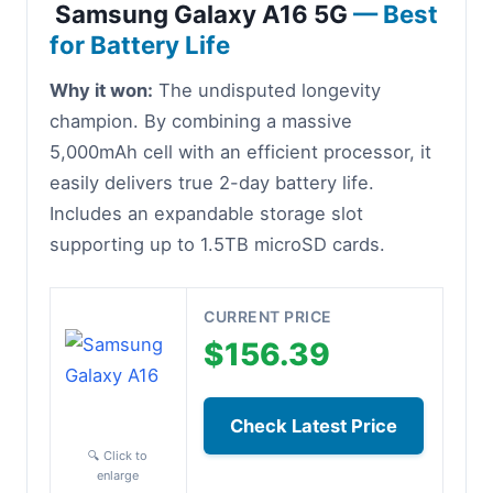
Samsung Galaxy A16 5G
— Best
for Battery Life
Why it won:
The undisputed longevity
champion. By combining a massive
5,000mAh cell with an efficient processor, it
easily delivers true 2-day battery life.
Includes an expandable storage slot
supporting up to 1.5TB microSD cards.
CURRENT PRICE
$156.39
Check Latest Price
🔍 Click to
enlarge