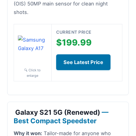
(OIS) 50MP main sensor for clean night
shots.
CURRENT PRICE
$199.99
See Latest Price
🔍 Click to
enlarge
Galaxy S21 5G (Renewed)
—
Best Compact Speedster
Why it won:
Tailor-made for anyone who