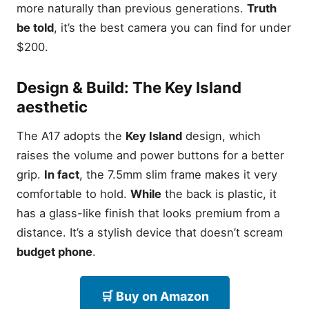
more naturally than previous generations.
Truth
RAM Management: Why
be told
, it’s the best camera you can find for under
8GB is the new 4GB
$200.
Unlocked vs. Carrier
Models: Avoiding bloatware
Frequently Asked Questions
Design & Build: The
Key Island
Do these Samsung phones
aesthetic
have a headphone jack?
Will the S22 Ultra
The A17 adopts the
Key Island
design, which
(Renewed) still get updates
raises the volume and power buttons for a better
in 2026?
grip.
In fact
, the 7.5mm slim frame makes it very
Which of these phones
support a microSD card
comfortable to hold.
While
the back is plastic, it
slot?
has a glass-like finish that looks premium from a
Is 4GB of RAM enough for a
distance. It’s a stylish device that doesn’t scream
Samsung phone in 2026?
budget phone
.
What is the difference
between International and
US Version models?
🛒 Buy on Amazon
Final Verdict: The Samsung