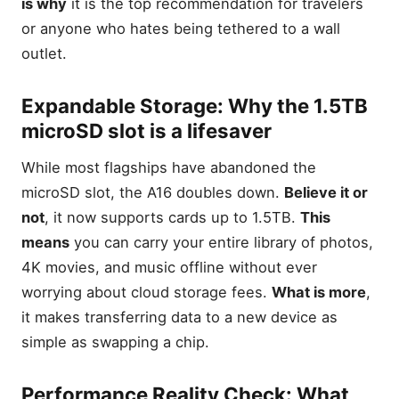
is why
it is the top recommendation for travelers
or anyone who hates being tethered to a wall
outlet.
Expandable Storage: Why the 1.5TB
microSD slot is a lifesaver
While most flagships have abandoned the
microSD slot, the A16 doubles down.
Believe it or
not
, it now supports cards up to 1.5TB.
This
means
you can carry your entire library of photos,
4K movies, and music offline without ever
worrying about cloud storage fees.
What is more
,
it makes transferring data to a new device as
simple as swapping a chip.
Performance Reality Check: What