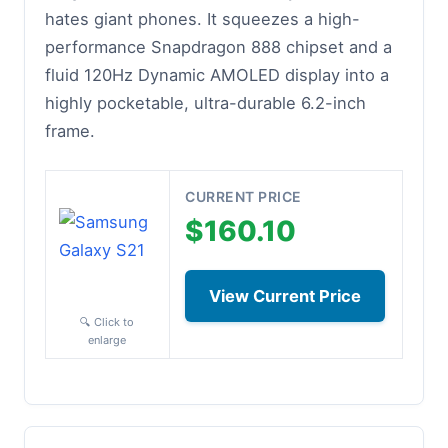
hates giant phones. It squeezes a high-
performance Snapdragon 888 chipset and a
fluid 120Hz Dynamic AMOLED display into a
highly pocketable, ultra-durable 6.2-inch
frame.
CURRENT PRICE
$160.10
View Current Price
🔍 Click to
enlarge