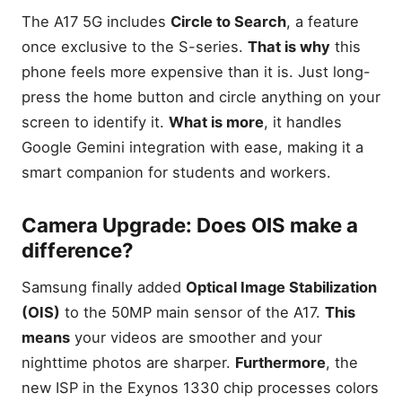
testing
The A17 5G includes
Circle to Search
, a feature
Expandable Storage: Why
once exclusive to the S-series.
That is why
this
the 1.5TB microSD slot is a
phone feels more expensive than it is. Just long-
lifesaver
press the home button and circle anything on your
Performance Reality Check:
What 4GB RAM looks like
screen to identify it.
What is more
, it handles
today
Google Gemini integration with ease, making it a
How We Tested: Our 2026
smart companion for students and workers.
Review Methodology
Comparison Benchmarks
Camera Upgrade: Does OIS make a
(Geekbench 6 & 3DMark)
difference?
Display Lab Testing (Nits &
Color Accuracy)
Samsung finally added
Optical Image Stabilization
The Reddit Pulse: Analyzing
1,000+ user comments
(OIS)
to the 50MP main sensor of the A17.
This
Things to Consider Before
means
your videos are smoother and your
Buying a Budget Samsung
nighttime photos are sharper.
Furthermore
, the
Software Support: 6 years
new ISP in the Exynos 1330 chip processes colors
vs. 2 years