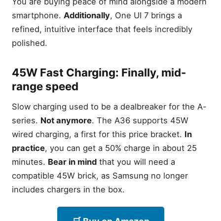
You are buying peace of mind alongside a modern
it still beats the competition
smartphone.
Additionally
, One UI 7 brings a
100x Space Zoom: Testing
the 108MP sensor in 2026
refined, intuitive interface that feels incredibly
Is Renewed Worth It?
polished.
Reliability and Battery
Health expectations
45W Fast Charging: Finally, mid-
Samsung Galaxy A36 5G:
range speed
The Best All-Rounder for
2026
Slow charging used to be a dealbreaker for the A-
120Hz AMOLED: Flagship
smoothness on a budget
series.
Not anymore
. The A36 supports 45W
The 6-Year Promise: Why
wired charging, a first for this price bracket.
In
this phone lasts until 2031
practice
, you can get a 50% charge in about 25
45W Fast Charging: Finally,
minutes.
Bear in mind
that you will need a
mid-range speed
compatible 45W brick, as Samsung no longer
Samsung Galaxy A17 5G:
includes chargers in the box.
Modern AI Features for
Under $200
Circle to Search on a