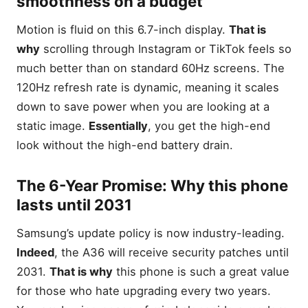
smoothness on a budget
Galaxy S22 Ultra (Renewed)
— Best for Photography &
Motion is fluid on this 6.7-inch display.
That is
Productivity
why
scrolling through Instagram or TikTok feels so
Samsung Galaxy A17 5G —
much better than on standard 60Hz screens. The
Best for Modern AI
Features
120Hz refresh rate is dynamic, meaning it scales
Galaxy S21 5G (Renewed)
down to save power when you are looking at a
— Best Compact Speedster
static image.
Essentially
, you get the high-end
Samsung Galaxy A16 5G —
look without the high-end battery drain.
Best for Battery Life
The Winner’s Circle: Quick
Comparison
The 6-Year Promise: Why this phone
lasts until 2031
Editor’s Choice: Why the
Galaxy A36 5G is the Gold
Standard
Samsung’s update policy is now industry-leading.
Indeed
, the A36 will receive security patches until
Samsung Galaxy S22 Ultra
5G: The Productivity
2031.
That is why
this phone is such a great value
Powerhouse
for those who hate upgrading every two years.
The S-Pen Experience: Why