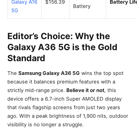
Galaxy A16
$156.39
Battery Lif
Battery
5G
Editor’s Choice: Why the
Galaxy A36 5G is the Gold
Standard
The
Samsung Galaxy A36 5G
wins the top spot
because it balances premium features with a
strictly mid-range price.
Believe it or not
, this
device offers a 6.7-inch Super AMOLED display
that rivals flagship screens from just two years
ago. With a peak brightness of 1,900 nits, outdoor
visibility is no longer a struggle.