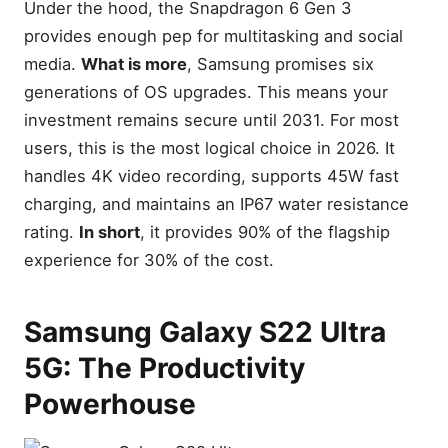
Under the hood, the Snapdragon 6 Gen 3
provides enough pep for multitasking and social
media.
What is more
, Samsung promises six
generations of OS upgrades. This means your
investment remains secure until 2031. For most
users, this is the most logical choice in 2026. It
handles 4K video recording, supports 45W fast
charging, and maintains an IP67 water resistance
rating.
In short
, it provides 90% of the flagship
experience for 30% of the cost.
Samsung Galaxy S22 Ultra
5G: The Productivity
Powerhouse