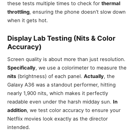
these tests multiple times to check for
thermal
throttling
, ensuring the phone doesn’t slow down
when it gets hot.
Display Lab Testing (Nits & Color
Accuracy)
Screen quality is about more than just resolution.
Specifically
, we use a colorimeter to measure the
nits
(brightness) of each panel.
Actually
, the
Galaxy A36 was a standout performer, hitting
nearly 1,900 nits, which makes it perfectly
readable even under the harsh midday sun.
In
addition
, we test color accuracy to ensure your
Netflix movies look exactly as the director
intended.