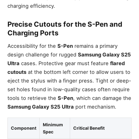
charging efficiency.
Precise Cutouts for the S-Pen and
Charging Ports
Accessibility for the
S-Pen
remains a primary
design challenge for rugged
Samsung Galaxy S25
Ultra
cases. Protective gear must feature
flared
cutouts
at the bottom left corner to allow users to
eject the stylus with a finger press. Tight or deep-
set holes found in low-quality cases often require
tools to retrieve the
S-Pen
, which can damage the
Samsung Galaxy S25 Ultra
port mechanism.
Minimum
Component
Critical Benefit
Spec