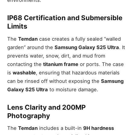
environments.
IP68 Certification and Submersible
Limits
The
Temdan
case creates a fully sealed “walled
garden” around the
Samsung Galaxy S25 Ultra
. It
prevents water, snow, dirt, and mud from
contacting the
titanium frame
or ports. The case
is
washable
, ensuring that hazardous materials
can be rinsed off without exposing the
Samsung
Galaxy S25 Ultra
to moisture damage.
Lens Clarity and 200MP
Photography
The
Temdan
includes a built-in
9H hardness