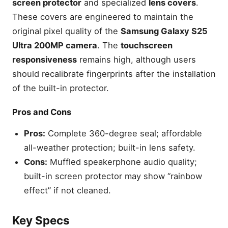
screen protector
and specialized
lens covers
.
These covers are engineered to maintain the
original pixel quality of the
Samsung Galaxy S25
Ultra 200MP camera
. The
touchscreen
responsiveness
remains high, although users
should recalibrate fingerprints after the installation
of the built-in protector.
Pros and Cons
Pros:
Complete 360-degree seal; affordable
all-weather protection; built-in lens safety.
Cons:
Muffled speakerphone audio quality;
built-in screen protector may show “rainbow
effect” if not cleaned.
Key Specs