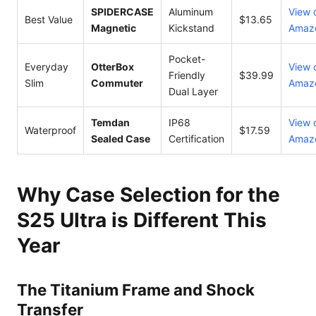
SPIDERCASE
Aluminum
View 
Best Value
$13.65
Magnetic
Kickstand
Amaz
Pocket-
Everyday
OtterBox
View 
Friendly
$39.99
Slim
Commuter
Amaz
Dual Layer
Temdan
IP68
View 
Waterproof
$17.59
Sealed Case
Certification
Amaz
Why Case Selection for the
S25 Ultra is Different This
Year
The Titanium Frame and Shock
Transfer