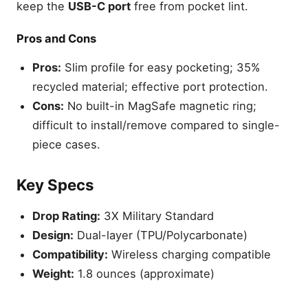
keep the
USB-C port
free from pocket lint.
Pros and Cons
Pros:
Slim profile for easy pocketing; 35%
recycled material; effective port protection.
Cons:
No built-in MagSafe magnetic ring;
difficult to install/remove compared to single-
piece cases.
Key Specs
Drop Rating:
3X Military Standard
Design:
Dual-layer (TPU/Polycarbonate)
Compatibility:
Wireless charging compatible
Weight:
1.8 ounces (approximate)