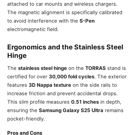
attached to car mounts and wireless chargers.
The magnetic alignment is specifically calibrated
to avoid interference with the
S-Pen
electromagnetic field.
Ergonomics and the Stainless Steel
Hinge
The
stainless steel hinge
on the
TORRAS
stand is
certified for over
30,000 fold cycles
. The exterior
features
3D Nappa texture
on the side rails to
increase friction and prevent accidental drops.
This slim profile measures
0.51 inches
in depth,
ensuring the
Samsung Galaxy S25 Ultra
remains
pocket-friendly.
Pros and Cons