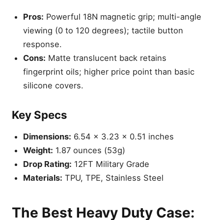
Pros:
Powerful 18N magnetic grip; multi-angle
viewing (0 to 120 degrees); tactile button
response.
Cons:
Matte translucent back retains
fingerprint oils; higher price point than basic
silicone covers.
Key Specs
Dimensions:
6.54 x 3.23 x 0.51 inches
Weight:
1.87 ounces (53g)
Drop Rating:
12FT Military Grade
Materials:
TPU, TPE, Stainless Steel
The Best Heavy Duty Case: