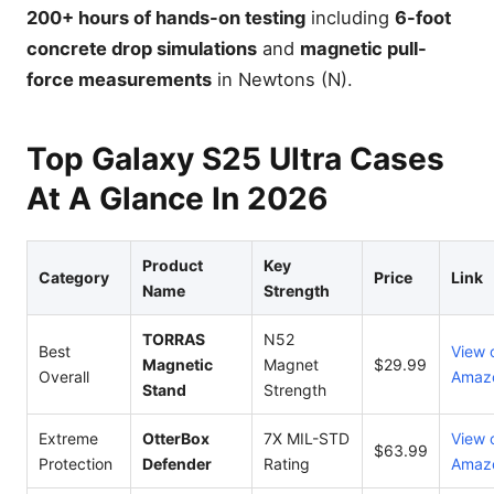
200+ hours of hands-on testing
including
6-foot
concrete drop simulations
and
magnetic pull-
force measurements
in Newtons (N).
Top Galaxy S25 Ultra Cases
At A Glance In 2026
Product
Key
Category
Price
Link
Name
Strength
TORRAS
N52
Best
View 
Magnetic
Magnet
$29.99
Overall
Amaz
Stand
Strength
Extreme
OtterBox
7X MIL-STD
View 
$63.99
Protection
Defender
Rating
Amaz