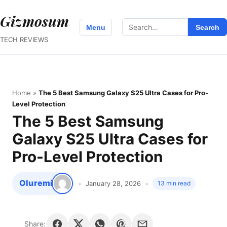
Gizmosum
Search
Menu
Search
for:
TECH REVIEWS
Home
»
The 5 Best Samsung Galaxy S25 Ultra Cases for Pro-
Level Protection
The 5 Best Samsung
Galaxy S25 Ultra Cases for
Pro-Level Protection
Oluremi
January 28, 2026
13 min read
Share: