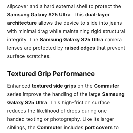
slipcover and a hard external shell to protect the
Samsung Galaxy S25 Ultra
. This
dual-layer
architecture
allows the device to slide into jeans
with minimal drag while maintaining rigid structural
integrity. The
Samsung Galaxy S25 Ultra
camera
lenses are protected by
raised edges
that prevent
surface scratches.
Textured Grip Performance
Enhanced
textured side grips
on the
Commuter
series improve the handling of the large
Samsung
Galaxy S25 Ultra
. This high-friction surface
reduces the likelihood of drops during one-
handed texting or photography. Like its larger
siblings, the
Commuter
includes
port covers
to