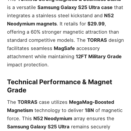
is a versatile
Samsung Galaxy S25 Ultra case
that
integrates a stainless steel kickstand and
N52
Neodymium magnets
. It retails for
$29.99
,
offering a 60% stronger magnetic attraction than
standard competitive models. The
TORRAS
design
facilitates seamless
MagSafe
accessory
attachment while maintaining
12FT Military Grade
impact protection.
Technical Performance & Magnet
Grade
The
TORRAS
case utilizes
MegaMag-Boosted
Magnetism
technology to deliver
18N
of magnetic
force. This
N52 Neodymium
array ensures the
Samsung Galaxy S25 Ultra
remains securely