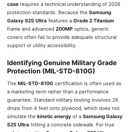
case
requires a technical understanding of 2026
protection standards. Because the
Samsung
Galaxy S25 Ultra
features a
Grade 2 Titanium
frame and advanced
200MP
optics, generic
covers often fail to provide adequate structural
support or utility accessibility.
Identifying Genuine Military Grade
Protection (MIL-STD-810G)
The
MIL-STD-810G
certification is often used as
a marketing term rather than a performance
guarantee. Standard military testing involves 26
drops from 4 feet onto plywood, which does not
simulate the
kinetic energy
of a
Samsung Galaxy
S25 Ultra
hitting a concrete sidewalk. For true