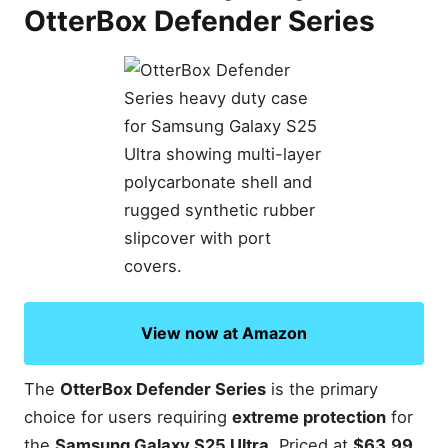
OtterBox Defender Series
View now at Amazon
The
OtterBox Defender Series
is the primary
choice for users requiring
extreme protection
for
the
Samsung Galaxy S25 Ultra
. Priced at
$63.99
,