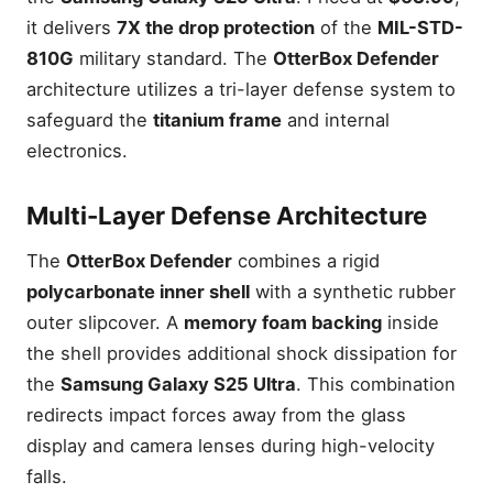
it delivers
7X the drop protection
of the
MIL-STD-
810G
military standard. The
OtterBox Defender
architecture utilizes a tri-layer defense system to
safeguard the
titanium frame
and internal
electronics.
Multi-Layer Defense Architecture
The
OtterBox Defender
combines a rigid
polycarbonate inner shell
with a synthetic rubber
outer slipcover. A
memory foam backing
inside
the shell provides additional shock dissipation for
the
Samsung Galaxy S25 Ultra
. This combination
redirects impact forces away from the glass
display and camera lenses during high-velocity
falls.