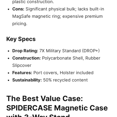
plastic construction.
Cons:
Significant physical bulk; lacks built-in
MagSafe magnetic ring; expensive premium
pricing.
Key Specs
Drop Rating:
7X Military Standard (DROP+)
Construction:
Polycarbonate Shell, Rubber
Slipcover
Features:
Port covers, Holster included
Sustainability:
50% recycled content
The Best Value Case:
SPIDERCASE Magnetic Case