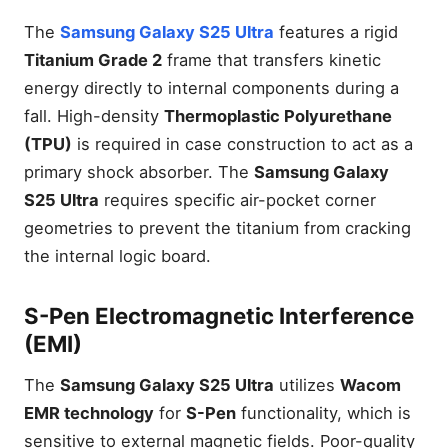
The
Samsung Galaxy S25 Ultra
features a rigid
Titanium Grade 2
frame that transfers kinetic
energy directly to internal components during a
fall. High-density
Thermoplastic Polyurethane
(TPU)
is required in case construction to act as a
primary shock absorber. The
Samsung Galaxy
S25 Ultra
requires specific air-pocket corner
geometries to prevent the titanium from cracking
the internal logic board.
S-Pen Electromagnetic Interference
(EMI)
The
Samsung Galaxy S25 Ultra
utilizes
Wacom
EMR technology
for
S-Pen
functionality, which is
sensitive to external magnetic fields. Poor-quality