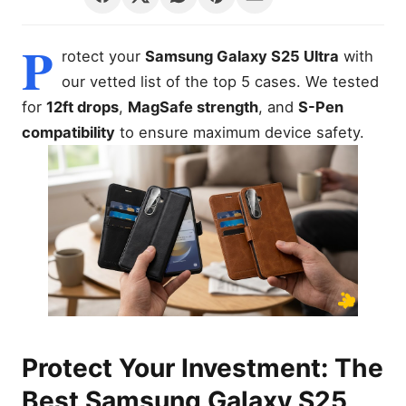
P
rotect your
Samsung Galaxy S25 Ultra
with
our vetted list of the top 5 cases. We tested
for
12ft drops
,
MagSafe strength
, and
S-Pen
compatibility
to ensure maximum device safety.
Protect Your Investment: The
Best Samsung Galaxy S25