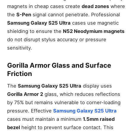
magnets in cheap cases create
dead zones
where
the
S-Pen
signal cannot penetrate. Professional
Samsung Galaxy S25 Ultra
cases use magnetic
shielding to ensure the
N52 Neodymium magnets
do not disrupt stylus accuracy or pressure
sensitivity.
Gorilla Armor Glass and Surface
Friction
The
Samsung Galaxy S25 Ultra
display uses
Gorilla Armor 2
glass, which reduces reflections
by 75% but remains vulnerable to corner-loading
pressure. Effective
Samsung Galaxy S25 Ultra
cases must maintain a minimum
1.5mm raised
bezel
height to prevent surface contact. This