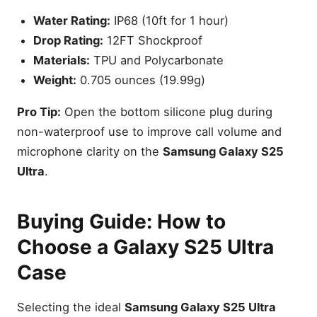
Water Rating:
IP68 (10ft for 1 hour)
Drop Rating:
12FT Shockproof
Materials:
TPU and Polycarbonate
Weight:
0.705 ounces (19.99g)
Pro Tip:
Open the bottom silicone plug during
non-waterproof use to improve call volume and
microphone clarity on the
Samsung Galaxy S25
Ultra
.
Buying Guide: How to
Choose a Galaxy S25 Ultra
Case
Selecting the ideal
Samsung Galaxy S25 Ultra