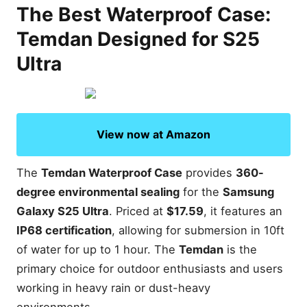
The Best Waterproof Case:
Temdan Designed for S25
Ultra
View now at Amazon
The
Temdan Waterproof Case
provides
360-
degree environmental sealing
for the
Samsung
Galaxy S25 Ultra
. Priced at
$17.59
, it features an
IP68 certification
, allowing for submersion in 10ft
of water for up to 1 hour. The
Temdan
is the
primary choice for outdoor enthusiasts and users
working in heavy rain or dust-heavy