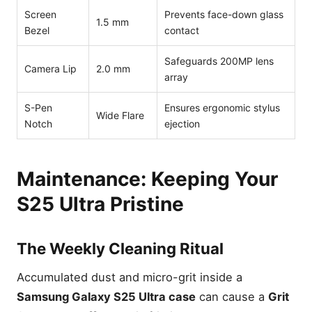
Screen
Prevents face-down glass
1.5 mm
Bezel
contact
Safeguards 200MP lens
Camera Lip
2.0 mm
array
S-Pen
Ensures ergonomic stylus
Wide Flare
Notch
ejection
Maintenance: Keeping Your
S25 Ultra Pristine
The Weekly Cleaning Ritual
Accumulated dust and micro-grit inside a
Samsung Galaxy S25 Ultra case
can cause a
Grit