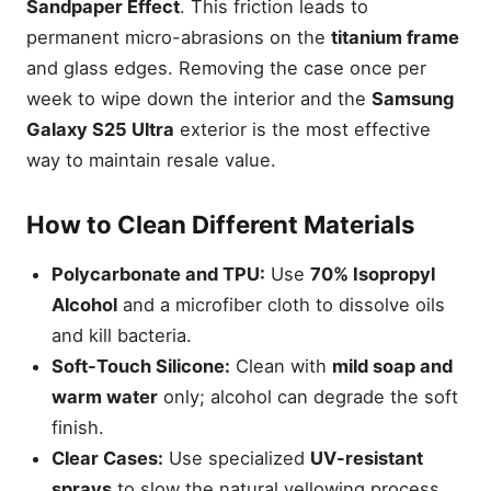
Sandpaper Effect
. This friction leads to
permanent micro-abrasions on the
titanium frame
and glass edges. Removing the case once per
week to wipe down the interior and the
Samsung
Galaxy S25 Ultra
exterior is the most effective
way to maintain resale value.
How to Clean Different Materials
Polycarbonate and TPU:
Use
70% Isopropyl
Alcohol
and a microfiber cloth to dissolve oils
and kill bacteria.
Soft-Touch Silicone:
Clean with
mild soap and
warm water
only; alcohol can degrade the soft
finish.
Clear Cases:
Use specialized
UV-resistant
sprays
to slow the natural yellowing process