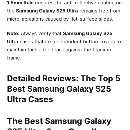
1.5mm Rule
ensures the anti-reflective coating on
the
Samsung Galaxy S25 Ultra
remains free from
micro-abrasions caused by flat-surface slides.
Note:
Always verify that
Samsung Galaxy S25
Ultra
cases feature independent button covers to
maintain tactile feedback against the titanium
frame.
Detailed Reviews: The Top 5
Best Samsung Galaxy S25
Ultra Cases
The Best Samsung Galaxy