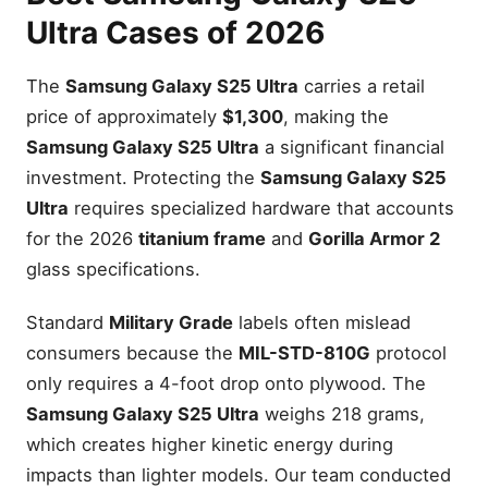
Ultra Cases of 2026
The
Samsung Galaxy S25 Ultra
carries a retail
price of approximately
$1,300
, making the
Samsung Galaxy S25 Ultra
a significant financial
investment. Protecting the
Samsung Galaxy S25
Ultra
requires specialized hardware that accounts
for the 2026
titanium frame
and
Gorilla Armor 2
glass specifications.
Standard
Military Grade
labels often mislead
consumers because the
MIL-STD-810G
protocol
only requires a 4-foot drop onto plywood. The
Samsung Galaxy S25 Ultra
weighs 218 grams,
which creates higher kinetic energy during
impacts than lighter models. Our team conducted