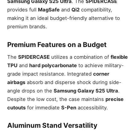
Samsung Galaxy S25 Ultra
. The
SPIDERCASE
provides full
MagSafe
and
Qi2
compatibility,
making it an ideal budget-friendly alternative to
premium brands.
Premium Features on a Budget
The
SPIDERCASE
utilizes a combination of
flexible
TPU
and
hard polycarbonate
to achieve military-
grade impact resistance. Integrated
corner
airbags
absorb and disperse shock during side-
angle drops on the
Samsung Galaxy S25 Ultra
.
Despite the low cost, the case maintains
precise
cutouts
for immediate
S-Pen
accessibility.
Aluminum Stand Versatility