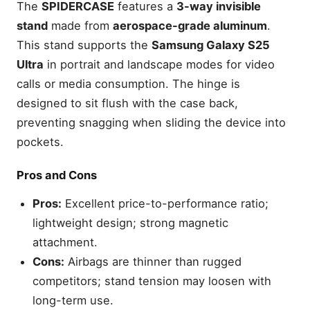
The
SPIDERCASE
features a
3-way invisible
stand
made from
aerospace-grade aluminum
.
This stand supports the
Samsung Galaxy S25
Ultra
in portrait and landscape modes for video
calls or media consumption. The hinge is
designed to sit flush with the case back,
preventing snagging when sliding the device into
pockets.
Pros and Cons
Pros:
Excellent price-to-performance ratio;
lightweight design; strong magnetic
attachment.
Cons:
Airbags are thinner than rugged
competitors; stand tension may loosen with
long-term use.