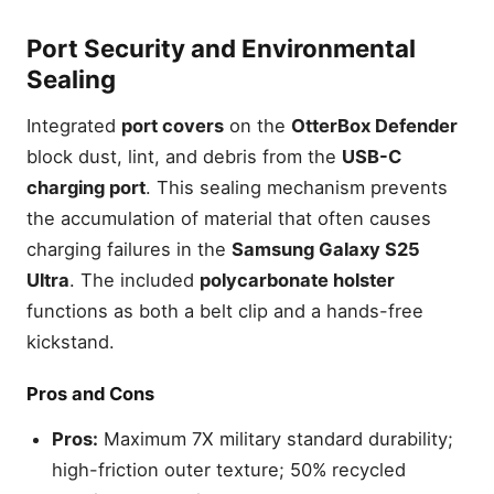
Port Security and Environmental
Sealing
Integrated
port covers
on the
OtterBox Defender
block dust, lint, and debris from the
USB-C
charging port
. This sealing mechanism prevents
the accumulation of material that often causes
charging failures in the
Samsung Galaxy S25
Ultra
. The included
polycarbonate holster
functions as both a belt clip and a hands-free
kickstand.
Pros and Cons
Pros:
Maximum 7X military standard durability;
high-friction outer texture; 50% recycled