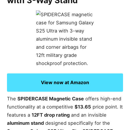
with 3-Way Stand
View now at Amazon
The
SPIDERCASE Magnetic Case
offers high-end
functionality at a competitive
$13.65
price point. It
features a
12FT drop rating
and an invisible
aluminum stand
designed specifically for the