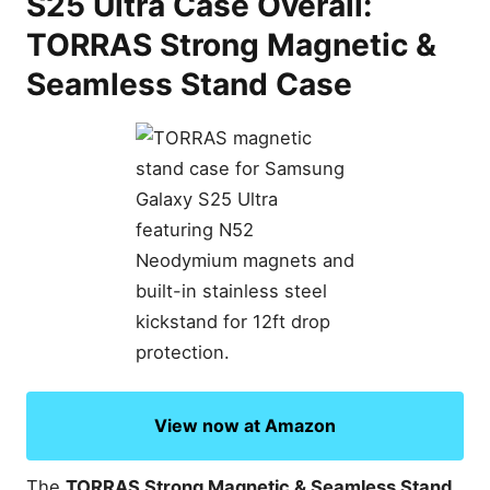
S25 Ultra Case Overall:
TORRAS Strong Magnetic &
Seamless Stand Case
View now at Amazon
The
TORRAS Strong Magnetic & Seamless Stand