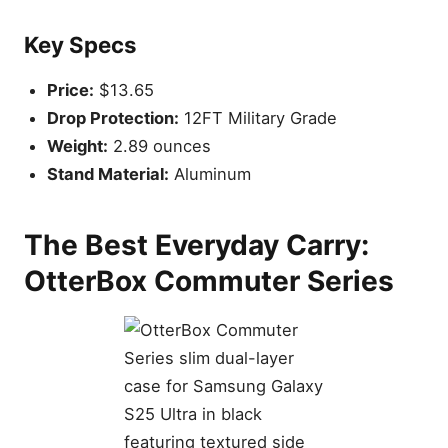
Key Specs
Price:
$13.65
Drop Protection:
12FT Military Grade
Weight:
2.89 ounces
Stand Material:
Aluminum
The Best Everyday Carry:
OtterBox Commuter Series