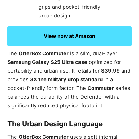
View now at Amazon
The
OtterBox Commuter
is a slim, dual-layer
Samsung Galaxy S25 Ultra case
optimized for
portability and urban use. It retails for
$39.99
and
provides
3X the military drop standard
in a
pocket-friendly form factor. The
Commuter
series
balances the durability of the Defender with a
significantly reduced physical footprint.
The Urban Design Language
The
OtterBox Commuter
uses a soft internal