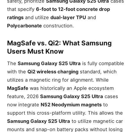
safety, prioritize
Samsung Galaxy S25 Ultra
cases
that specify
6-foot to 12-foot concrete drop
ratings
and utilize
dual-layer TPU
and
Polycarbonate
construction.
MagSafe vs. Qi2: What Samsung
Users Must Know
The
Samsung Galaxy S25 Ultra
is fully compatible
with the
Qi2 wireless charging
standard, which
utilizes a magnetic ring for alignment. While
MagSafe
was historically an Apple ecosystem
feature, 2026
Samsung Galaxy S25 Ultra
cases
now integrate
N52 Neodymium magnets
to
support this cross-platform utility. This allows the
Samsung Galaxy S25 Ultra
to utilize magnetic car
mounts and snap-on battery packs without losing