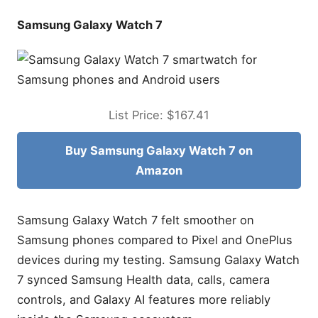
Samsung Galaxy Watch 7
List Price: $167.41
Buy Samsung Galaxy Watch 7 on
Amazon
Samsung Galaxy Watch 7 felt smoother on
Samsung phones compared to Pixel and OnePlus
devices during my testing. Samsung Galaxy Watch
7 synced Samsung Health data, calls, camera
controls, and Galaxy AI features more reliably