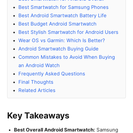
Best Smartwatch for Samsung Phones
Best Android Smartwatch Battery Life
Best Budget Android Smartwatch
Best Stylish Smartwatch for Android Users
Wear OS vs Garmin: Which Is Better?
Android Smartwatch Buying Guide
Common Mistakes to Avoid When Buying
an Android Watch
Frequently Asked Questions
Final Thoughts
Related Articles
Key Takeaways
Best Overall Android Smartwatch:
Samsung