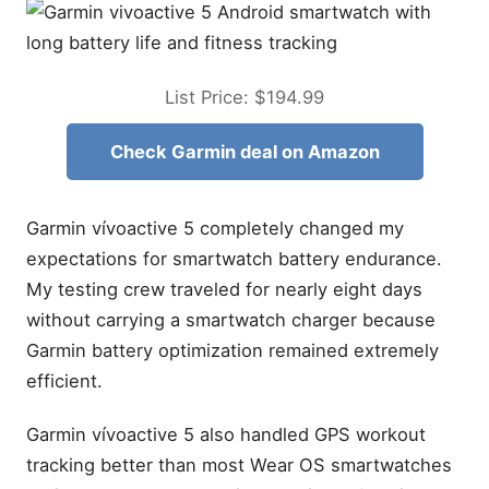
List Price: $194.99
Check Garmin deal on Amazon
Garmin vívoactive 5 completely changed my
expectations for smartwatch battery endurance.
My testing crew traveled for nearly eight days
without carrying a smartwatch charger because
Garmin battery optimization remained extremely
efficient.
Garmin vívoactive 5 also handled GPS workout
tracking better than most Wear OS smartwatches