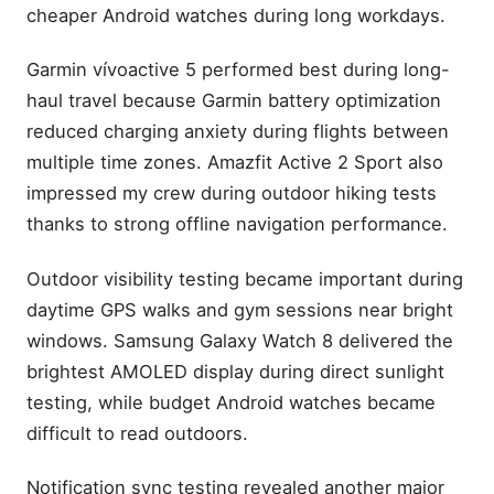
cheaper Android watches during long workdays.
Garmin vívoactive 5 performed best during long-
haul travel because Garmin battery optimization
reduced charging anxiety during flights between
multiple time zones. Amazfit Active 2 Sport also
impressed my crew during outdoor hiking tests
thanks to strong offline navigation performance.
Outdoor visibility testing became important during
daytime GPS walks and gym sessions near bright
windows. Samsung Galaxy Watch 8 delivered the
brightest AMOLED display during direct sunlight
testing, while budget Android watches became
difficult to read outdoors.
Notification sync testing revealed another major