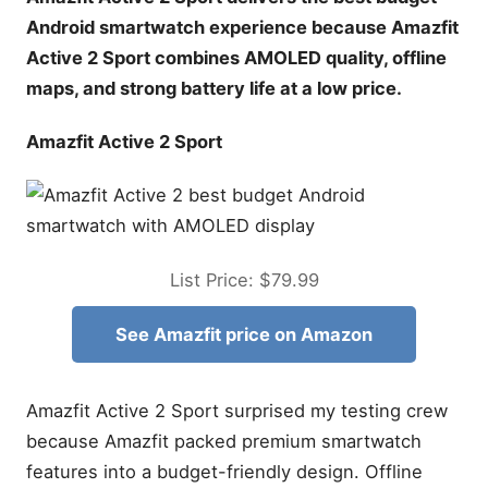
Android smartwatch experience because Amazfit
Active 2 Sport combines AMOLED quality, offline
maps, and strong battery life at a low price.
Amazfit Active 2 Sport
List Price: $79.99
See Amazfit price on Amazon
Amazfit Active 2 Sport surprised my testing crew
because Amazfit packed premium smartwatch
features into a budget-friendly design. Offline