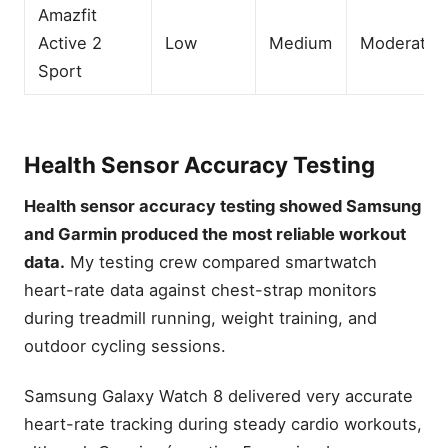
Amazfit
Active 2
Low
Medium
Moderate
Sport
Health Sensor Accuracy Testing
Health sensor accuracy testing showed Samsung
and Garmin produced the most reliable workout
data.
My testing crew compared smartwatch
heart-rate data against chest-strap monitors
during treadmill running, weight training, and
outdoor cycling sessions.
Samsung Galaxy Watch 8 delivered very accurate
heart-rate tracking during steady cardio workouts,