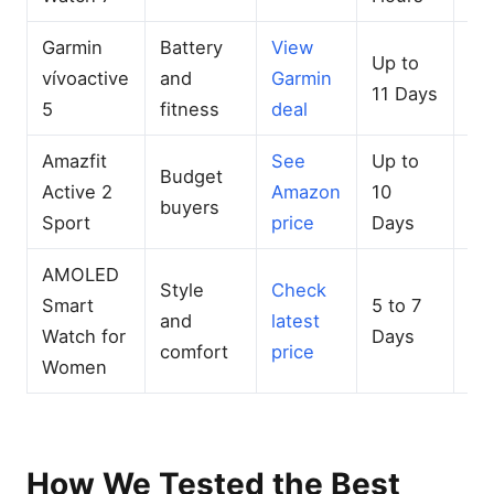
Garmin
Battery
View
Up to
Mu
vívoactive
and
Garmin
11 Days
G
5
fitness
deal
Amazfit
See
Up to
Budget
Bui
Active 2
Amazon
10
buyers
GP
Sport
price
Days
AMOLED
Style
Check
Smart
5 to 7
Co
and
latest
Watch for
Days
GP
comfort
price
Women
How We Tested the Best