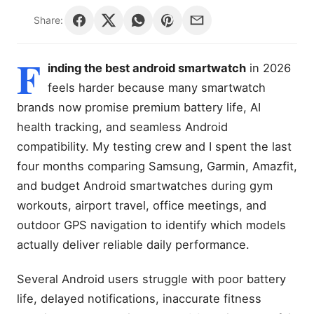
Share:
F
inding the best android smartwatch
in 2026
feels harder because many smartwatch
brands now promise premium battery life, AI
health tracking, and seamless Android
compatibility. My testing crew and I spent the last
four months comparing Samsung, Garmin, Amazfit,
and budget Android smartwatches during gym
workouts, airport travel, office meetings, and
outdoor GPS navigation to identify which models
actually deliver reliable daily performance.
Several Android users struggle with poor battery
life, delayed notifications, inaccurate fitness