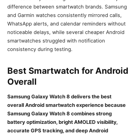
difference between smartwatch brands. Samsung
and Garmin watches consistently mirrored calls,
WhatsApp alerts, and calendar reminders without
noticeable delays, while several cheaper Android
smartwatches struggled with notification
consistency during testing.
Best Smartwatch for Android
Overall
Samsung Galaxy Watch 8 delivers the best
overall Android smartwatch experience because
Samsung Galaxy Watch 8 combines strong
battery optimization, bright AMOLED visibility,
accurate GPS tracking, and deep Android