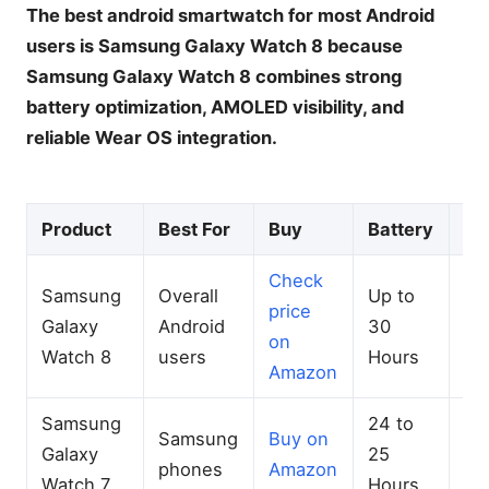
The best android smartwatch for most Android
users is Samsung Galaxy Watch 8 because
Samsung Galaxy Watch 8 combines strong
battery optimization, AMOLED visibility, and
reliable Wear OS integration.
Product
Best For
Buy
Battery
G
Check
Samsung
Overall
Up to
price
Du
Galaxy
Android
30
on
GP
Watch 8
users
Hours
Amazon
Samsung
24 to
Samsung
Buy on
Ac
Galaxy
25
phones
Amazon
GP
Watch 7
Hours