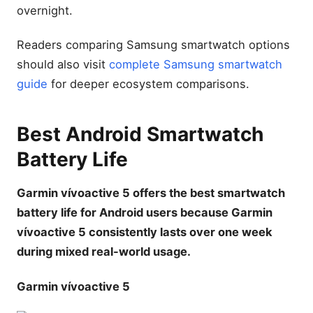
overnight.
Readers comparing Samsung smartwatch options
should also visit
complete Samsung smartwatch
guide
for deeper ecosystem comparisons.
Best Android Smartwatch
Battery Life
Garmin vívoactive 5 offers the best smartwatch
battery life for Android users because Garmin
vívoactive 5 consistently lasts over one week
during mixed real-world usage.
Garmin vívoactive 5