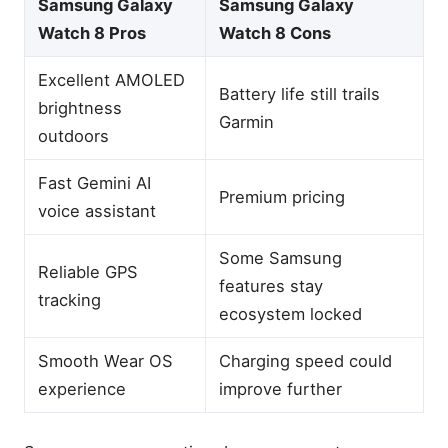
Samsung Galaxy
Samsung Galaxy
Watch 8 Pros
Watch 8 Cons
Excellent AMOLED
Battery life still trails
brightness
Garmin
outdoors
Fast Gemini AI
Premium pricing
voice assistant
Some Samsung
Reliable GPS
features stay
tracking
ecosystem locked
Smooth Wear OS
Charging speed could
experience
improve further