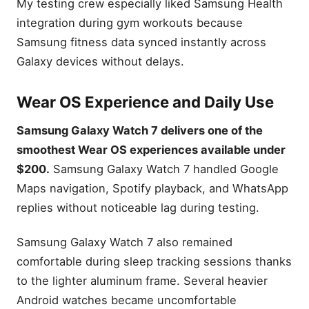
My testing crew especially liked Samsung Health
integration during gym workouts because
Samsung fitness data synced instantly across
Galaxy devices without delays.
Wear OS Experience and Daily Use
Samsung Galaxy Watch 7 delivers one of the
smoothest Wear OS experiences available under
$200.
Samsung Galaxy Watch 7 handled Google
Maps navigation, Spotify playback, and WhatsApp
replies without noticeable lag during testing.
Samsung Galaxy Watch 7 also remained
comfortable during sleep tracking sessions thanks
to the lighter aluminum frame. Several heavier
Android watches became uncomfortable