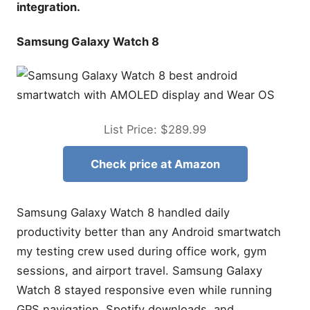
integration.
Samsung Galaxy Watch 8
List Price: $289.99
Check price at Amazon
Samsung Galaxy Watch 8 handled daily
productivity better than any Android smartwatch
my testing crew used during office work, gym
sessions, and airport travel. Samsung Galaxy
Watch 8 stayed responsive even while running
GPS navigation, Spotify downloads, and