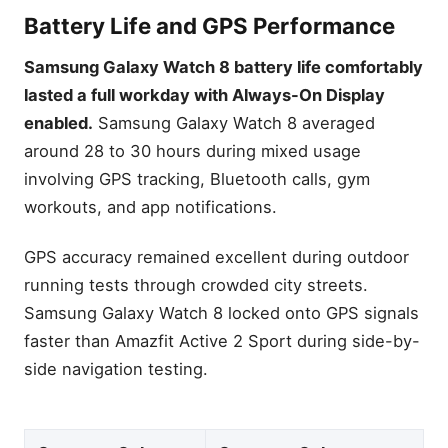
Battery Life and GPS Performance
Samsung Galaxy Watch 8 battery life comfortably
lasted a full workday with Always-On Display
enabled.
Samsung Galaxy Watch 8 averaged
around 28 to 30 hours during mixed usage
involving GPS tracking, Bluetooth calls, gym
workouts, and app notifications.
GPS accuracy remained excellent during outdoor
running tests through crowded city streets.
Samsung Galaxy Watch 8 locked onto GPS signals
faster than Amazfit Active 2 Sport during side-by-
side navigation testing.