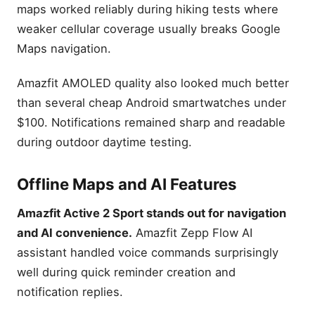
maps worked reliably during hiking tests where
weaker cellular coverage usually breaks Google
Maps navigation.
Amazfit AMOLED quality also looked much better
than several cheap Android smartwatches under
$100. Notifications remained sharp and readable
during outdoor daytime testing.
Offline Maps and AI Features
Amazfit Active 2 Sport stands out for navigation
and AI convenience.
Amazfit Zepp Flow AI
assistant handled voice commands surprisingly
well during quick reminder creation and
notification replies.