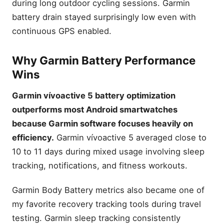
during long outdoor cycling sessions. Garmin
battery drain stayed surprisingly low even with
continuous GPS enabled.
Why Garmin Battery Performance
Wins
Garmin vívoactive 5 battery optimization
outperforms most Android smartwatches
because Garmin software focuses heavily on
efficiency.
Garmin vívoactive 5 averaged close to
10 to 11 days during mixed usage involving sleep
tracking, notifications, and fitness workouts.
Garmin Body Battery metrics also became one of
my favorite recovery tracking tools during travel
testing. Garmin sleep tracking consistently