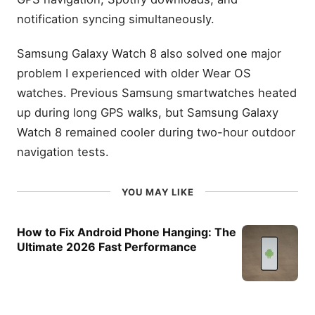
notification syncing simultaneously.
Samsung Galaxy Watch 8 also solved one major
problem I experienced with older Wear OS
watches. Previous Samsung smartwatches heated
up during long GPS walks, but Samsung Galaxy
Watch 8 remained cooler during two-hour outdoor
navigation tests.
YOU MAY LIKE
How to Fix Android Phone Hanging: The
Ultimate 2026 Fast Performance