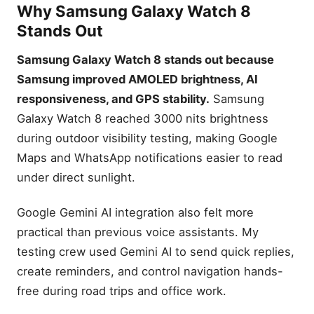
Why Samsung Galaxy Watch 8
Stands Out
Samsung Galaxy Watch 8 stands out because
Samsung improved AMOLED brightness, AI
responsiveness, and GPS stability.
Samsung
Galaxy Watch 8 reached 3000 nits brightness
during outdoor visibility testing, making Google
Maps and WhatsApp notifications easier to read
under direct sunlight.
Google Gemini AI integration also felt more
practical than previous voice assistants. My
testing crew used Gemini AI to send quick replies,
create reminders, and control navigation hands-
free during road trips and office work.