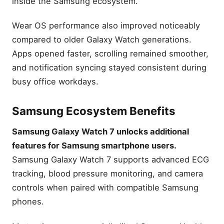
inside the Samsung ecosystem.
Wear OS performance also improved noticeably
compared to older Galaxy Watch generations.
Apps opened faster, scrolling remained smoother,
and notification syncing stayed consistent during
busy office workdays.
Samsung Ecosystem Benefits
Samsung Galaxy Watch 7 unlocks additional
features for Samsung smartphone users.
Samsung Galaxy Watch 7 supports advanced ECG
tracking, blood pressure monitoring, and camera
controls when paired with compatible Samsung
phones.