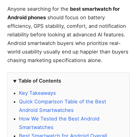
Anyone searching for the
best smartwatch for
Android phones
should focus on battery
efficiency, GPS stability, comfort, and notification
reliability before looking at advanced AI features.
Android smartwatch buyers who prioritize real-
world usability usually end up happier than buyers
chasing marketing specifications alone.
Table of Contents
Key Takeaways
Quick Comparison Table of the Best
Android Smartwatches
How We Tested the Best Android
Smartwatches
Best Smartwatch for Android Overall