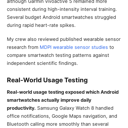
although Garmin vívoactive 5 remained more
consistent during high-intensity interval training.
Several budget Android smartwatches struggled
during rapid heart-rate spikes.
My crew also reviewed published wearable sensor
research from
MDPI wearable sensor studies
to
compare smartwatch testing patterns against
independent scientific findings.
Real-World Usage Testing
Real-world usage testing exposed which Android
smartwatches actually improve daily
productivity.
Samsung Galaxy Watch 8 handled
office notifications, Google Maps navigation, and
Bluetooth calling more smoothly than several