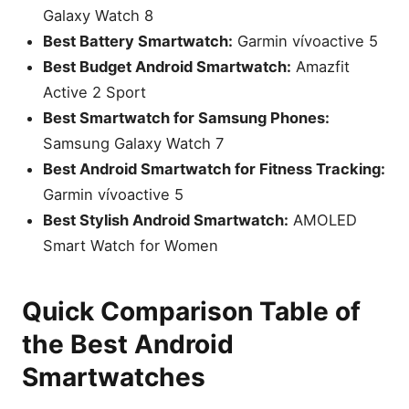
Galaxy Watch 8
Best Battery Smartwatch:
Garmin vívoactive 5
Best Budget Android Smartwatch:
Amazfit
Active 2 Sport
Best Smartwatch for Samsung Phones:
Samsung Galaxy Watch 7
Best Android Smartwatch for Fitness Tracking:
Garmin vívoactive 5
Best Stylish Android Smartwatch:
AMOLED
Smart Watch for Women
Quick Comparison Table of
the Best Android
Smartwatches