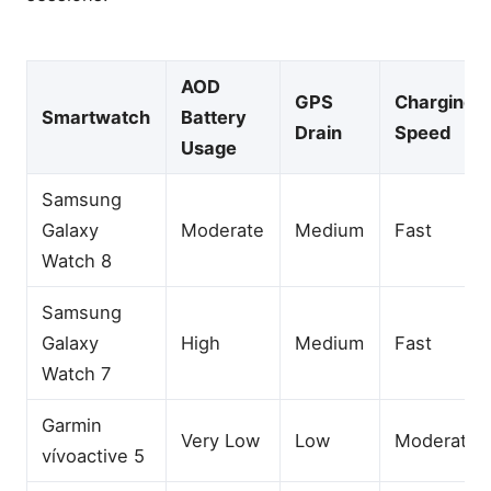
AOD
GPS
Charging
Smartwatch
Battery
Drain
Speed
Usage
Samsung
Galaxy
Moderate
Medium
Fast
Watch 8
Samsung
Galaxy
High
Medium
Fast
Watch 7
Garmin
Very Low
Low
Moderate
vívoactive 5