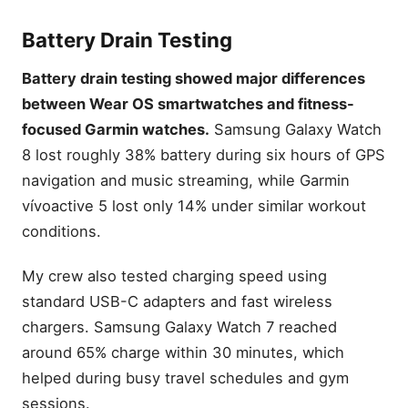
Battery Drain Testing
Battery drain testing showed major differences
between Wear OS smartwatches and fitness-
focused Garmin watches.
Samsung Galaxy Watch
8 lost roughly 38% battery during six hours of GPS
navigation and music streaming, while Garmin
vívoactive 5 lost only 14% under similar workout
conditions.
My crew also tested charging speed using
standard USB-C adapters and fast wireless
chargers. Samsung Galaxy Watch 7 reached
around 65% charge within 30 minutes, which
helped during busy travel schedules and gym
sessions.