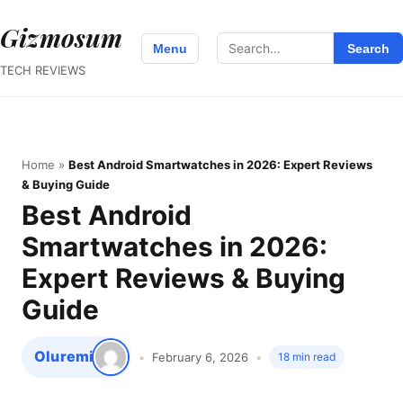
Gizmosum
Search
Menu
Search
for:
TECH REVIEWS
Home
»
Best Android Smartwatches in 2026: Expert Reviews
& Buying Guide
Best Android
Smartwatches in 2026:
Expert Reviews & Buying
Guide
Oluremi
February 6, 2026
18 min read