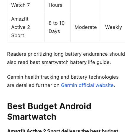
Watch 7
Hours
Amazfit
8 to 10
Active 2
Moderate
Weekly
Days
Sport
Readers prioritizing long battery endurance should
also read best smartwatch battery life guide.
Garmin health tracking and battery technologies
are detailed further on
Garmin official website
.
Best Budget Android
Smartwatch
Amazfit Active 2 Sport delivers the best budget