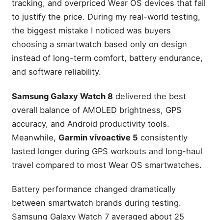
tracking, and overpriced Wear OS devices that fail
to justify the price. During my real-world testing,
the biggest mistake I noticed was buyers
choosing a smartwatch based only on design
instead of long-term comfort, battery endurance,
and software reliability.
Samsung Galaxy Watch 8
delivered the best
overall balance of AMOLED brightness, GPS
accuracy, and Android productivity tools.
Meanwhile,
Garmin vívoactive 5
consistently
lasted longer during GPS workouts and long-haul
travel compared to most Wear OS smartwatches.
Battery performance changed dramatically
between smartwatch brands during testing.
Samsung Galaxy Watch 7 averaged about 25