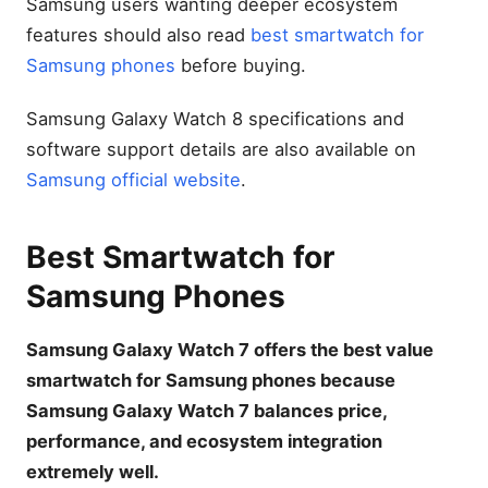
Samsung users wanting deeper ecosystem
features should also read
best smartwatch for
Samsung phones
before buying.
Samsung Galaxy Watch 8 specifications and
software support details are also available on
Samsung official website
.
Best Smartwatch for
Samsung Phones
Samsung Galaxy Watch 7 offers the best value
smartwatch for Samsung phones because
Samsung Galaxy Watch 7 balances price,
performance, and ecosystem integration
extremely well.