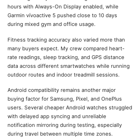
hours with Always-On Display enabled, while
Garmin vívoactive 5 pushed close to 10 days
during mixed gym and office usage.
Fitness tracking accuracy also varied more than
many buyers expect. My crew compared heart-
rate readings, sleep tracking, and GPS distance
data across different smartwatches while running
outdoor routes and indoor treadmill sessions.
Android compatibility remains another major
buying factor for Samsung, Pixel, and OnePlus
users. Several cheaper Android watches struggled
with delayed app syncing and unreliable
notification mirroring during testing, especially
during travel between multiple time zones.