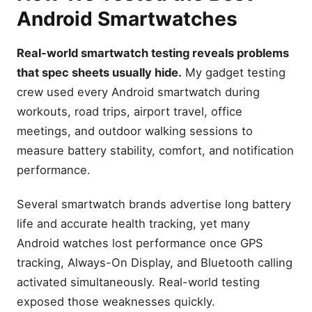
Android Smartwatches
Real-world smartwatch testing reveals problems
that spec sheets usually hide.
My gadget testing
crew used every Android smartwatch during
workouts, road trips, airport travel, office
meetings, and outdoor walking sessions to
measure battery stability, comfort, and notification
performance.
Several smartwatch brands advertise long battery
life and accurate health tracking, yet many
Android watches lost performance once GPS
tracking, Always-On Display, and Bluetooth calling
activated simultaneously. Real-world testing
exposed those weaknesses quickly.