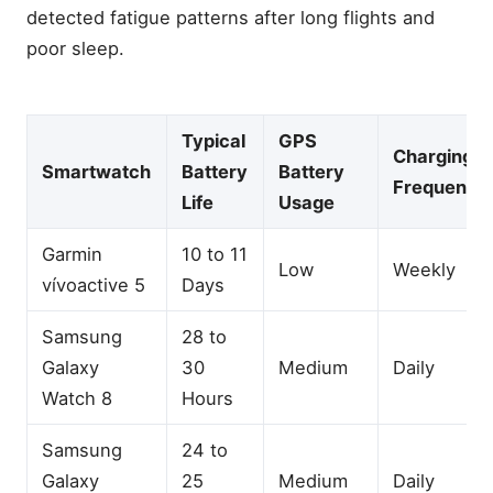
detected fatigue patterns after long flights and
poor sleep.
Typical
GPS
Charging
Smartwatch
Battery
Battery
Frequency
Life
Usage
Garmin
10 to 11
Low
Weekly
vívoactive 5
Days
Samsung
28 to
Galaxy
30
Medium
Daily
Watch 8
Hours
Samsung
24 to
Galaxy
25
Medium
Daily