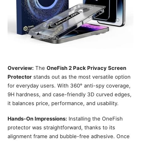
Overview:
The
OneFish 2 Pack Privacy Screen
Protector
stands out as the most versatile option
for everyday users. With 360° anti-spy coverage,
9H hardness, and case-friendly 3D curved edges,
it balances price, performance, and usability.
Hands-On Impressions:
Installing the OneFish
protector was straightforward, thanks to its
alignment frame and bubble-free adhesive. Once