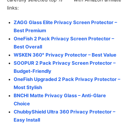
links:
ZAGG Glass Elite Privacy Screen Protector –
Best Premium
OneFish 2 Pack Privacy Screen Protector –
Best Overall
WSKEN 360° Privacy Protector – Best Value
SOOPUR 2 Pack Privacy Screen Protector –
Budget-Friendly
OneFish Upgraded 2 Pack Privacy Protector –
Most Stylish
BNCHI Matte Privacy Glass – Anti-Glare
Choice
ChubbyShield Ultra 360 Privacy Protector –
Easy Install