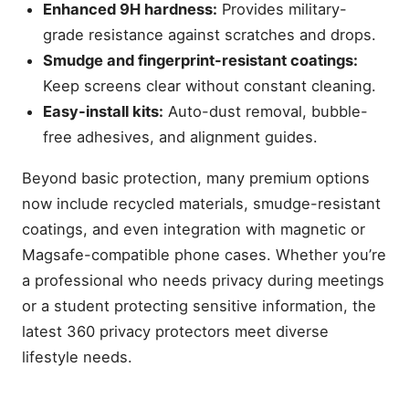
Enhanced 9H hardness:
Provides military-
grade resistance against scratches and drops.
Smudge and fingerprint-resistant coatings:
Keep screens clear without constant cleaning.
Easy-install kits:
Auto-dust removal, bubble-
free adhesives, and alignment guides.
Beyond basic protection, many premium options
now include recycled materials, smudge-resistant
coatings, and even integration with magnetic or
Magsafe-compatible phone cases. Whether you’re
a professional who needs privacy during meetings
or a student protecting sensitive information, the
latest 360 privacy protectors meet diverse
lifestyle needs.