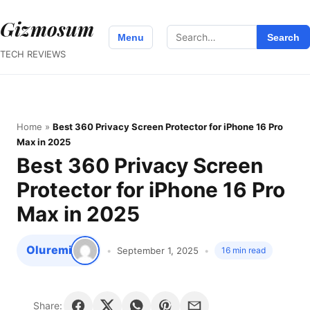
Gizmosum
Search
Menu
Search
for:
TECH REVIEWS
Home
»
Best 360 Privacy Screen Protector for iPhone 16 Pro
Max in 2025
Best 360 Privacy Screen
Protector for iPhone 16 Pro
Max in 2025
Oluremi
September 1, 2025
16 min read
Share: