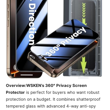
Overview:
WSKEN’s 360° Privacy Screen
Protector
is perfect for buyers who want robust
protection on a budget. It combines shatterproof
tempered glass with advanced 4-way anti-spy