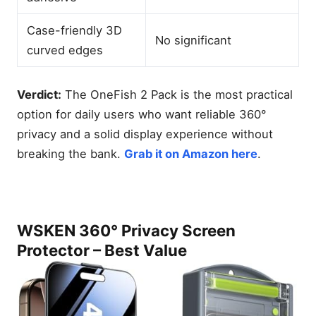
Case-friendly 3D
No significant
curved edges
Verdict:
The OneFish 2 Pack is the most practical
option for daily users who want reliable 360°
privacy and a solid display experience without
breaking the bank.
Grab it on Amazon here
.
WSKEN 360° Privacy Screen
Protector – Best Value