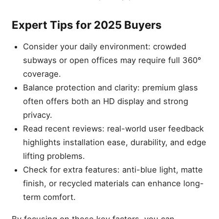
Expert Tips for 2025 Buyers
Consider your daily environment: crowded
subways or open offices may require full 360°
coverage.
Balance protection and clarity: premium glass
often offers both an HD display and strong
privacy.
Read recent reviews: real-world user feedback
highlights installation ease, durability, and edge
lifting problems.
Check for extra features: anti-blue light, matte
finish, or recycled materials can enhance long-
term comfort.
By focusing on these key factors, you can