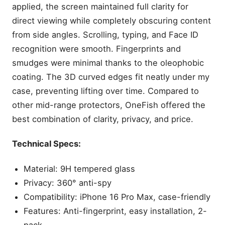
applied, the screen maintained full clarity for
direct viewing while completely obscuring content
from side angles. Scrolling, typing, and Face ID
recognition were smooth. Fingerprints and
smudges were minimal thanks to the oleophobic
coating. The 3D curved edges fit neatly under my
case, preventing lifting over time. Compared to
other mid-range protectors, OneFish offered the
best combination of clarity, privacy, and price.
Technical Specs:
Material: 9H tempered glass
Privacy: 360° anti-spy
Compatibility: iPhone 16 Pro Max, case-friendly
Features: Anti-fingerprint, easy installation, 2-
pack