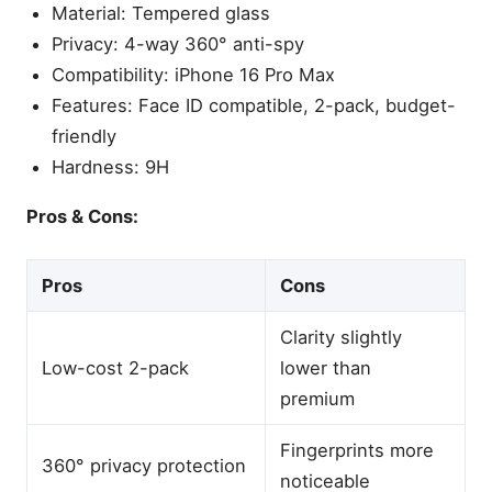
Material: Tempered glass
Privacy: 4-way 360° anti-spy
Compatibility: iPhone 16 Pro Max
Features: Face ID compatible, 2-pack, budget-
friendly
Hardness: 9H
Pros & Cons:
Pros
Cons
Clarity slightly
Low-cost 2-pack
lower than
premium
Fingerprints more
360° privacy protection
noticeable