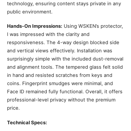
technology, ensuring content stays private in any
public environment.
Hands-On Impressions:
Using WSKEN’s protector,
I was impressed with the clarity and
responsiveness. The 4-way design blocked side
and vertical views effectively. Installation was
surprisingly simple with the included dust-removal
and alignment tools. The tempered glass felt solid
in hand and resisted scratches from keys and
coins. Fingerprint smudges were minimal, and
Face ID remained fully functional. Overall, it offers
professional-level privacy without the premium
price.
Technical Specs: