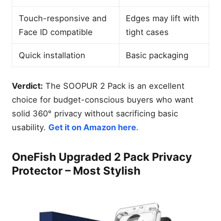
Touch-responsive and
Edges may lift with
Face ID compatible
tight cases
Quick installation
Basic packaging
Verdict:
The SOOPUR 2 Pack is an excellent
choice for budget-conscious buyers who want
solid 360° privacy without sacrificing basic
usability.
Get it on Amazon here
.
OneFish Upgraded 2 Pack Privacy
Protector – Most Stylish