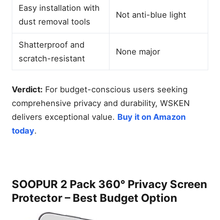
Easy installation with
Not anti-blue light
dust removal tools
Shatterproof and
None major
scratch-resistant
Verdict:
For budget-conscious users seeking
comprehensive privacy and durability, WSKEN
delivers exceptional value.
Buy it on Amazon
today
.
SOOPUR 2 Pack 360° Privacy Screen
Protector – Best Budget Option