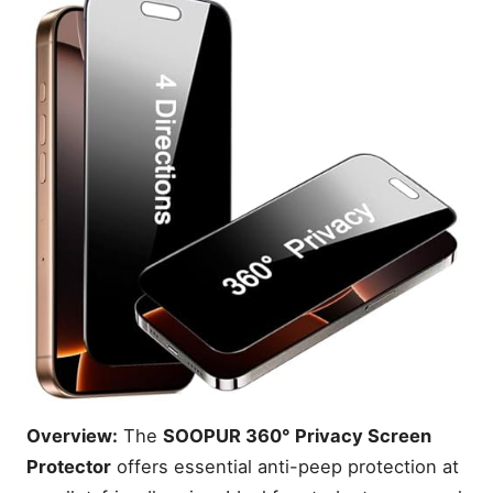
Overview:
The
SOOPUR 360° Privacy Screen
Protector
offers essential anti-peep protection at