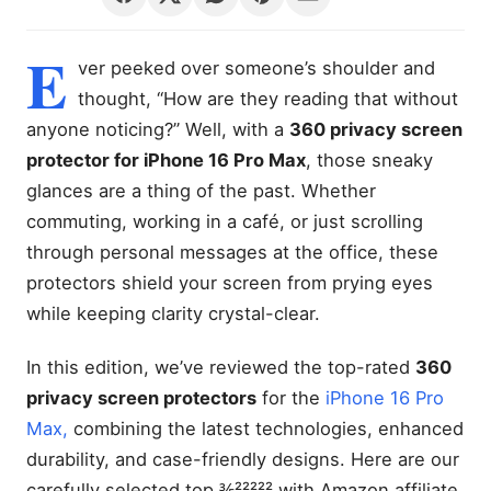
E
ver peeked over someone’s shoulder and
thought, “How are they reading that without
anyone noticing?” Well, with a
360 privacy screen
protector for iPhone 16 Pro Max
, those sneaky
glances are a thing of the past. Whether
commuting, working in a café, or just scrolling
through personal messages at the office, these
protectors shield your screen from prying eyes
while keeping clarity crystal-clear.
In this edition, we’ve reviewed the top-rated
360
privacy screen protectors
for the
iPhone 16 Pro
Max,
combining the latest technologies, enhanced
durability, and case-friendly designs. Here are our
carefully selected top ⅗²²²²² with Amazon affiliate