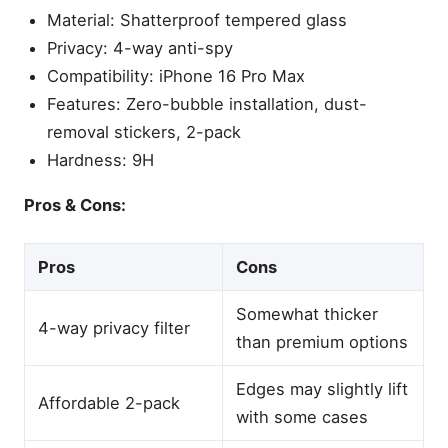
Material: Shatterproof tempered glass
Privacy: 4-way anti-spy
Compatibility: iPhone 16 Pro Max
Features: Zero-bubble installation, dust-
removal stickers, 2-pack
Hardness: 9H
Pros & Cons:
Pros
Cons
Somewhat thicker
4-way privacy filter
than premium options
Edges may slightly lift
Affordable 2-pack
with some cases