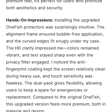
premium feel, it’s perfect for users who prioritize
both aesthetics and security.
Hands-On Impressions:
Installing the upgraded
OneFish protectors was surprisingly intuitive. The
alignment frame ensured bubble-free application,
and the curved edges fit snugly under my case.
The HD clarity impressed me—colors remained
vibrant, and text stayed sharp even with the
privacy filter engaged. I noticed the anti-
fingerprint coating kept the screen relatively clean
during heavy use, and touch sensitivity was
flawless. The dual-pack gives flexibility, allowing
users to keep a spare for emergencies or
replacement. Compared to the original OneFish,
this upgraded version feels more premium, both in
material and design.