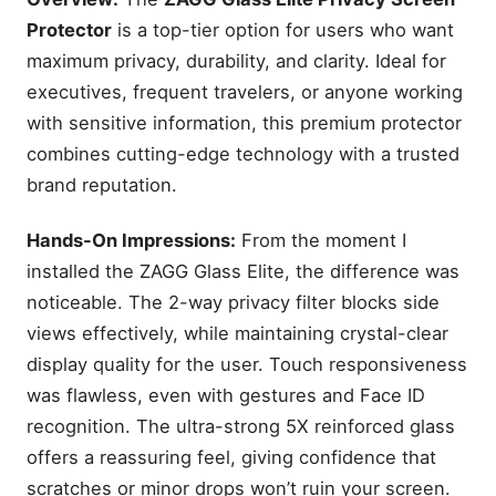
Protector
is a top-tier option for users who want
maximum privacy, durability, and clarity. Ideal for
executives, frequent travelers, or anyone working
with sensitive information, this premium protector
combines cutting-edge technology with a trusted
brand reputation.
Hands-On Impressions:
From the moment I
installed the ZAGG Glass Elite, the difference was
noticeable. The 2-way privacy filter blocks side
views effectively, while maintaining crystal-clear
display quality for the user. Touch responsiveness
was flawless, even with gestures and Face ID
recognition. The ultra-strong 5X reinforced glass
offers a reassuring feel, giving confidence that
scratches or minor drops won’t ruin your screen.