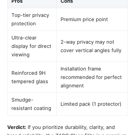
Pros
Cons
Top-tier privacy
Premium price point
protection
Ultra-clear
2-way privacy may not
display for direct
cover vertical angles fully
viewing
Installation frame
Reinforced 9H
recommended for perfect
tempered glass
alignment
Smudge-
Limited pack (1 protector)
resistant coating
Verdict:
If you prioritize durability, clarity, and