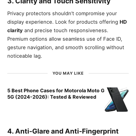
3. Clarity and Touch Sensitivity
Privacy protectors shouldn’t compromise your
display experience. Look for products offering
HD
clarity
and precise touch responsiveness.
Premium options allow seamless use of Face ID,
gesture navigation, and smooth scrolling without
noticeable lag.
YOU MAY LIKE
5 Best Phone Cases for Motorola Moto G
5G (2024-2026): Tested & Reviewed
4. Anti-Glare and Anti-Fingerprint