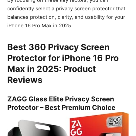
confidently select a privacy screen protector that
balances protection, clarity, and usability for your
iPhone 16 Pro Max in 2025.
Best 360 Privacy Screen
Protector for iPhone 16 Pro
Max in 2025: Product
Reviews
ZAGG Glass Elite Privacy Screen
Protector – Best Premium Choice