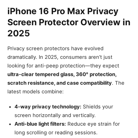
iPhone 16 Pro Max Privacy
Screen Protector Overview in
2025
Privacy screen protectors have evolved
dramatically. In 2025, consumers aren’t just
looking for anti-peep protection—they expect
ultra-clear tempered glass, 360° protection,
scratch resistance, and case compatibility
. The
latest models combine:
4-way privacy technology:
Shields your
screen horizontally and vertically.
Anti-blue light filters:
Reduce eye strain for
long scrolling or reading sessions.