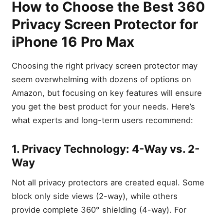
How to Choose the Best 360
Privacy Screen Protector for
iPhone 16 Pro Max
Choosing the right privacy screen protector may
seem overwhelming with dozens of options on
Amazon, but focusing on key features will ensure
you get the best product for your needs. Here’s
what experts and long-term users recommend:
1. Privacy Technology: 4-Way vs. 2-
Way
Not all privacy protectors are created equal. Some
block only side views (2-way), while others
provide complete 360° shielding (4-way). For