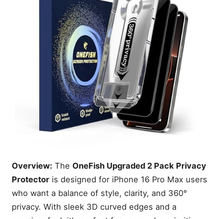
Overview:
The
OneFish Upgraded 2 Pack Privacy
Protector
is designed for iPhone 16 Pro Max users
who want a balance of style, clarity, and 360°
privacy. With sleek 3D curved edges and a