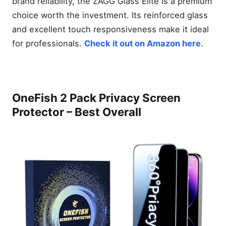
brand reliability, the ZAGG Glass Elite is a premium
choice worth the investment. Its reinforced glass
and excellent touch responsiveness make it ideal
for professionals.
Check it out on Amazon here
.
OneFish 2 Pack Privacy Screen
Protector – Best Overall