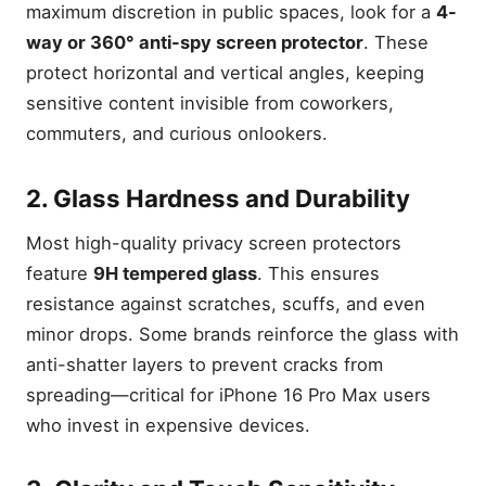
maximum discretion in public spaces, look for a
4-
way or 360° anti-spy screen protector
. These
protect horizontal and vertical angles, keeping
sensitive content invisible from coworkers,
commuters, and curious onlookers.
2. Glass Hardness and Durability
Most high-quality privacy screen protectors
feature
9H tempered glass
. This ensures
resistance against scratches, scuffs, and even
minor drops. Some brands reinforce the glass with
anti-shatter layers to prevent cracks from
spreading—critical for iPhone 16 Pro Max users
who invest in expensive devices.