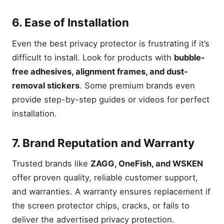
6. Ease of Installation
Even the best privacy protector is frustrating if it’s
difficult to install. Look for products with
bubble-
free adhesives, alignment frames, and dust-
removal stickers
. Some premium brands even
provide step-by-step guides or videos for perfect
installation.
7. Brand Reputation and Warranty
Trusted brands like
ZAGG, OneFish, and WSKEN
offer proven quality, reliable customer support,
and warranties. A warranty ensures replacement if
the screen protector chips, cracks, or fails to
deliver the advertised privacy protection.