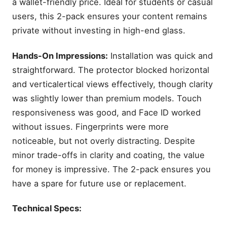
a wallet-friendly price. Ideal for students or casual
users, this 2-pack ensures your content remains
private without investing in high-end glass.
Hands-On Impressions:
Installation was quick and
straightforward. The protector blocked horizontal
and verticalertical views effectively, though clarity
was slightly lower than premium models. Touch
responsiveness was good, and Face ID worked
without issues. Fingerprints were more
noticeable, but not overly distracting. Despite
minor trade-offs in clarity and coating, the value
for money is impressive. The 2-pack ensures you
have a spare for future use or replacement.
Technical Specs: