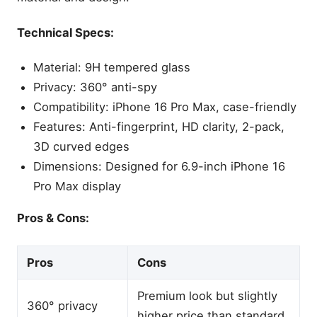
Technical Specs:
Material: 9H tempered glass
Privacy: 360° anti-spy
Compatibility: iPhone 16 Pro Max, case-friendly
Features: Anti-fingerprint, HD clarity, 2-pack,
3D curved edges
Dimensions: Designed for 6.9-inch iPhone 16
Pro Max display
Pros & Cons:
Pros
Cons
Premium look but slightly
360° privacy
higher price than standard