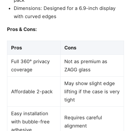
Dimensions: Designed for a 6.9-inch display
with curved edges
Pros & Cons:
Pros
Cons
Full 360° privacy
Not as premium as
coverage
ZAGG glass
May show slight edge
Affordable 2-pack
lifting if the case is very
tight
Easy installation
Requires careful
with bubble-free
alignment
adhesive