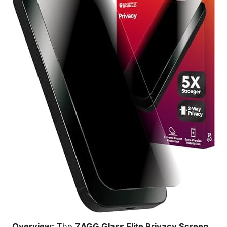
Overview:
The
ZAGG Glass Elite Privacy Screen