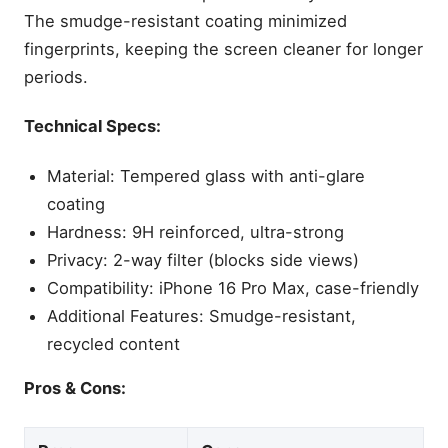
The smudge-resistant coating minimized
fingerprints, keeping the screen cleaner for longer
periods.
Technical Specs:
Material: Tempered glass with anti-glare
coating
Hardness: 9H reinforced, ultra-strong
Privacy: 2-way filter (blocks side views)
Compatibility: iPhone 16 Pro Max, case-friendly
Additional Features: Smudge-resistant,
recycled content
Pros & Cons: