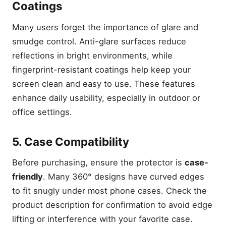
Coatings
Many users forget the importance of glare and
smudge control. Anti-glare surfaces reduce
reflections in bright environments, while
fingerprint-resistant coatings help keep your
screen clean and easy to use. These features
enhance daily usability, especially in outdoor or
office settings.
5. Case Compatibility
Before purchasing, ensure the protector is
case-
friendly
. Many 360° designs have curved edges
to fit snugly under most phone cases. Check the
product description for confirmation to avoid edge
lifting or interference with your favorite case.